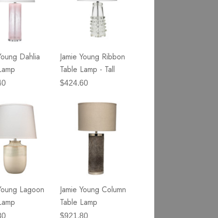
Young Dahlia
Jamie Young Ribbon
Lamp
Table Lamp - Tall
40
$424.60
Young Lagoon
Jamie Young Column
Lamp
Table Lamp
80
$921.80