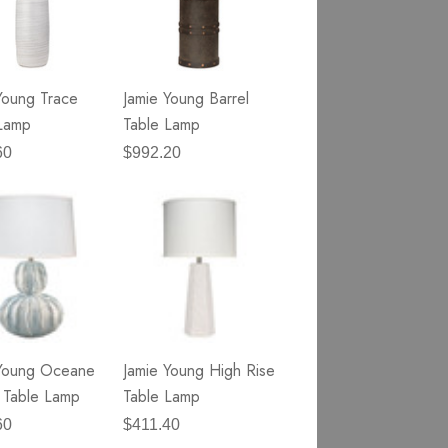
Young Trace
Jamie Young Barrel
Lamp
Table Lamp
60
$992.20
 Young Oceane
Jamie Young High Rise
 Table Lamp
Table Lamp
60
$411.40