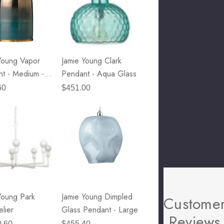
Young Vapor
Jamie Young Clark
t - Medium -
Pendant - Aqua Glass
etallic Glass
60
$451.00
que Brass
are
Young Park
Jamie Young Dimpled
Custome
lier
Glass Pendant - Large
Reviews
0.60
$455.40