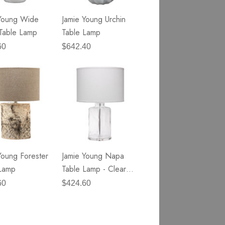
Young Wide
Jamie Young Urchin
Table Lamp
Table Lamp
60
$642.40
Young Forester
Jamie Young Napa
Lamp
Table Lamp - Clear
Hammered Glass
60
$424.60
Items
401
to
500
of
total