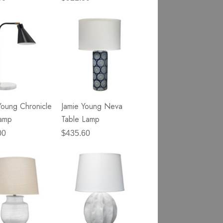
Young Chronicle
Jamie Young Neva
Lamp
Table Lamp
00
$435.60