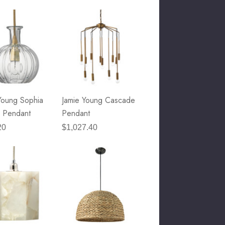
Young Sophia
Jamie Young Cascade
 Pendant
Pendant
20
$1,027.40