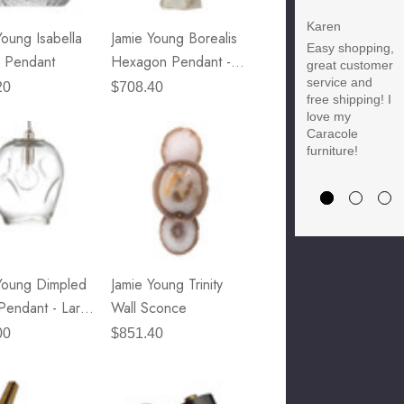
Discount
Karen
Young Isabella
Jamie Young Borealis
Easy shopping,
Brody M
 Pendant
Hexagon Pendant -
great customer
Love the new
service and
Tall
20
$708.40
customer
free shipping! I
discount and
love my
they have a
Caracole
great selection
furniture!
of furniture &
accessories.
Young Dimpled
Jamie Young Trinity
Pendant - Large
Wall Sconce
r Glass & Nickel
00
$851.40