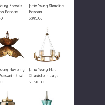
Young Borealis
Jamie Young Shoreline
on Pendant
Pendant
00
$385.00
Young Flowering
Jamie Young Halo
Pendant - Small
Chandelier - Large
40
$1,502.60