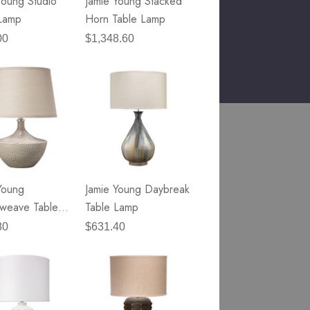
Young Studio
Jamie Young Stacked
Lamp
Horn Table Lamp
00
$1,348.60
Young
Jamie Young Daybreak
weave Table
Table Lamp
80
$631.40