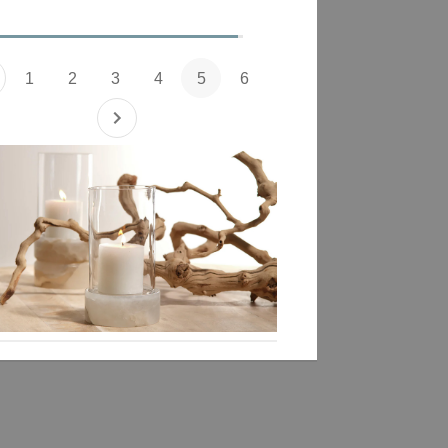
1
2
3
4
5
6