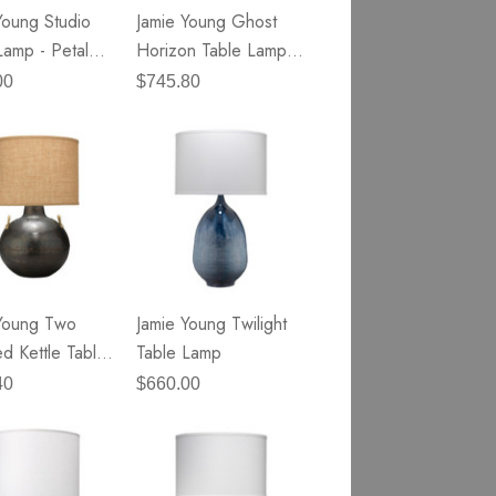
Young Studio
Jamie Young Ghost
Lamp - Petal
Horizon Table Lamp -
lass
White Alabaster &
00
$745.80
Antique Silver Metal
Young Two
Jamie Young Twilight
d Kettle Table
Table Lamp
40
$660.00