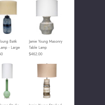
Young Batik
Jamie Young Masonry
Lamp - Large
Table Lamp
60
$462.00