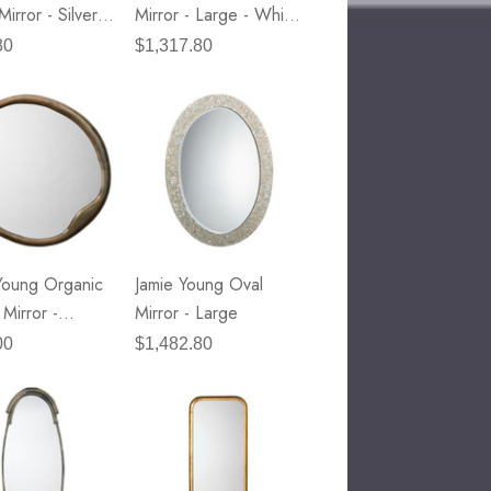
Mirror - Silver
Mirror - Large - White
etal
Hide & Nickel Metal
80
$1,317.80
Accents
Young Organic
Jamie Young Oval
Mirror -
Mirror - Large
E Lawrence Title And Author
e Brass Metal
00
$1,482.80
Parchment Collection
45.00
Details
NextWall Tailor Plaid - Dark
Blue & Evergreen