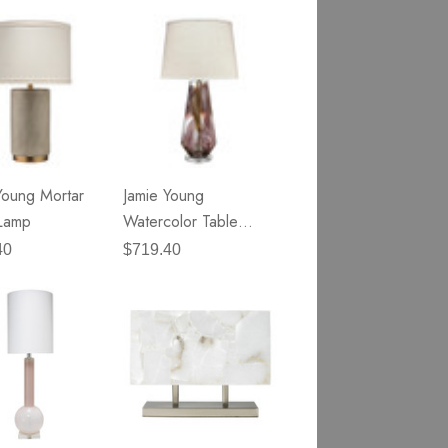
Young Mortar
Jamie Young
Lamp
Watercolor Table
Lamp
40
$719.40