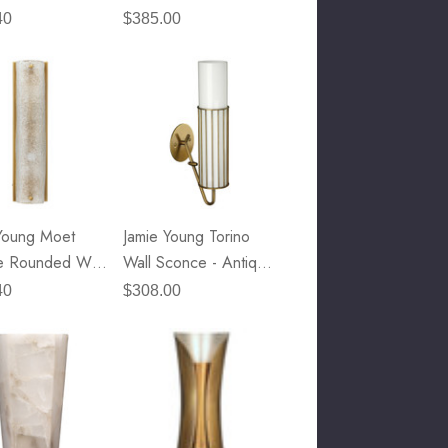
Sconce - Clear Glass
40
$385.00
& Antique Brass Metal
Young Moet
Jamie Young Torino
e Rounded Wall
Wall Sconce - Antique
e
Brass & Opaque
40
$308.00
White Milk Glass