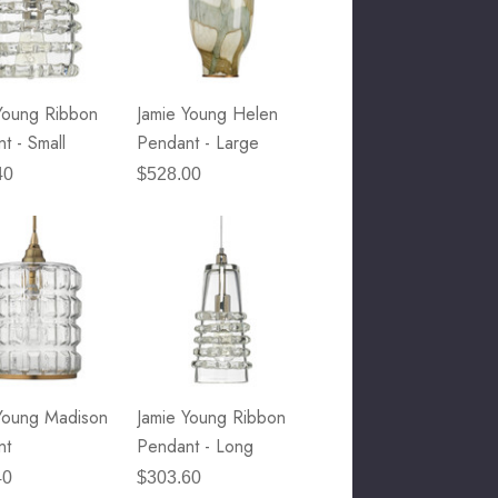
Young Ribbon
Jamie Young Helen
t - Small
Pendant - Large
40
$528.00
Young Madison
Jamie Young Ribbon
nt
Pendant - Long
40
$303.60