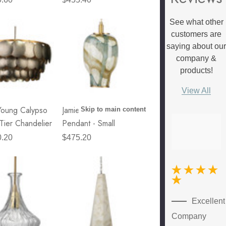
See what other
customers are
saying about ou
company &
products!
View All
Young Calypso
Jamie Young Helen
Skip to main content
Tier Chandelier
Pendant - Small
0.20
$475.20
New
Excellent
Customer
Company