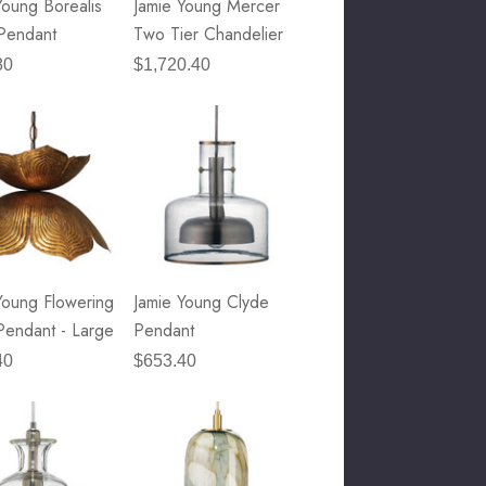
Young Borealis
Jamie Young Mercer
Pendant
Two Tier Chandelier
80
$1,720.40
Young Flowering
Jamie Young Clyde
Pendant - Large
Pendant
40
$653.40