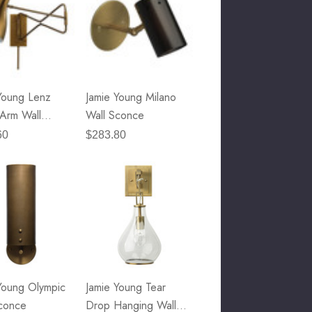
Young Lenz
Jamie Young Milano
Arm Wall
Wall Sconce
e
60
$283.80
Young Olympic
Jamie Young Tear
conce
Drop Hanging Wall