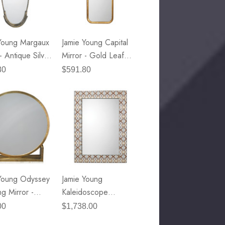
49.99
Details
Young Margaux
Jamie Young Capital
E Lawrence Delicate Flowers
- Antique Silver
Mirror - Gold Leaf
On Neutral Background
 Metal
Metal
80
$591.80
45.00
Details
Young Odyssey
Jamie Young
ng Mirror -
Kaleidoscope
e Brass Metal &
Rectangle Mirror
00
$1,738.00
Marble