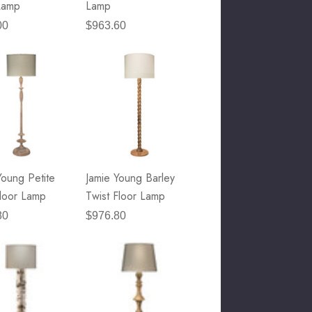
Lamp
Lamp
00
$963.60
Young Petite
Jamie Young Barley
loor Lamp
Twist Floor Lamp
80
$976.80