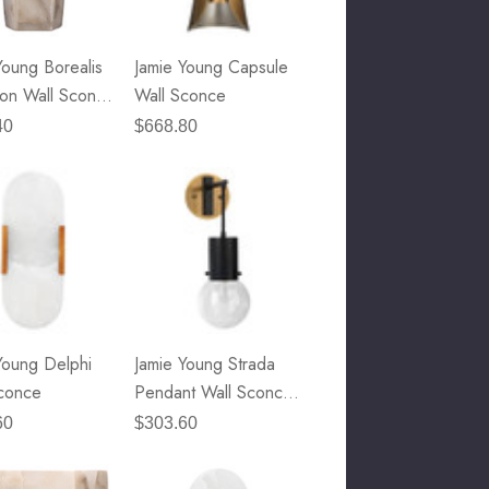
Young Borealis
Jamie Young Capsule
on Wall Sconce
Wall Sconce
- White
40
$668.80
ter
Young Delphi
Jamie Young Strada
conce
Pendant Wall Sconce
- Oil Rubbed Bronze,
60
$303.60
Antique Brass & Clear
Seeded Glass