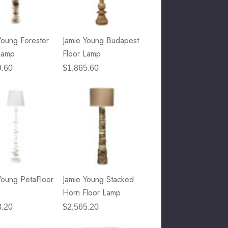
Young Forester
Jamie Young Budapest
Lamp
Floor Lamp
9.60
$1,865.60
Young PetaFloor
Jamie Young Stacked
Horn Floor Lamp
8.20
$2,565.20