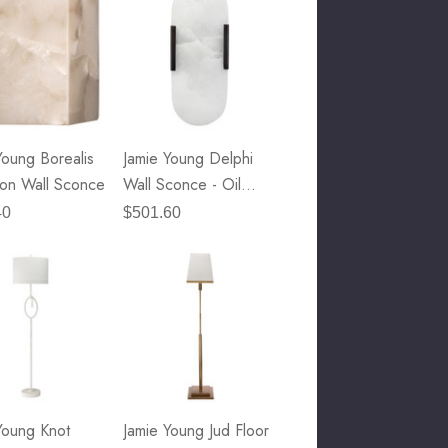
Young Borealis
Jamie Young Delphi
on Wall Sconce
Wall Sconce - Oil
Rubbed Bronze Metal
40
$501.60
& White Alabaster
Young Knot
Jamie Young Jud Floor