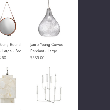
Young Round
Jamie Young Curved
 - Large - Brown
Pendant - Large
r & Ant. Brass
3.60
$539.00
Accents