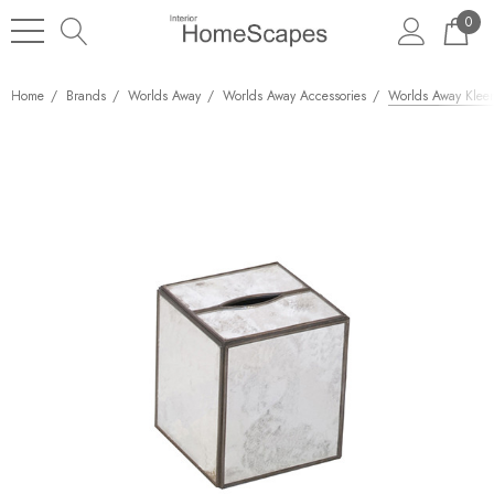
0
Home
Brands
Worlds Away
Worlds Away Accessories
Worlds Away Kleen