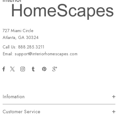
727 Miami Circle
Atlanta, GA 30324
Call Us: 888.285.3211
Email: support@interiorhomescapes.com
Infomation
Customer Service