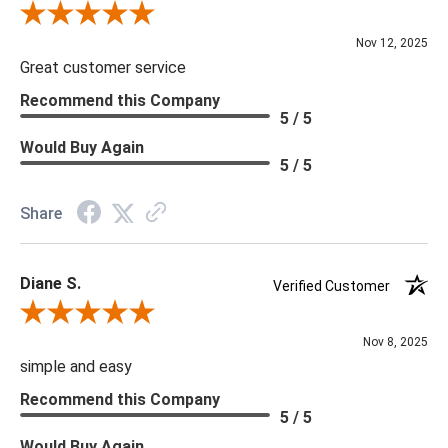
Review By Scott J.
Nov 12, 2025
Great customer service
Recommend this Company
5 / 5
Would Buy Again
5 / 5
Share
Diane S.
Verified Customer
Review By Diane S.
Nov 8, 2025
simple and easy
Recommend this Company
5 / 5
Would Buy Again