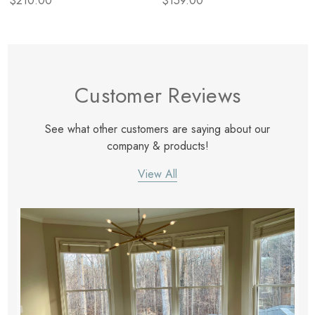
$210.00
$159.00
Customer Reviews
See what other customers are saying about our
company & products!
View All