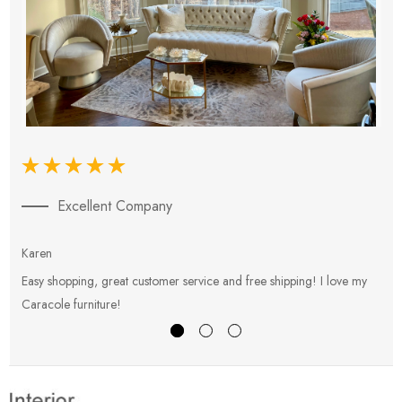
Excellent Company
Karen
E
Easy shopping, great customer service and free shipping! I love my
V
Caracole furniture!
s