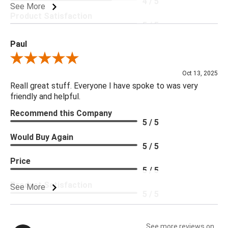
4 / 5
See More
Product Satisfaction
5 / 5
Paul
Review By Paul
Oct 13, 2025
Reall great stuff. Everyone I have spoke to was very
friendly and helpful.
Recommend this Company
5 / 5
Would Buy Again
5 / 5
Price
5 / 5
Product Satisfaction
See More
5 / 5
See more reviews on