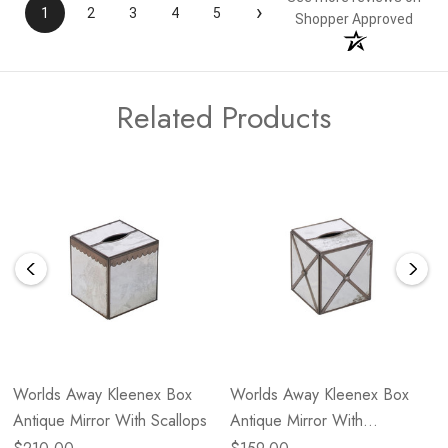
›
1
2
3
4
5
Shopper Approved
Related Products
Worlds Away Kleenex Box
Worlds Away Kleenex Box
Antique Mirror With Scallops
Antique Mirror With
Crosshatch