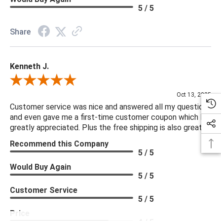
5 / 5
Share
Kenneth J.
Review By Kenneth J.
Oct 13, 2025
Customer service was nice and answered all my questions
and even gave me a first-time customer coupon which I
greatly appreciated. Plus the free shipping is also great.
Recommend this Company
5 / 5
Would Buy Again
5 / 5
Customer Service
5 / 5
Price