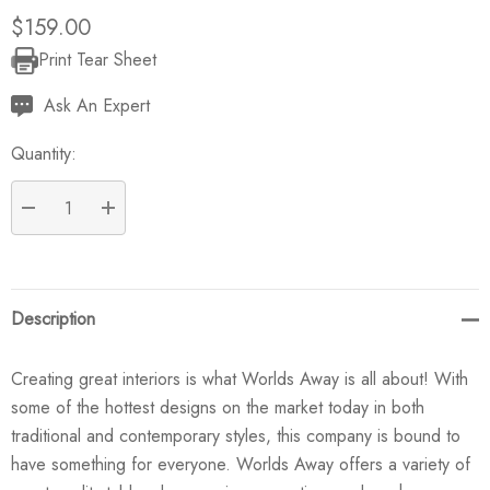
$159.00
Print Tear Sheet
Current
Stock:
Ask An Expert
Quantity:
DECREASE QUANTITY:
INCREASE QUANTITY:
Description
Creating great interiors is what Worlds Away is all about! With
some of the hottest designs on the market today in both
traditional and contemporary styles, this company is bound to
have something for everyone. Worlds Away offers a variety of