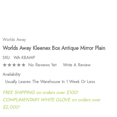
Worlds Away
Worlds Away Kleenex Box Antique Mirror Plain
SKU:
WA-KBAMP
No Reviews Yet
Write A Review
Availability:
Usually Leaves The Warehouse In 1 Week Or Less.
FREE SHIPPING on orders over $100!
COMPLIMENTARY WHITE GLOVE on orders over
$2,000!