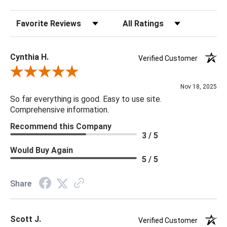
Sort Reviews
Filter Reviews by Rating
Cynthia H.
Verified Customer
Review By Cynthia H.
Nov 18, 2025
So far everything is good. Easy to use site.
Comprehensive information.
Recommend this Company
3 / 5
Would Buy Again
5 / 5
Share
Scott J.
Verified Customer