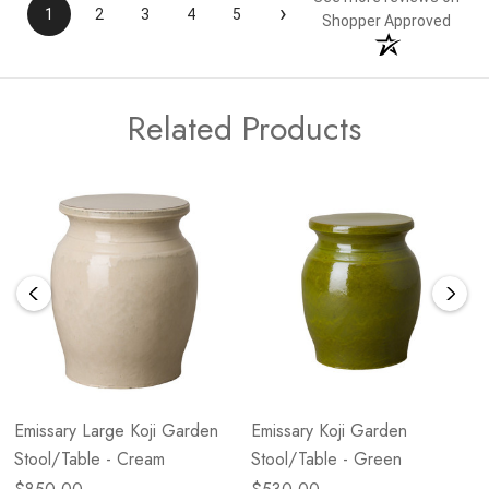
›
1
2
3
4
5
Shopper Approved
Related Products
Emissary Large Koji Garden
Emissary Koji Garden
Stool/Table - Cream
Stool/Table - Green