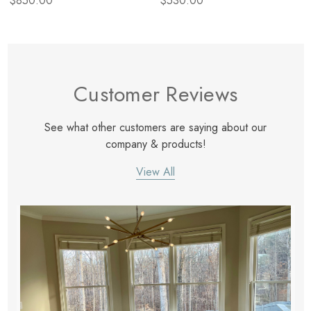
$850.00
$530.00
Customer Reviews
See what other customers are saying about our
company & products!
View All