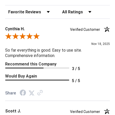
Sort Reviews
Filter Reviews by Rating
Cynthia H.
Verified Customer
Review By Cynthia H.
Nov 18, 2025
So far everything is good. Easy to use site.
Comprehensive information.
Recommend this Company
3 / 5
Would Buy Again
5 / 5
Share
Scott J.
Verified Customer