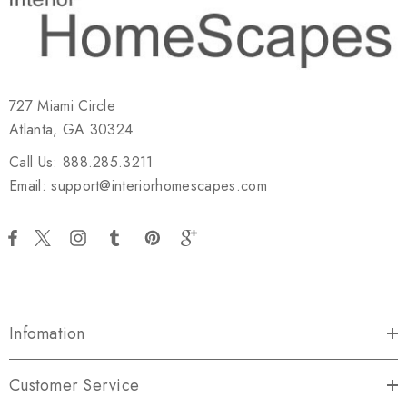
727 Miami Circle
Atlanta, GA 30324
Call Us: 888.285.3211
Email: support@interiorhomescapes.com
Infomation
Customer Service