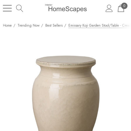
0
Home
Trending Now
Best Sellers
Emissary Koji Garden Stool/Table - Crea