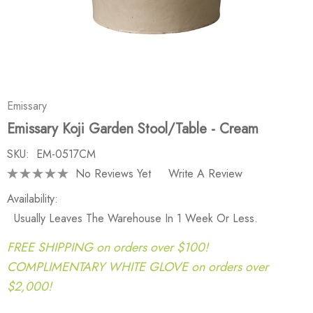
Emissary
Emissary Koji Garden Stool/Table - Cream
SKU:
EM-0517CM
No Reviews Yet
Write A Review
Availability:
Usually Leaves The Warehouse In 1 Week Or Less.
FREE SHIPPING on orders over $100!
COMPLIMENTARY WHITE GLOVE on orders over
$2,000!