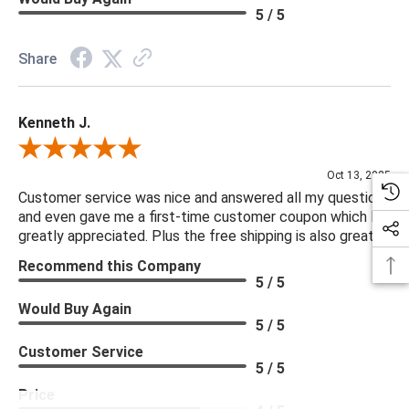
5 / 5
Share
Kenneth J.
Review By Kenneth J.
Oct 13, 2025
Customer service was nice and answered all my questions
and even gave me a first-time customer coupon which I
greatly appreciated. Plus the free shipping is also great.
Recommend this Company
5 / 5
Would Buy Again
5 / 5
Customer Service
5 / 5
Price