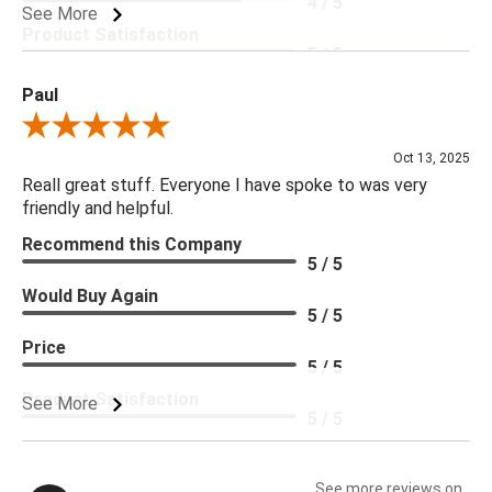
4 / 5
See More
Product Satisfaction
5 / 5
Paul
Review By Paul
Oct 13, 2025
Reall great stuff. Everyone I have spoke to was very
friendly and helpful.
Recommend this Company
5 / 5
Would Buy Again
5 / 5
Price
5 / 5
Product Satisfaction
See More
5 / 5
See more reviews on