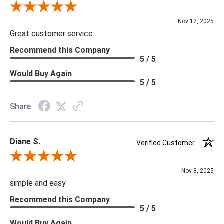
Review By Scott J.
Nov 12, 2025
Great customer service
Recommend this Company
5 / 5
Would Buy Again
5 / 5
Share
Diane S.
Verified Customer
Review By Diane S.
Nov 8, 2025
simple and easy
Recommend this Company
5 / 5
Would Buy Again