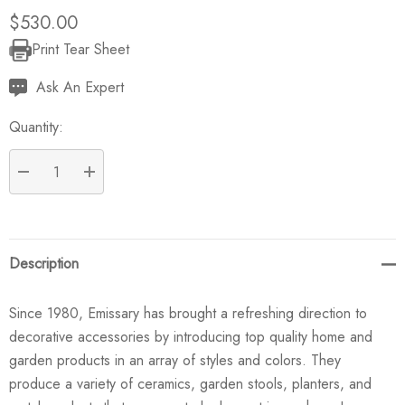
$530.00
Print Tear Sheet
Current
Stock:
Ask An Expert
Quantity:
DECREASE QUANTITY:
INCREASE QUANTITY:
Description
Since 1980, Emissary has brought a refreshing direction to
decorative accessories by introducing top quality home and
garden products in an array of styles and colors. They
produce a variety of ceramics, garden stools, planters, and