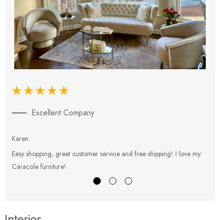
Excellent Company
Karen
E
Easy shopping, great customer service and free shipping! I love my
V
Caracole furniture!
s