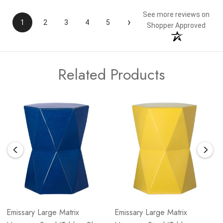
See more reviews on
›
1
2
3
4
5
Shopper Approved
Related Products
Emissary Large Matrix
Emissary Large Matrix