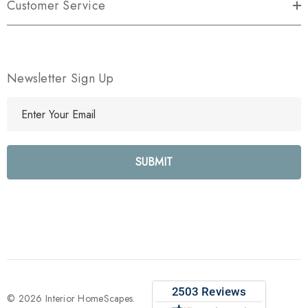
Customer Service
Newsletter Sign Up
E
m
a
i
l
A
d
d
r
e
s
s
© 2026 Interior HomeScapes.