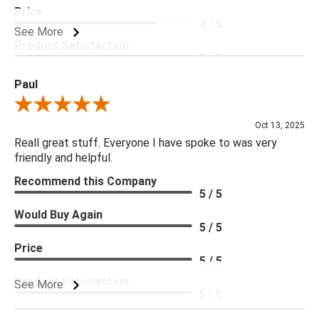
Price
4 / 5
See More
Product Satisfaction
5 / 5
Paul
Review By Paul
Oct 13, 2025
Reall great stuff. Everyone I have spoke to was very
friendly and helpful.
Recommend this Company
5 / 5
Would Buy Again
5 / 5
Price
5 / 5
Product Satisfaction
See More
5 / 5