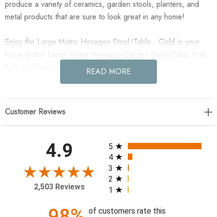
produce a variety of ceramics, garden stools, planters, and
metal products that are sure to look great in any home!
Enjoy the Large Matrix Hexagon Stool/Table - Gold in your
home today! Large Matrix Hexagon Garden Stool/Table With
A Gold Glaze
READ MORE
Finish: Glossy Glaze
Color: Gold
Customer Reviews
17"D x 22"H
All ratings
4.9
5
**Emissary ceramic items are hand-made and hand-painted,
4
finishes and sizes may vary.
3
2
2,503 Reviews
1
98%
of customers rate this