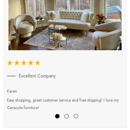
Excellent Company
Karen
E
Easy shopping, great customer service and free shipping! I love my
V
Caracole furniture!
s