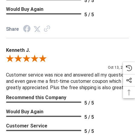
5 / 5
Would Buy Again
5 / 5
Share
Kenneth J.
Review By Kenneth J.
Oct 13, 2025
Customer service was nice and answered all my questions
and even gave me a first-time customer coupon which I
greatly appreciated. Plus the free shipping is also great.
Recommend this Company
5 / 5
Would Buy Again
5 / 5
Customer Service
5 / 5