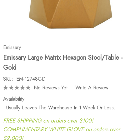
Emissary
Emissary Large Matrix Hexagon Stool/Table -
Gold
SKU:
EM-12748GD
No Reviews Yet
Write A Review
Availability:
Usually Leaves The Warehouse In 1 Week Or Less.
FREE SHIPPING on orders over $100!
COMPLIMENTARY WHITE GLOVE on orders over
$2,000!