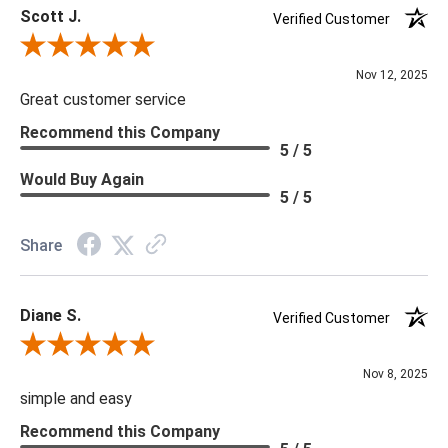
Scott J.
Verified Customer
Review By Scott J.
Nov 12, 2025
Great customer service
Recommend this Company
5 / 5
Would Buy Again
5 / 5
Share
Diane S.
Verified Customer
Review By Diane S.
Nov 8, 2025
simple and easy
Recommend this Company