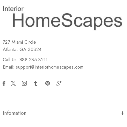
727 Miami Circle
Atlanta, GA 30324
Call Us: 888.285.3211
Email: support@interiorhomescapes.com
Infomation