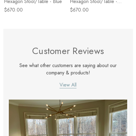
Hexagon Stool/Table - Blue
Hexagon Stool/Table -
Yellow
$670.00
$670.00
Customer Reviews
See what other customers are saying about our
company & products!
View All