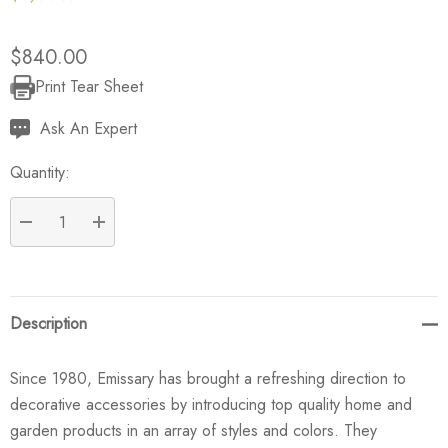
$840.00
Print Tear Sheet
Current
Stock:
Ask An Expert
Quantity:
DECREASE QUANTITY:
INCREASE QUANTITY:
Description
Since 1980, Emissary has brought a refreshing direction to
decorative accessories by introducing top quality home and
garden products in an array of styles and colors. They