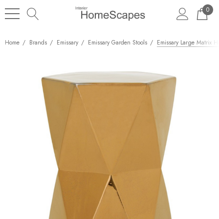
0
Home
Brands
Emissary
Emissary Garden Stools
Emissary Large Matrix H