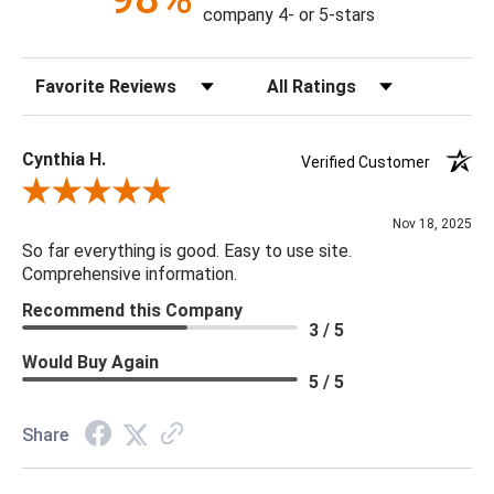
company 4- or 5-stars
Sort Reviews
Filter Reviews by Rating
Cynthia H.
Verified Customer
Review By Cynthia H.
Nov 18, 2025
So far everything is good. Easy to use site.
Comprehensive information.
Recommend this Company
3 / 5
Would Buy Again
5 / 5
Share