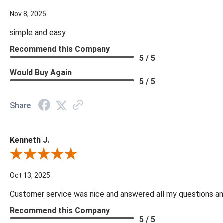
Nov 8, 2025
simple and easy
Recommend this Company
5 / 5
Would Buy Again
5 / 5
Share
Kenneth J.
Review By Kenneth J.
Oct 13, 2025
Customer service was nice and answered all my questions and
Recommend this Company
5 / 5