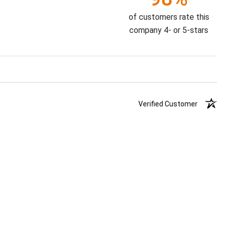
of customers rate this
company 4- or 5-stars
Verified Customer