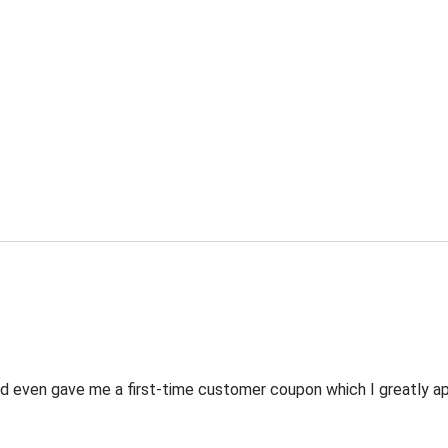
 even gave me a first-time customer coupon which I greatly appr