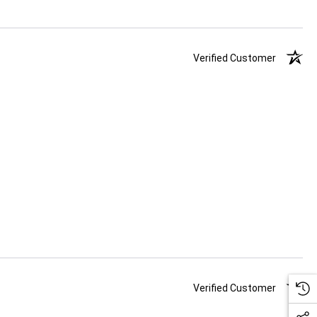
Verified Customer
Verified Customer