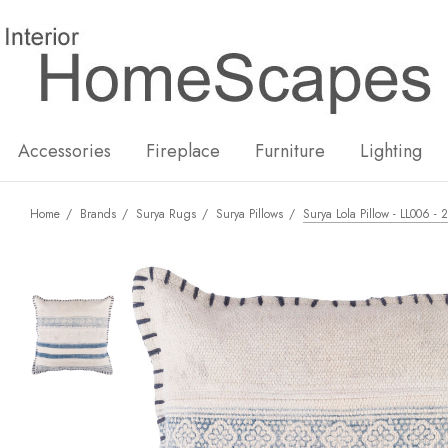
New
Hot
Accessories
Fireplace
Furniture
Lighting
Home
Brands
Surya Rugs
Surya Pillows
Surya Lola Pillow - LL006 -