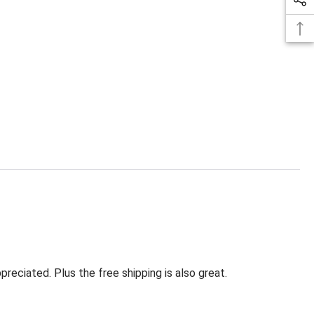
eciated. Plus the free shipping is also great.