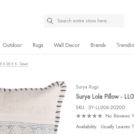
Search
Sale
Outdoor
Rugs
Wall Decor
Brands
Trendi
 20 X 20 X 5 - Down
Surya Rugs
Surya Lola Pillow - LL
SKU:
SY-LL006-2020D
No Reviews Y
Availability:
Usually Leaves