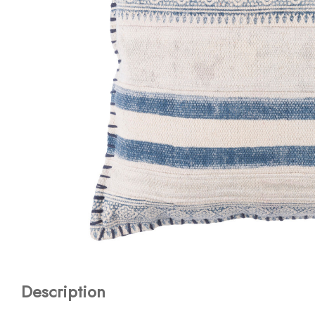
Description