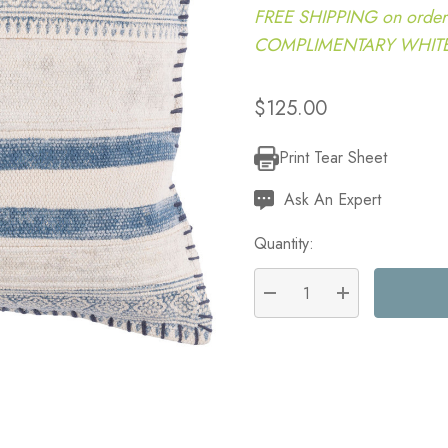
FREE SHIPPING on order
COMPLIMENTARY WHITE G
$125.00
Print Tear Sheet
Current
Stock:
Ask An Expert
Quantity:
DECREASE QUANTITY:
INCREASE QU