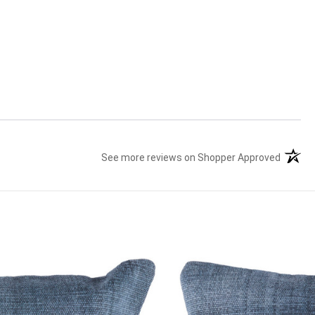
See more reviews on Shopper Approved