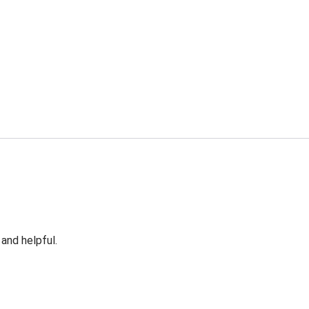
 and helpful.