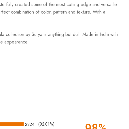
terfully created some of the most cutting edge and versatile
rfect combination of color, pattern and texture. With a
 collection by Surya is anything but dull. Made in India with
ble appearance.
98%
2324
(92.81%)