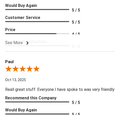
Would Buy Again
5 / 5
Customer Service
5 / 5
Price
4 / 5
Product Satisfaction
See More
5 / 5
Paul
Review By Paul
Oct 13, 2025
Reall great stuff. Everyone I have spoke to was very friendly
Recommend this Company
5 / 5
Would Buy Again
5 / 5