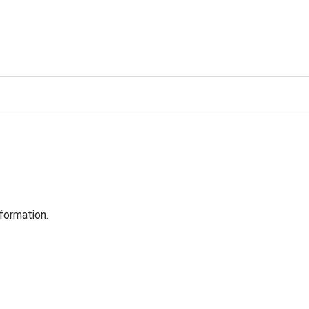
formation.