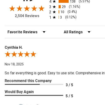
4
138
(5.51%)
3
29
(1.16%)
2
10
(0.4%)
2,504 Reviews
1
3
(0.12%)
Sort Reviews
Filter Reviews by Rating
Cynthia H.
Review By Cynthia H.
Nov 18, 2025
So far everything is good. Easy to use site. Comprehensive in
Recommend this Company
3 / 5
Would Buy Again
5 / 5