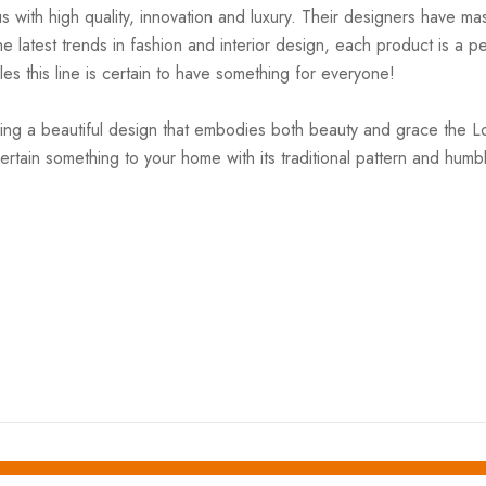
ith high quality, innovation and luxury. Their designers have mas
 latest trends in fashion and interior design, each product is a pe
es this line is certain to have something for everyone!
ing a beautiful design that embodies both beauty and grace the Lola
certain something to your home with its traditional pattern and hum