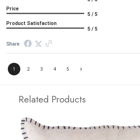
Price
5 / 5
Product Satisfaction
5 / 5
Share
›
1
2
3
4
5
Related Products