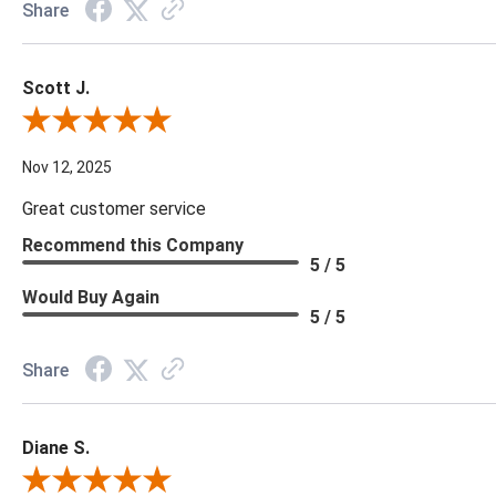
Share
Scott J.
Review By Scott J.
Nov 12, 2025
Great customer service
Recommend this Company
5 / 5
Would Buy Again
5 / 5
Share
Diane S.
Review By Diane S.