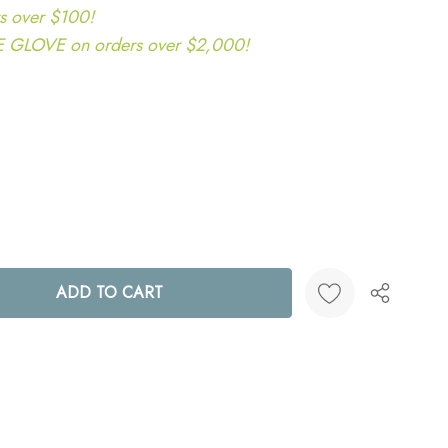
s over $100!
LOVE on orders over $2,000!
ANTITY:
Create New Wish List