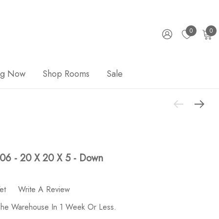
0
0
ng Now
Shop Rooms
Sale
006 - 20 X 20 X 5 - Down
et
Write A Review
 The Warehouse In 1 Week Or Less.