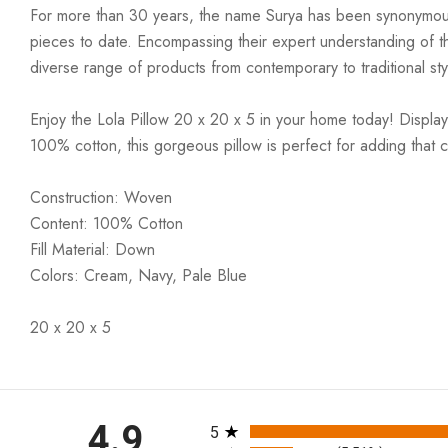
For more than 30 years, the name Surya has been synonymous w
pieces to date. Encompassing their expert understanding of the
diverse range of products from contemporary to traditional styl
Enjoy the Lola Pillow 20 x 20 x 5 in your home today! Display
100% cotton, this gorgeous pillow is perfect for adding that 
Construction: Woven
Content: 100% Cotton
Fill Material: Down
Colors: Cream, Navy, Pale Blue
20 x 20 x 5
All ratings
4.9
5