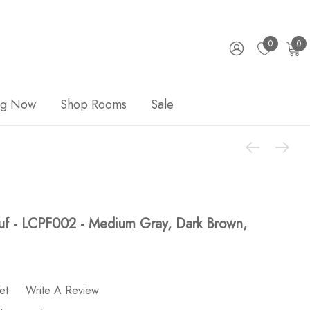
0
0
ng Now
Shop Rooms
Sale
uf - LCPF002 - Medium Gray, Dark Brown,
et
Write A Review