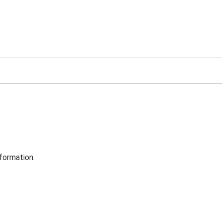
formation.