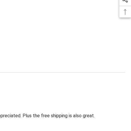
eciated. Plus the free shipping is also great.