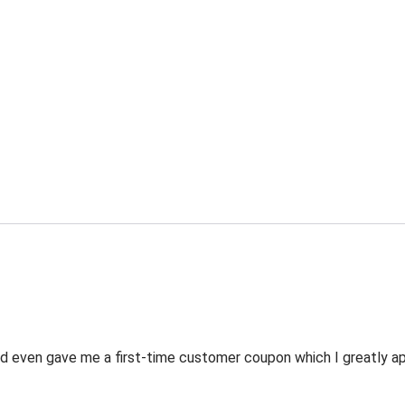
 even gave me a first-time customer coupon which I greatly appr