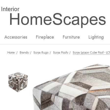
New
Hot
Accessories
Fireplace
Furniture
Lighting
Home
Brands
Surya Rugs
Surya Poufs
Surya Lycaon Cube Pouf - LC