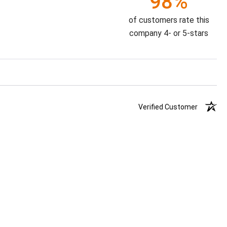
98%
of customers rate this
company 4- or 5-stars
Verified Customer