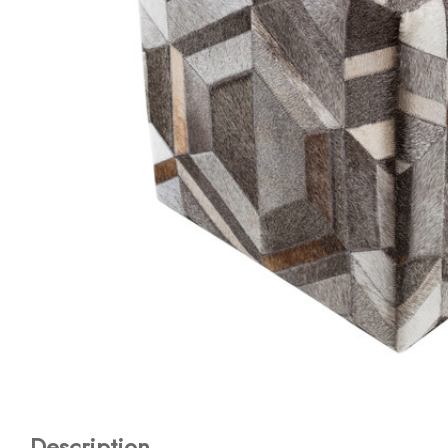
Description