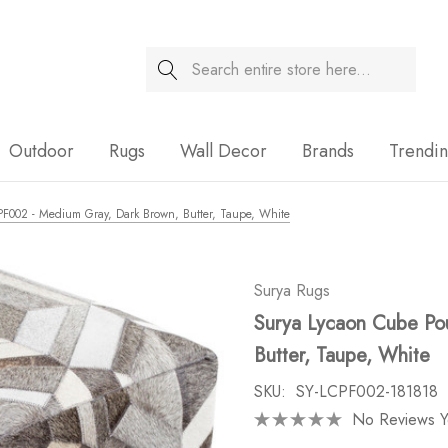
Search
Sale
Outdoor
Rugs
Wall Decor
Brands
Trendi
PF002 - Medium Gray, Dark Brown, Butter, Taupe, White
Surya Rugs
Surya Lycaon Cube Po
Butter, Taupe, White
SKU:
SY-LCPF002-181818
No Reviews Y