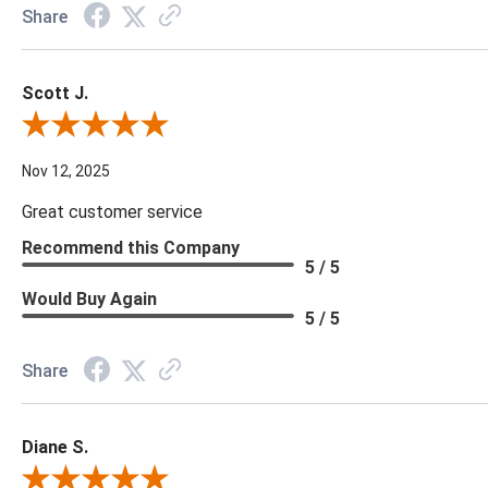
Share
Scott J.
Review By Scott J.
Nov 12, 2025
Great customer service
Recommend this Company
5 / 5
Would Buy Again
5 / 5
Share
Diane S.
Review By Diane S.