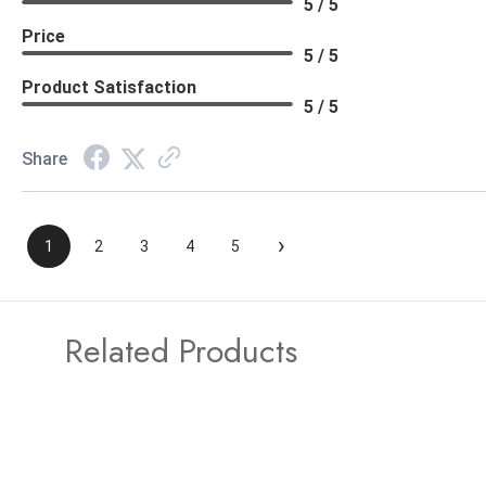
5 / 5
Price
5 / 5
Product Satisfaction
5 / 5
Share
›
1
2
3
4
5
Related Products