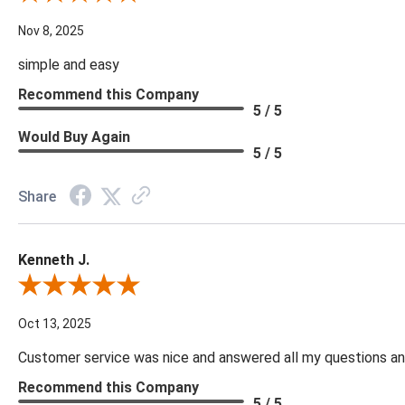
Nov 8, 2025
simple and easy
Recommend this Company
5 / 5
Would Buy Again
5 / 5
Share
Kenneth J.
Review By Kenneth J.
Oct 13, 2025
Customer service was nice and answered all my questions and
Recommend this Company
5 / 5