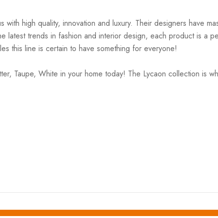
ith high quality, innovation and luxury. Their designers have mas
 latest trends in fashion and interior design, each product is a pe
es this line is certain to have something for everyone!
r, Taupe, White in your home today! The Lycaon collection is wh