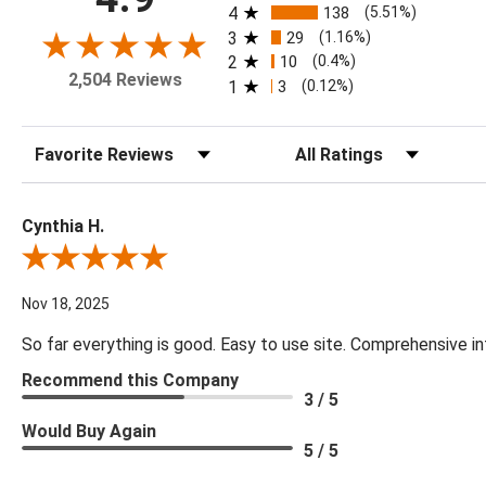
4
138
(5.51%)
3
29
(1.16%)
2
10
(0.4%)
2,504 Reviews
1
3
(0.12%)
Sort Reviews
Filter Reviews by Rating
Cynthia H.
Review By Cynthia H.
Nov 18, 2025
So far everything is good. Easy to use site. Comprehensive in
Recommend this Company
3 / 5
Would Buy Again
5 / 5