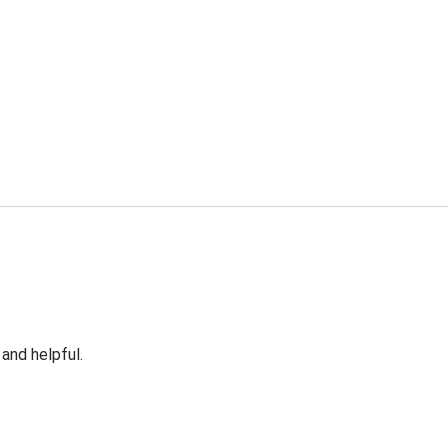
 and helpful.