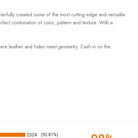
terfully created some of the most cutting edge and versatile
rfect combination of color, pattern and texture. With a
ere leather and hides meet geometry. Cash in on the
2324
(92.81%)