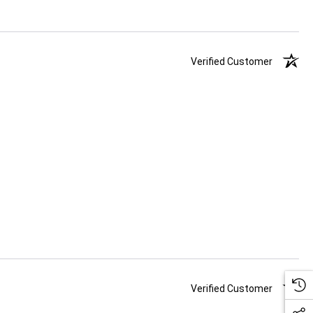
Verified Customer
Verified Customer