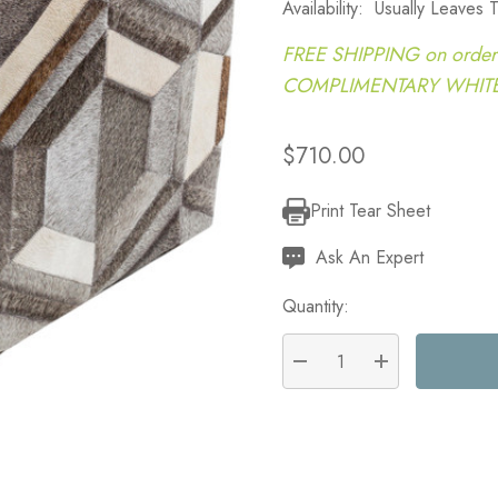
Availability:
Usually Leaves
FREE SHIPPING on order
COMPLIMENTARY WHITE G
$710.00
Print Tear Sheet
Current
Stock:
Ask An Expert
Quantity:
DECREASE QUANTITY:
INCREASE QU