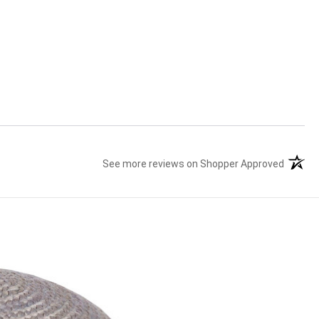
See more reviews on Shopper Approved