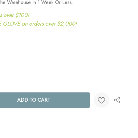
 The Warehouse In 1 Week Or Less.
s over $100!
LOVE on orders over $2,000!
ANTITY:
Create New Wish List