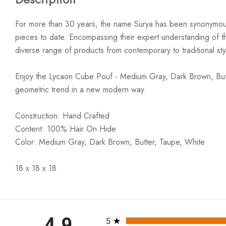
For more than 30 years, the name Surya has been synonymous w
pieces to date. Encompassing their expert understanding of the
diverse range of products from contemporary to traditional styl
Enjoy the Lycaon Cube Pouf - Medium Gray, Dark Brown, Butte
geometric trend in a new modern way.
Construction: Hand Crafted
Content: 100% Hair On Hide
Color: Medium Gray, Dark Brown, Butter, Taupe, White
18 x 18 x 18
All ratings
4.9
5