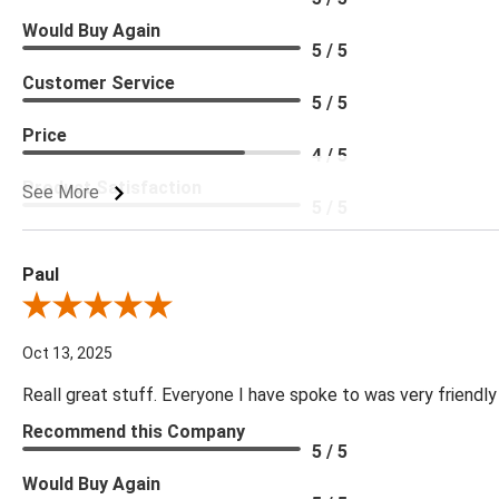
Would Buy Again
5 / 5
Customer Service
5 / 5
Price
4 / 5
Product Satisfaction
See More
5 / 5
Paul
Review By Paul
Oct 13, 2025
Reall great stuff. Everyone I have spoke to was very friendly
Recommend this Company
5 / 5
Would Buy Again