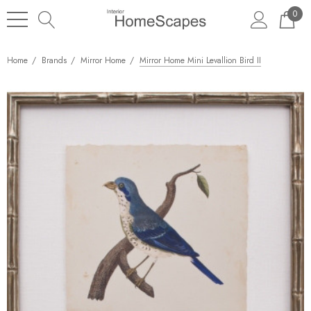
0
Home
Brands
Mirror Home
Mirror Home Mini Levallion Bird II