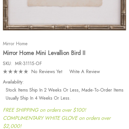
Mirror Home
Mirror Home Mini Levallion Bird II
SKU:
MR-31115-OF
No Reviews Yet
Write A Review
Availability:
Stock Items Ship In 2 Weeks Or Less, Made-To-Order Items
Usually Ship In 4 Weeks Or Less.
FREE SHIPPING on orders over $100!
COMPLIMENTARY WHITE GLOVE on orders over
$2,000!