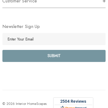
Customer Service
Newsletter Sign Up
E
m
a
i
l
A
d
d
r
e
s
s
© 2026 Interior HomeScapes.