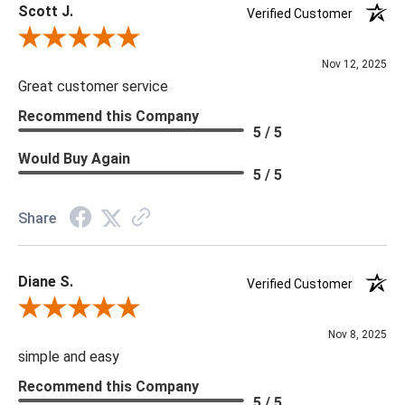
Scott J.
Verified Customer
Review By Scott J.
Nov 12, 2025
Great customer service
Recommend this Company
5 / 5
Would Buy Again
5 / 5
Share
Diane S.
Verified Customer
Review By Diane S.
Nov 8, 2025
simple and easy
Recommend this Company
5 / 5