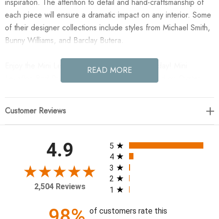
inspiration. The attention to detail and hand-craftsmanship of
each piece will ensure a dramatic impact on any interior. Some
of their designer collections include styles from Michael Smith,
Bunny Williams, and Barclay Butera.
Enjoy the Mini Levallion Bird II in your home today! Mini
READ MORE
Levaillon Bird Printed on Archival Paper, Floated on Oyster
Linen, and Finished in an Distressed Silver Leaf Bamboo
Frame. Hanging hardware included.
Customer Reviews
Height 14.25" Width 14.25" Depth 1" Weight 3 lbs.
All ratings
4.9
5
4
3
2
2,504 Reviews
1
98%
of customers rate this