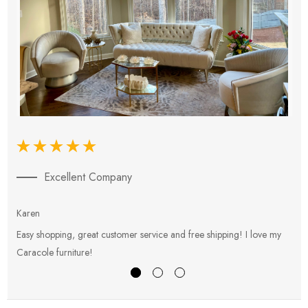
Excellent Company
Karen
E
Easy shopping, great customer service and free shipping! I love my
V
Caracole furniture!
s