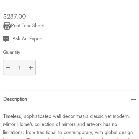
$287.00
Print Tear Sheet
Current
Stock:
Ask An Expert
Quantity:
DECREASE QUANTITY:
INCREASE QUANTITY:
Description
Timeless, sophisticated wall decor that is classic yet modern.
Mirror Home's collection of mirrors and artwork has no
limitations; from traditional to contemporary, with global design