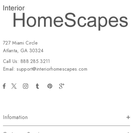
727 Miami Circle
Atlanta, GA 30324
Call Us: 888.285.3211
Email: support@interiorhomescapes.com
Infomation