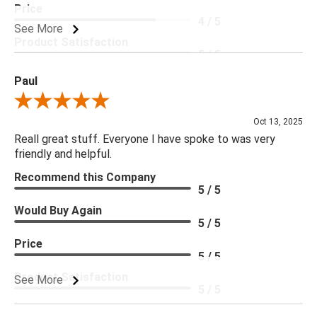
Price
4 / 5
See More
Product Satisfaction
5 / 5
Paul
Review By Paul
Oct 13, 2025
Reall great stuff. Everyone I have spoke to was very
friendly and helpful.
Recommend this Company
5 / 5
Would Buy Again
5 / 5
Price
5 / 5
Product Satisfaction
See More
5 / 5