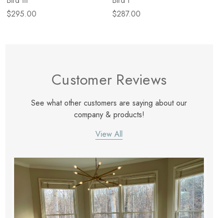
Bird III
Bird I
$295.00
$287.00
Customer Reviews
See what other customers are saying about our
company & products!
View All