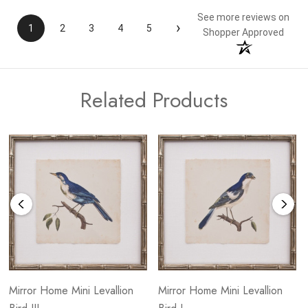
See more reviews on
›
1
2
3
4
5
Shopper Approved
Related Products
Mirror Home Mini Levallion
Mirror Home Mini Levallion