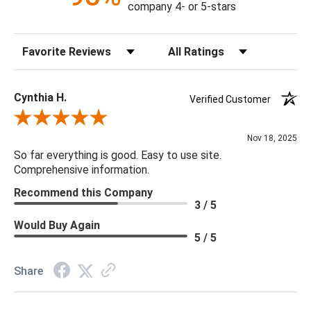
company 4- or 5-stars
Sort Reviews
Filter Reviews by Rating
Cynthia H.
Verified Customer
Review By Cynthia H.
Nov 18, 2025
So far everything is good. Easy to use site.
Comprehensive information.
Recommend this Company
3 / 5
Would Buy Again
5 / 5
Share