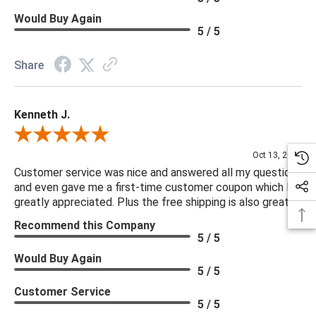
Would Buy Again
5 / 5
Share
Kenneth J.
Review By Kenneth J.
Oct 13, 2025
Customer service was nice and answered all my questions
and even gave me a first-time customer coupon which I
greatly appreciated. Plus the free shipping is also great.
Recommend this Company
5 / 5
Would Buy Again
5 / 5
Customer Service
5 / 5