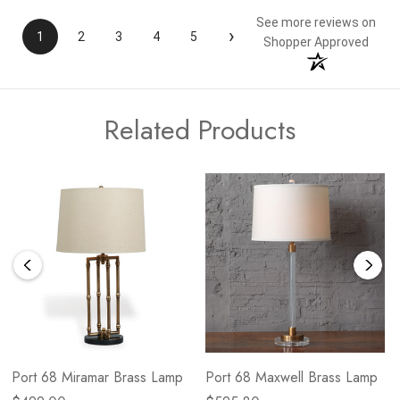
See more reviews on
›
1
2
3
4
5
Shopper Approved
Related Products
Port 68 Miramar Brass Lamp
Port 68 Maxwell Brass Lamp