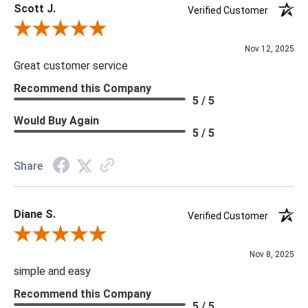
Scott J.
Verified Customer
Review By Scott J.
Nov 12, 2025
Great customer service
Recommend this Company
5 / 5
Would Buy Again
5 / 5
Share
Diane S.
Verified Customer
Review By Diane S.
Nov 8, 2025
simple and easy
Recommend this Company
5 / 5