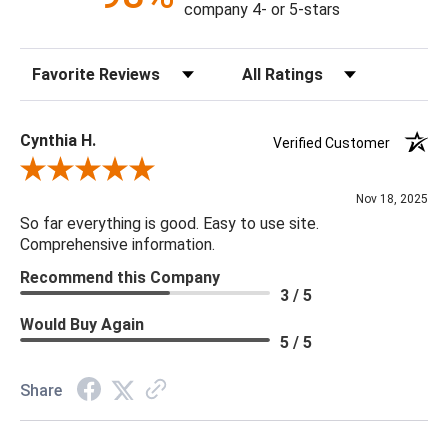
company 4- or 5-stars
spider. Off white polyester fabric.
Sort Reviews
Filter Reviews by Rating
Cynthia H.
Verified Customer
Review By Cynthia H.
Nov 18, 2025
So far everything is good. Easy to use site.
Comprehensive information.
Recommend this Company
3 / 5
Would Buy Again
5 / 5
Share