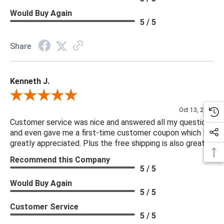
Would Buy Again
5 / 5
Share
Kenneth J.
Review By Kenneth J.
Oct 13, 2025
Customer service was nice and answered all my questions
and even gave me a first-time customer coupon which I
greatly appreciated. Plus the free shipping is also great.
Recommend this Company
5 / 5
Would Buy Again
5 / 5
Customer Service
5 / 5