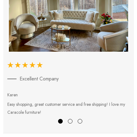
Excellent Company
Karen
E
Easy shopping, great customer service and free shipping! I love my
V
Caracole furniture!
s