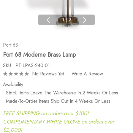
1
|
2
Port 68
Port 68 Moderne Brass Lamp
SKU:
PT-LPAS-240-01
No Reviews Yet
Write A Review
Availability:
Stock Items Leave The Warehouse In 2 Weeks Or Less.
Made-To-Order Items Ship Out In 4 Weeks Or Less.
FREE SHIPPING on orders over $100!
COMPLIMENTARY WHITE GLOVE on orders over
$2,000!