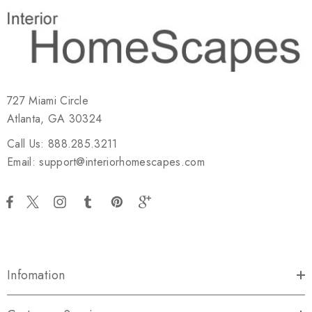
727 Miami Circle
Atlanta, GA 30324
Call Us: 888.285.3211
Email: support@interiorhomescapes.com
Infomation