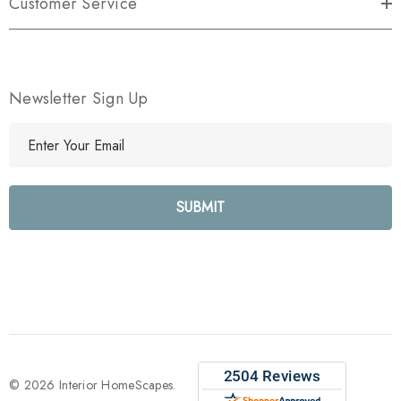
Customer Service
Newsletter Sign Up
E
m
a
i
l
A
d
d
r
e
s
s
© 2026 Interior HomeScapes.