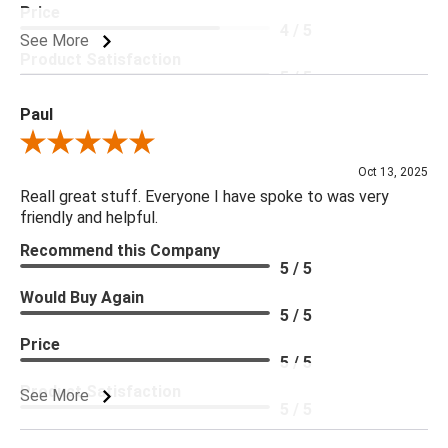
Price
4 / 5
See More
Product Satisfaction
5 / 5
Paul
Review By Paul
Oct 13, 2025
Reall great stuff. Everyone I have spoke to was very
friendly and helpful.
Recommend this Company
5 / 5
Would Buy Again
5 / 5
Price
5 / 5
Product Satisfaction
See More
5 / 5