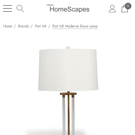
0
Home
Brands
Port 68
Port 68 Moderne Brass Lamp