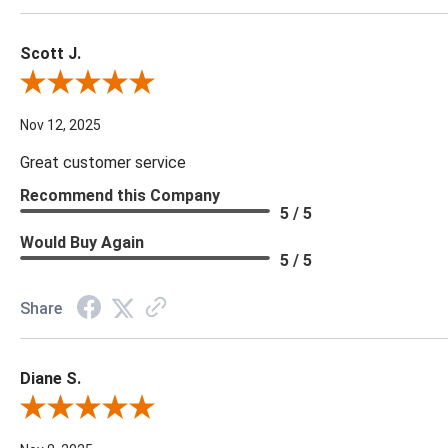
Scott J.
Review By Scott J.
Nov 12, 2025
Great customer service
Recommend this Company
5 / 5
Would Buy Again
5 / 5
Share
Diane S.
Review By Diane S.