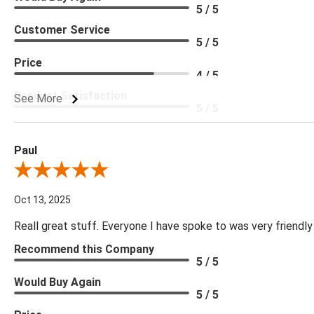
5 / 5
Customer Service
5 / 5
Price
4 / 5
Product Satisfaction
See More
5 / 5
Paul
Review By Paul
Oct 13, 2025
Reall great stuff. Everyone I have spoke to was very friendly
Recommend this Company
5 / 5
Would Buy Again
5 / 5