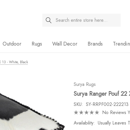
Search
Sale
Outdoor
Rugs
Wall Decor
Brands
Trendi
 13 - White, Black
Surya Rugs
Surya Ranger Pouf 22 
SKU:
SY-RRPF002-222213
No Reviews Y
Availability:
Usually Leaves