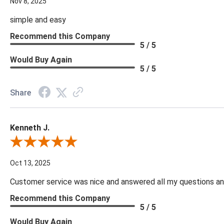
Nov 8, 2025
simple and easy
Recommend this Company
5 / 5
Would Buy Again
5 / 5
Share
Kenneth J.
Review By Kenneth J.
Oct 13, 2025
Customer service was nice and answered all my questions and
Recommend this Company
5 / 5
Would Buy Again