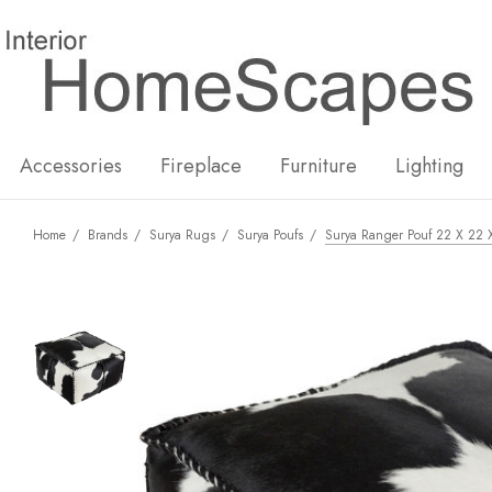
New
Hot
Accessories
Fireplace
Furniture
Lighting
Home
Brands
Surya Rugs
Surya Poufs
Surya Ranger Pouf 22 X 22 X