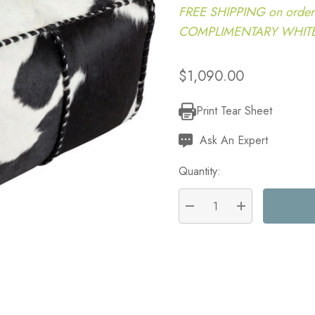
FREE SHIPPING on order
COMPLIMENTARY WHITE G
$1,090.00
Print Tear Sheet
Current
Stock:
Ask An Expert
Quantity:
DECREASE QUANTITY:
INCREASE QU