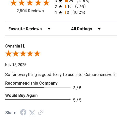
3
29
(1.16%)
2
10
(0.4%)
2,504 Reviews
1
3
(0.12%)
Sort Reviews
Filter Reviews by Rating
Cynthia H.
Review By Cynthia H.
Nov 18, 2025
So far everything is good. Easy to use site. Comprehensive in
Recommend this Company
3 / 5
Would Buy Again
5 / 5
Share