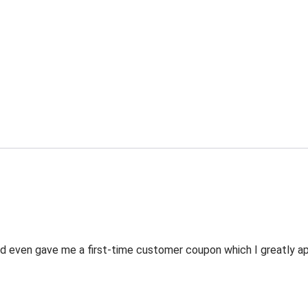
 even gave me a first-time customer coupon which I greatly appr