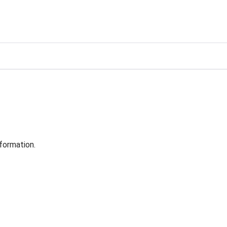
formation.