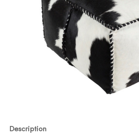
Description