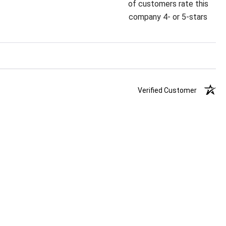
of customers rate this
company 4- or 5-stars
Verified Customer