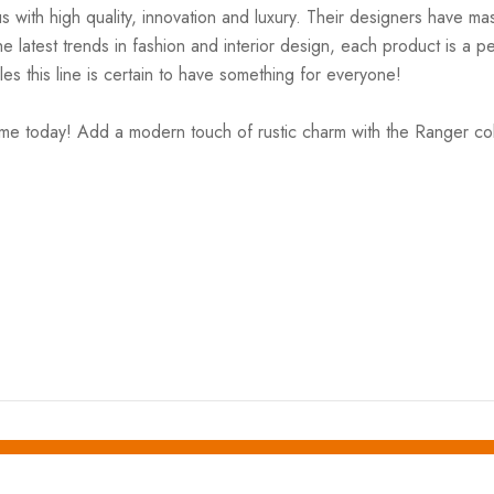
ith high quality, innovation and luxury. Their designers have mas
 latest trends in fashion and interior design, each product is a pe
es this line is certain to have something for everyone!
me today! Add a modern touch of rustic charm with the Ranger coll