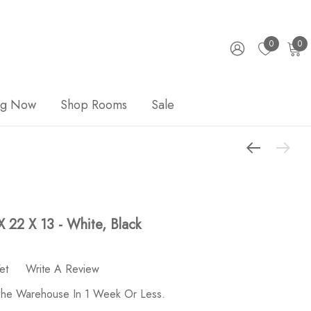
0
0
ng Now
Shop Rooms
Sale
X 22 X 13 - White, Black
et
Write A Review
 The Warehouse In 1 Week Or Less.