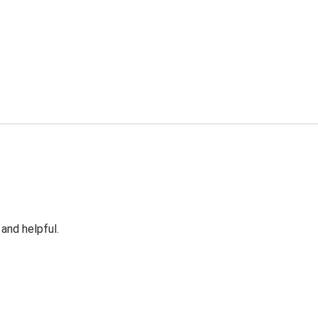
 and helpful.