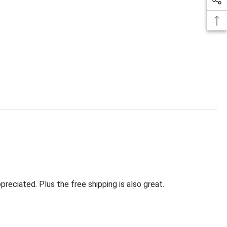
eciated. Plus the free shipping is also great.