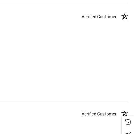
Verified Customer
Verified Customer