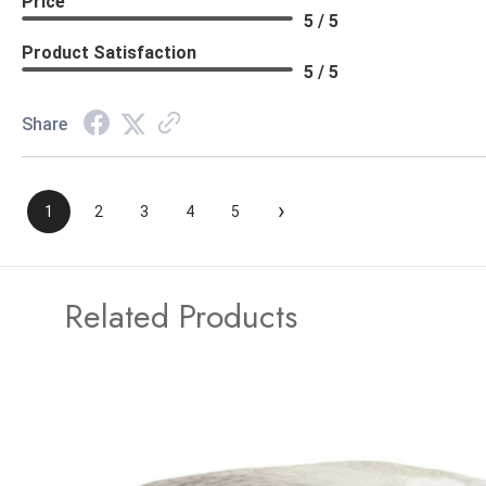
Price
5 / 5
Product Satisfaction
5 / 5
Share
›
1
2
3
4
5
Related Products