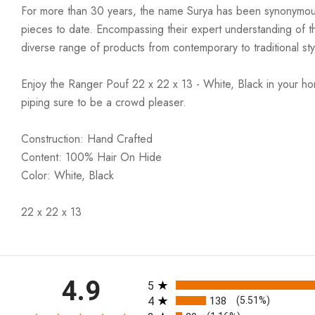
For more than 30 years, the name Surya has been synonymous w
pieces to date. Encompassing their expert understanding of the
diverse range of products from contemporary to traditional styl
Enjoy the Ranger Pouf 22 x 22 x 13 - White, Black in your ho
piping sure to be a crowd pleaser.
Construction: Hand Crafted
Content: 100% Hair On Hide
Color: White, Black
22 x 22 x 13
All ratings
4.9
5
4
138
(5.51%)