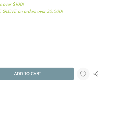
s over $100!
LOVE on orders over $2,000!
ANTITY:
Create New Wish List