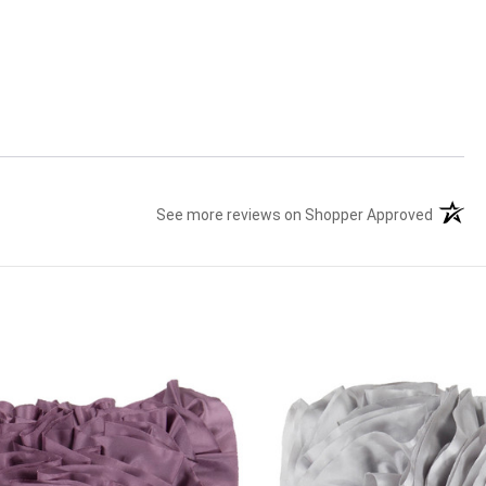
See more reviews on Shopper Approved