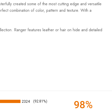
terfully created some of the most cutting edge and versatile
rfect combination of color, pattern and texture. With a
ection. Ranger features leather or hair on hide and detailed
98%
2324
(92.81%)