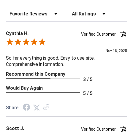
Sort Reviews
Filter Reviews by Rating
18 x 18 x 4
Cynthia H.
Verified Customer
Review By Cynthia H.
Nov 18, 2025
So far everything is good. Easy to use site.
Comprehensive information.
Recommend this Company
3 / 5
Would Buy Again
5 / 5
Share
Scott J.
Verified Customer