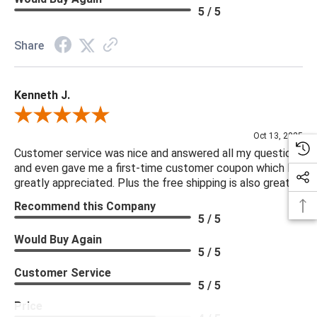
5 / 5
Share
Kenneth J.
Review By Kenneth J.
Oct 13, 2025
Customer service was nice and answered all my questions
and even gave me a first-time customer coupon which I
greatly appreciated. Plus the free shipping is also great.
Recommend this Company
5 / 5
Would Buy Again
5 / 5
Customer Service
5 / 5
Price