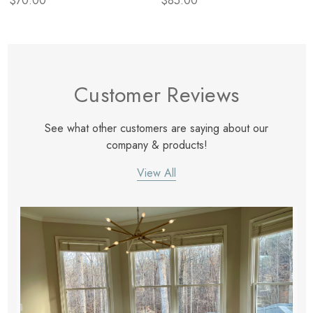
$70.00
$85.00
Customer Reviews
See what other customers are saying about our
company & products!
View All