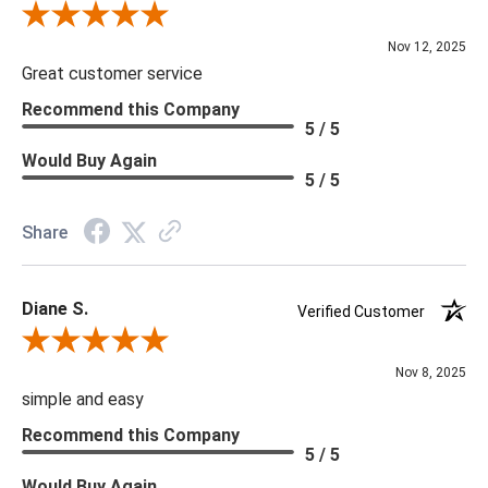
Review By Scott J.
Nov 12, 2025
Great customer service
Recommend this Company
5 / 5
Would Buy Again
5 / 5
Share
Diane S.
Verified Customer
Review By Diane S.
Nov 8, 2025
simple and easy
Recommend this Company
5 / 5
Would Buy Again