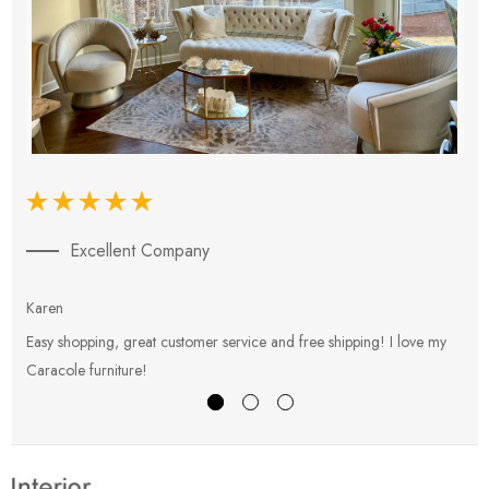
Excellent Company
Karen
E
Easy shopping, great customer service and free shipping! I love my
V
Caracole furniture!
s