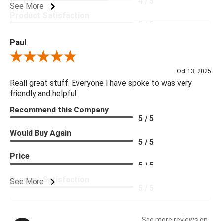
4 / 5
See More
Product Satisfaction
5 / 5
Paul
Review By Paul
Oct 13, 2025
Reall great stuff. Everyone I have spoke to was very
friendly and helpful.
Recommend this Company
5 / 5
Would Buy Again
5 / 5
Price
5 / 5
Product Satisfaction
See More
5 / 5
See more reviews on