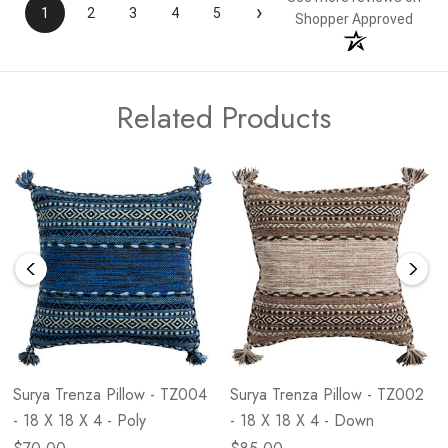
›
1
2
3
4
5
Shopper Approved
Related Products
Surya Trenza Pillow - TZ004
Surya Trenza Pillow - TZ002
- 18 X 18 X 4 - Poly
- 18 X 18 X 4 - Down