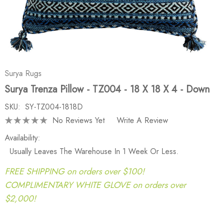
Surya Rugs
Surya Trenza Pillow - TZ004 - 18 X 18 X 4 - Down
SKU:
SY-TZ004-1818D
No Reviews Yet
Write A Review
Availability:
Usually Leaves The Warehouse In 1 Week Or Less.
FREE SHIPPING on orders over $100!
COMPLIMENTARY WHITE GLOVE on orders over
$2,000!