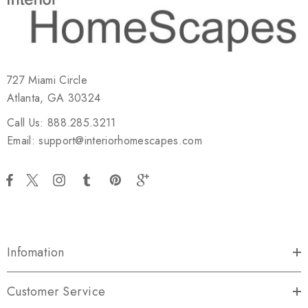
727 Miami Circle
Atlanta, GA 30324
Call Us: 888.285.3211
Email: support@interiorhomescapes.com
Infomation
Customer Service