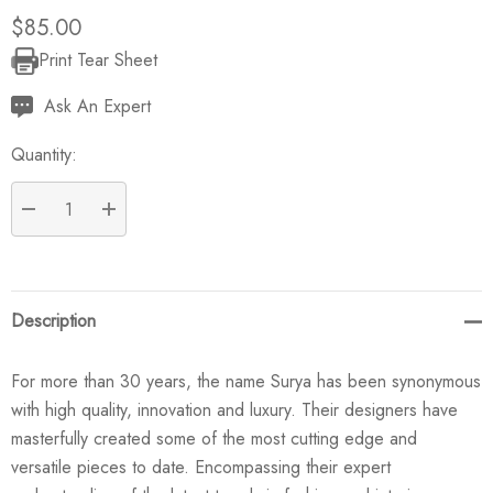
$85.00
Print Tear Sheet
Current
Stock:
Ask An Expert
Quantity:
DECREASE QUANTITY:
INCREASE QUANTITY:
Description
For more than 30 years, the name Surya has been synonymous
with high quality, innovation and luxury. Their designers have
masterfully created some of the most cutting edge and
versatile pieces to date. Encompassing their expert