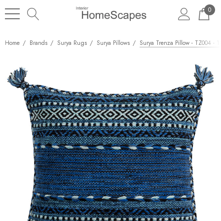
0
Home
Brands
Surya Rugs
Surya Pillows
Surya Trenza Pillow - TZ004 - 