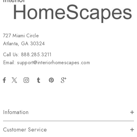
727 Miami Circle
Atlanta, GA 30324
Call Us: 888.285.3211
Email: support@interiorhomescapes.com
Infomation
Customer Service