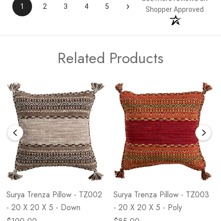
›
1
2
3
4
5
Shopper Approved
Related Products
Surya Trenza Pillow - TZ002
Surya Trenza Pillow - TZ003
- 20 X 20 X 5 - Down
- 20 X 20 X 5 - Poly