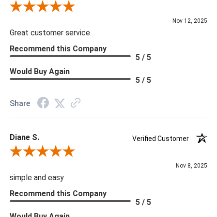
Review By Scott J.
Nov 12, 2025
Great customer service
Recommend this Company
5 / 5
Would Buy Again
5 / 5
Share
Diane S.
Verified Customer
Review By Diane S.
Nov 8, 2025
simple and easy
Recommend this Company
5 / 5
Would Buy Again