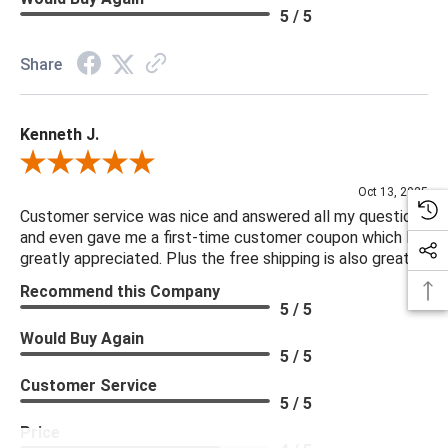
5 / 5
Share
Kenneth J.
Review By Kenneth J.
Oct 13, 2025
Customer service was nice and answered all my questions
and even gave me a first-time customer coupon which I
greatly appreciated. Plus the free shipping is also great.
Recommend this Company
5 / 5
Would Buy Again
5 / 5
Customer Service
5 / 5
Price