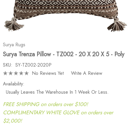
Surya Rugs
Surya Trenza Pillow - TZ002 - 20 X 20 X 5 - Poly
SKU:
SY-TZ002-2020P
No Reviews Yet
Write A Review
Availability:
Usually Leaves The Warehouse In 1 Week Or Less.
FREE SHIPPING on orders over $100!
COMPLIMENTARY WHITE GLOVE on orders over
$2,000!