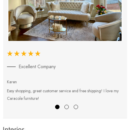
Excellent Company
Karen
E
Easy shopping, great customer service and free shipping! I love my
V
Caracole furniture!
s