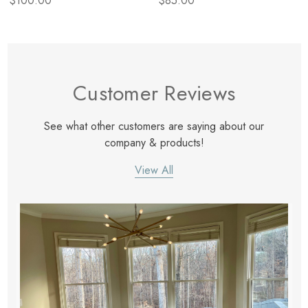
$100.00
$85.00
Customer Reviews
See what other customers are saying about our
company & products!
View All