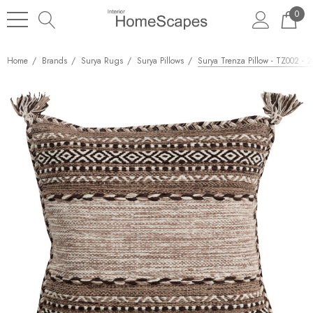
0
Home
Brands
Surya Rugs
Surya Pillows
Surya Trenza Pillow - TZ002 - 2