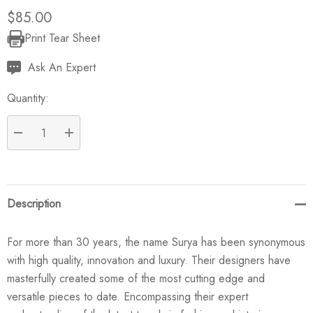
$85.00
Print Tear Sheet
Current
Stock:
Ask An Expert
Quantity:
DECREASE QUANTITY:
INCREASE QUANTITY:
Description
For more than 30 years, the name Surya has been synonymous
with high quality, innovation and luxury. Their designers have
masterfully created some of the most cutting edge and
versatile pieces to date. Encompassing their expert