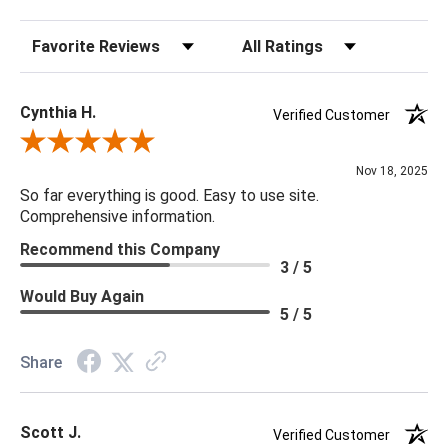
Sort Reviews
Filter Reviews by Rating
20 x 20 x 5
Cynthia H.
Verified Customer
Review By Cynthia H.
Nov 18, 2025
So far everything is good. Easy to use site.
Comprehensive information.
Recommend this Company
3 / 5
Would Buy Again
5 / 5
Share
Scott J.
Verified Customer