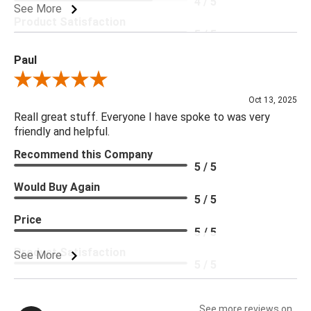
4 / 5
See More
Product Satisfaction
5 / 5
Paul
Review By Paul
Oct 13, 2025
Reall great stuff. Everyone I have spoke to was very
friendly and helpful.
Recommend this Company
5 / 5
Would Buy Again
5 / 5
Price
5 / 5
Product Satisfaction
See More
5 / 5
See more reviews on