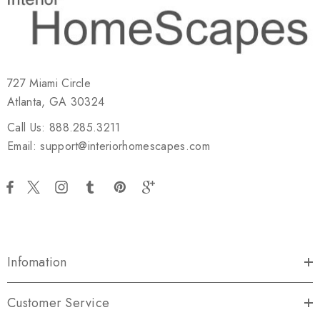
727 Miami Circle
Atlanta, GA 30324
Call Us: 888.285.3211
Email: support@interiorhomescapes.com
Infomation
Customer Service