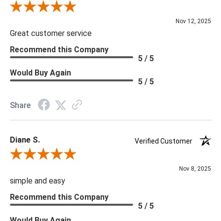
Review By Scott J.
Nov 12, 2025
Great customer service
Recommend this Company
5 / 5
Would Buy Again
5 / 5
Share
Diane S.
Verified Customer
Review By Diane S.
Nov 8, 2025
simple and easy
Recommend this Company
5 / 5
Would Buy Again