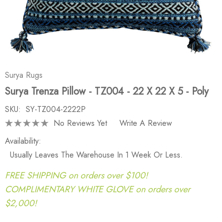
Surya Rugs
Surya Trenza Pillow - TZ004 - 22 X 22 X 5 - Poly
SKU:
SY-TZ004-2222P
No Reviews Yet
Write A Review
Availability:
Usually Leaves The Warehouse In 1 Week Or Less.
FREE SHIPPING on orders over $100!
COMPLIMENTARY WHITE GLOVE on orders over
$2,000!