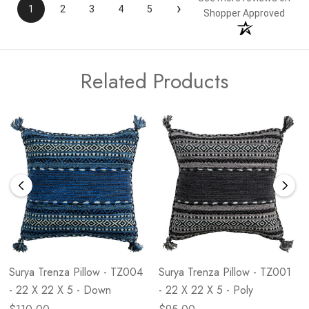
›
1
2
3
4
5
Shopper Approved
Related Products
Surya Trenza Pillow - TZ004
Surya Trenza Pillow - TZ001
- 22 X 22 X 5 - Down
- 22 X 22 X 5 - Poly