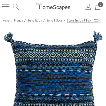
0
Home
Brands
Surya Rugs
Surya Pillows
Surya Trenza Pillow - TZ004 - 2