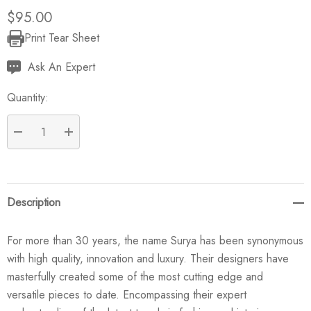
$95.00
Print Tear Sheet
Current
Stock:
Ask An Expert
Quantity:
DECREASE QUANTITY:
INCREASE QUANTITY:
Description
For more than 30 years, the name Surya has been synonymous
with high quality, innovation and luxury. Their designers have
masterfully created some of the most cutting edge and
versatile pieces to date. Encompassing their expert