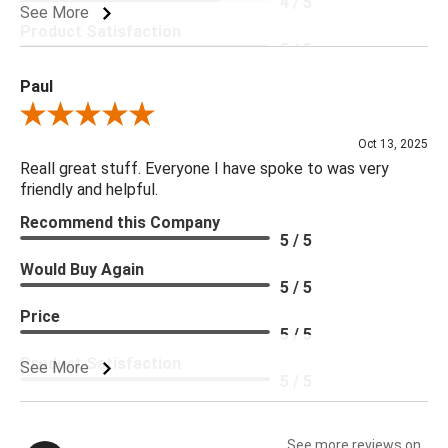
4 / 5
See More
Product Satisfaction
5 / 5
Paul
Review By Paul
Oct 13, 2025
Reall great stuff. Everyone I have spoke to was very
friendly and helpful.
Recommend this Company
5 / 5
Would Buy Again
5 / 5
Price
5 / 5
Product Satisfaction
See More
5 / 5
See more reviews on