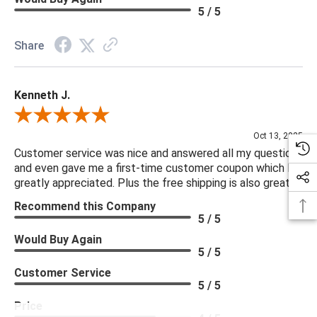
5 / 5
Share
Kenneth J.
Review By Kenneth J.
Oct 13, 2025
Customer service was nice and answered all my questions
and even gave me a first-time customer coupon which I
greatly appreciated. Plus the free shipping is also great.
Recommend this Company
5 / 5
Would Buy Again
5 / 5
Customer Service
5 / 5
Price