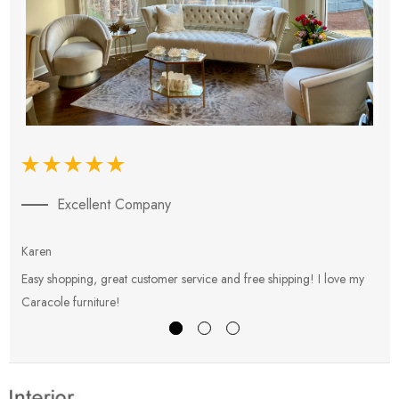
Excellent Company
Karen
E
Easy shopping, great customer service and free shipping! I love my
V
Caracole furniture!
s