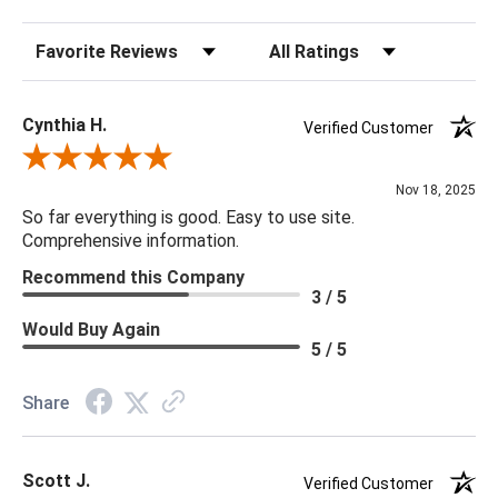
Sort Reviews
Filter Reviews by Rating
22 x 22 x 5
Cynthia H.
Verified Customer
Review By Cynthia H.
Nov 18, 2025
So far everything is good. Easy to use site.
Comprehensive information.
Recommend this Company
3 / 5
Would Buy Again
5 / 5
Share
Scott J.
Verified Customer