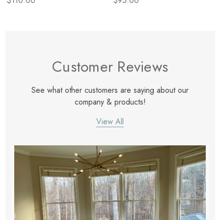
$110.00
$95.00
Customer Reviews
See what other customers are saying about our
company & products!
View All