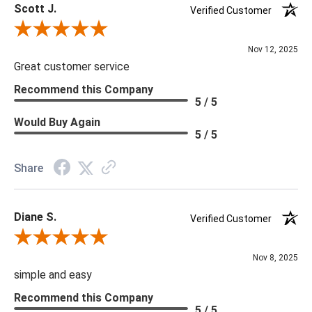
Scott J.
Verified Customer
Review By Scott J.
Nov 12, 2025
Great customer service
Recommend this Company
5 / 5
Would Buy Again
5 / 5
Share
Diane S.
Verified Customer
Review By Diane S.
Nov 8, 2025
simple and easy
Recommend this Company
5 / 5