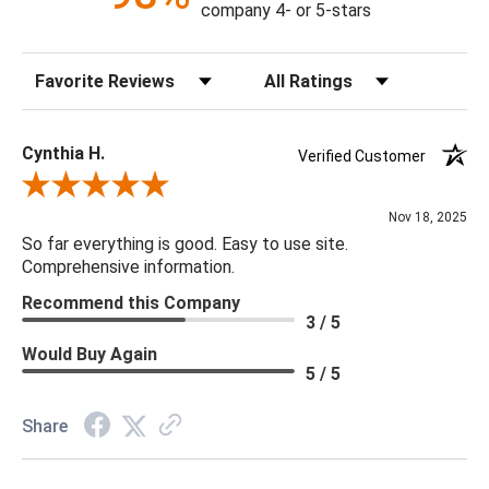
company 4- or 5-stars
Sort Reviews
Filter Reviews by Rating
Cynthia H.
Verified Customer
Review By Cynthia H.
Nov 18, 2025
So far everything is good. Easy to use site.
Comprehensive information.
Recommend this Company
3 / 5
Would Buy Again
5 / 5
Share