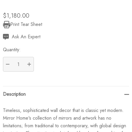
$1,180.00
Print Tear Sheet
Current
Stock:
Ask An Expert
Quantity:
DECREASE QUANTITY:
INCREASE QUANTITY:
Description
Timeless, sophisticated wall decor that is classic yet modern.
Mirror Home's collection of mirrors and artwork has no
limitations; from traditional to contemporary, with global design