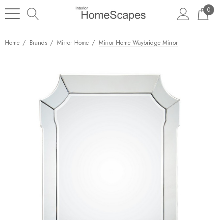
0
Home
Brands
Mirror Home
Mirror Home Waybridge Mirror