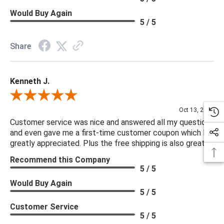
Would Buy Again
5 / 5
Share
Kenneth J.
Review By Kenneth J.
Oct 13, 2025
Customer service was nice and answered all my questions
and even gave me a first-time customer coupon which I
greatly appreciated. Plus the free shipping is also great.
Recommend this Company
5 / 5
Would Buy Again
5 / 5
Customer Service
5 / 5