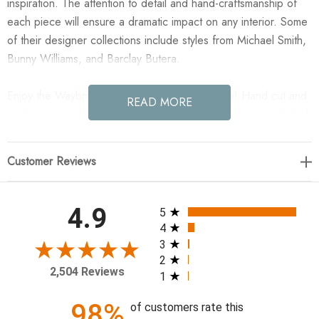
inspiration. The attention to detail and hand-craftsmanship of
each piece will ensure a dramatic impact on any interior. Some
of their designer collections include styles from Michael Smith,
Bunny Williams, and Barclay Butera.
Enjoy the Waybridge Mirror in your home today! Hand cut and
READ MORE
applied mirror with beveled mirror. Hanging hardware included.
Height 42" Width 32" Depth 1" Weight 33 lbs.
Customer Reviews
All ratings
4.9
5
4
3
2
2,504 Reviews
1
98%
of customers rate this