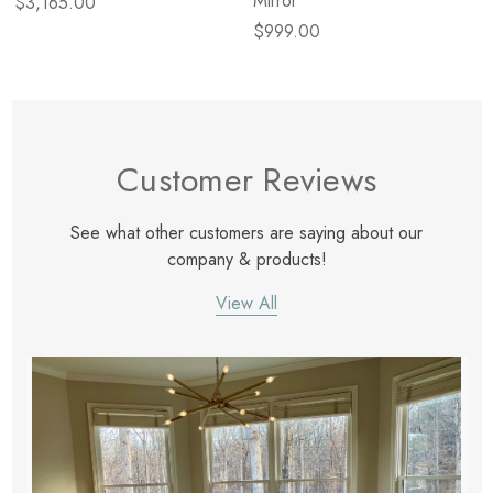
Mirror
$3,165.00
$999.00
Customer Reviews
See what other customers are saying about our
company & products!
View All