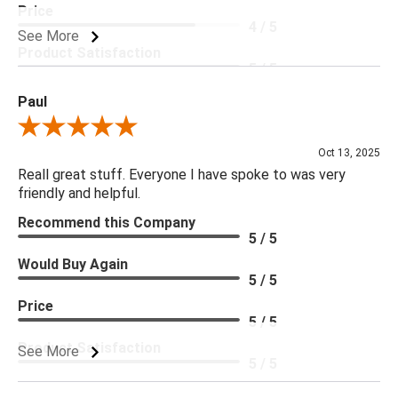
Price
4 / 5
See More
Product Satisfaction
5 / 5
Paul
Review By Paul
Oct 13, 2025
Reall great stuff. Everyone I have spoke to was very
friendly and helpful.
Recommend this Company
5 / 5
Would Buy Again
5 / 5
Price
5 / 5
Product Satisfaction
See More
5 / 5