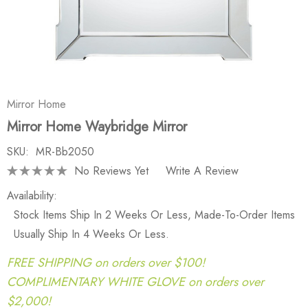
Mirror Home
Mirror Home Waybridge Mirror
SKU:
MR-Bb2050
No Reviews Yet
Write A Review
Availability:
Stock Items Ship In 2 Weeks Or Less, Made-To-Order Items
Usually Ship In 4 Weeks Or Less.
FREE SHIPPING on orders over $100!
COMPLIMENTARY WHITE GLOVE on orders over
$2,000!