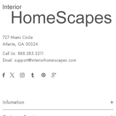
727 Miami Circle
Atlanta, GA 30324
Call Us: 888.285.3211
Email: support@interiorhomescapes.com
Infomation