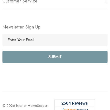
Customer Service
Newsletter Sign Up
E
m
a
i
l
A
d
d
r
e
s
s
© 2026 Interior HomeScapes.