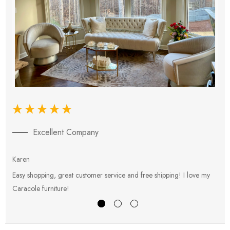
Excellent Company
Karen
E
Easy shopping, great customer service and free shipping! I love my
V
Caracole furniture!
s