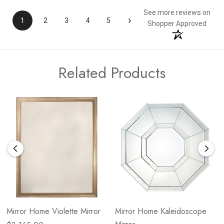
See more reviews on
›
1
2
3
4
5
Shopper Approved
Related Products
Mirror Home Violette Mirror
Mirror Home Kaleidoscope