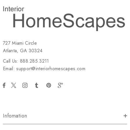
727 Miami Circle
Atlanta, GA 30324
Call Us: 888.285.3211
Email: support@interiorhomescapes.com
Infomation