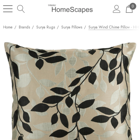
0
Home
Brands
Surya Rugs
Surya Pillows
Surya Wind Chime Pillow - HH