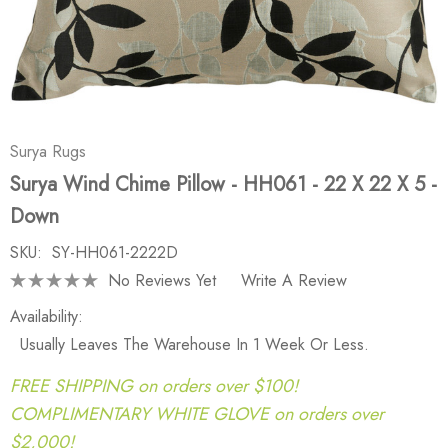
Surya Rugs
Surya Wind Chime Pillow - HH061 - 22 X 22 X 5 -
Down
SKU:
SY-HH061-2222D
No Reviews Yet
Write A Review
Availability:
Usually Leaves The Warehouse In 1 Week Or Less.
FREE SHIPPING on orders over $100!
COMPLIMENTARY WHITE GLOVE on orders over
$2,000!