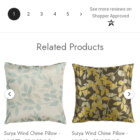
See more reviews on
›
1
2
3
4
5
Shopper Approved
Related Products
Surya Wind Chime Pillow -
Surya Wind Chime Pillow -