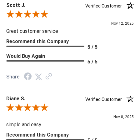
Scott J.
Verified Customer
Review By Scott J.
Nov 12, 2025
Great customer service
Recommend this Company
5 / 5
Would Buy Again
5 / 5
Share
Diane S.
Verified Customer
Review By Diane S.
Nov 8, 2025
simple and easy
Recommend this Company