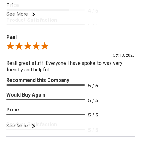
Price
4 / 5
See More
Product Satisfaction
5 / 5
Paul
Review By Paul
Oct 13, 2025
Reall great stuff. Everyone I have spoke to was very
friendly and helpful.
Recommend this Company
5 / 5
Would Buy Again
5 / 5
Price
5 / 5
Product Satisfaction
See More
5 / 5