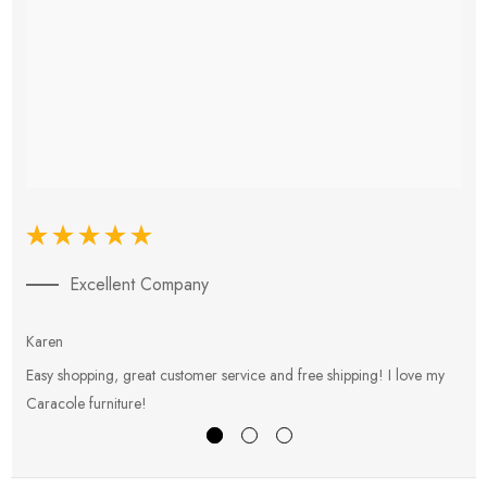
Excellent Company
Karen
E
Easy shopping, great customer service and free shipping! I love my
V
Caracole furniture!
s