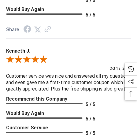
5 / 5
Would Buy Again
5 / 5
Share
Kenneth J.
Review By Kenneth J.
Oct 13, 2025
Customer service was nice and answered all my questions
and even gave me a first-time customer coupon which I
greatly appreciated. Plus the free shipping is also great.
Recommend this Company
5 / 5
Would Buy Again
5 / 5
Customer Service
5 / 5