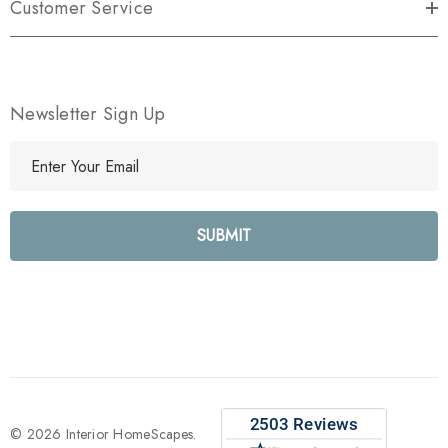
Customer Service
Newsletter Sign Up
E
m
a
i
l
A
d
d
r
e
s
s
© 2026 Interior HomeScapes.