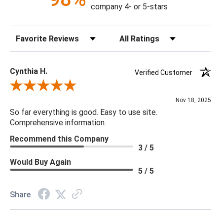
making it the ideal accent for your décor.
company 4- or 5-stars
Construction: Hand Crafted
Sort Reviews
Filter Reviews by Rating
Content: 88% Polyester, 12% Polyamide
Fill Material: Down
Colors: Taupe, Black, Light Gray
Cynthia H.
Verified Customer
Review By Cynthia H.
22 x 22 x 5
Nov 18, 2025
So far everything is good. Easy to use site.
Comprehensive information.
Recommend this Company
3 / 5
Would Buy Again
5 / 5
Share