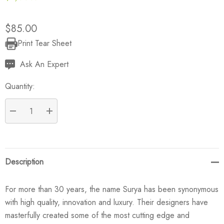
$85.00
Print Tear Sheet
Current
Stock:
Ask An Expert
Quantity:
DECREASE QUANTITY:
INCREASE QUANTITY:
Description
For more than 30 years, the name Surya has been synonymous
with high quality, innovation and luxury. Their designers have
masterfully created some of the most cutting edge and