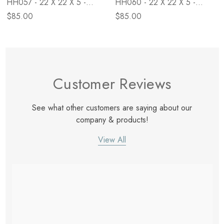
HH057 - 22 X 22 X 5 -
HH060 - 22 X 22 X 5 -
Down
Down
$85.00
$85.00
Customer Reviews
See what other customers are saying about our
company & products!
View All