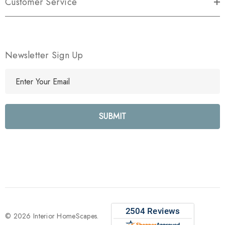
Customer Service
Newsletter Sign Up
E
m
a
i
l
A
d
d
r
e
s
s
© 2026 Interior HomeScapes.