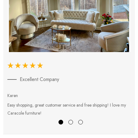
Excellent Company
Karen
E
Easy shopping, great customer service and free shipping! I love my
V
Caracole furniture!
s