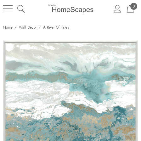
0
Home
Wall Decor
A River Of Tales