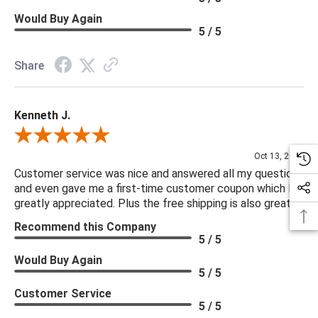
Would Buy Again
5 / 5
Share
Kenneth J.
Review By Kenneth J.
Oct 13, 2025
Customer service was nice and answered all my questions
and even gave me a first-time customer coupon which I
greatly appreciated. Plus the free shipping is also great.
Recommend this Company
5 / 5
Would Buy Again
5 / 5
Customer Service
5 / 5