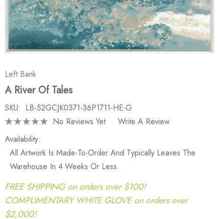
Left Bank
A River Of Tales
SKU:
LB-52GCJK0371-36P1711-HE-G
No Reviews Yet
Write A Review
Availability:
All Artwork Is Made-To-Order And Typically Leaves The
Warehouse In 4 Weeks Or Less.
FREE SHIPPING on orders over $100!
COMPLIMENTARY WHITE GLOVE on orders over
$2,000!