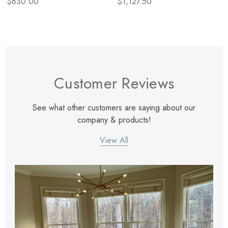
$830.00
$1,127.50
Customer Reviews
See what other customers are saying about our
company & products!
View All