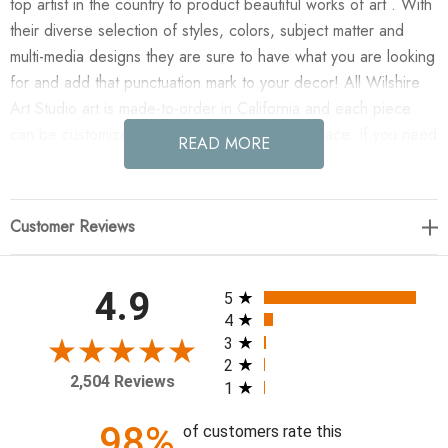
top artist in the country to product beautiful works of art . With
their diverse selection of styles, colors, subject matter and
multi-media designs they are sure to have what you are looking
for and add that punctuation mark to your decor! All Wilshire
Art Studio art is made-to-order in California and each piece
can be customized if needed to fit any size space. If you need
READ MORE
a custom size please contact our customer service department
for a quote.
Customer Reviews
Enjoy A River of Tales in your home today!
Artist: Jean Kenna
All ratings
4.9
5
4
47 x 47
3
2
2,504 Reviews
1
98%
of customers rate this