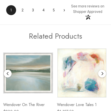
See more reviews on
›
1
2
3
4
5
Shopper Approved
Related Products
Wendover On The River
Wendover Love Tales 1