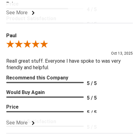
Price
4 / 5
See More
Product Satisfaction
5 / 5
Paul
Review By Paul
Oct 13, 2025
Reall great stuff. Everyone I have spoke to was very
friendly and helpful.
Recommend this Company
5 / 5
Would Buy Again
5 / 5
Price
5 / 5
Product Satisfaction
See More
5 / 5