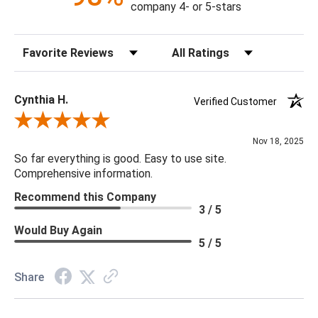
company 4- or 5-stars
Sort Reviews
Filter Reviews by Rating
Cynthia H.
Verified Customer
Review By Cynthia H.
Nov 18, 2025
So far everything is good. Easy to use site.
Comprehensive information.
Recommend this Company
3 / 5
Would Buy Again
5 / 5
Share