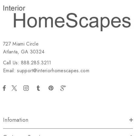
727 Miami Circle
Atlanta, GA 30324
Call Us: 888.285.3211
Email: support@interiorhomescapes.com
Infomation