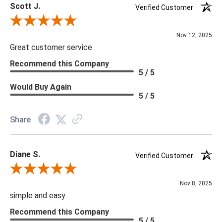
Scott J.
Verified Customer
Review By Scott J.
Nov 12, 2025
Great customer service
Recommend this Company
5 / 5
Would Buy Again
5 / 5
Share
Diane S.
Verified Customer
Review By Diane S.
Nov 8, 2025
simple and easy
Recommend this Company
5 / 5