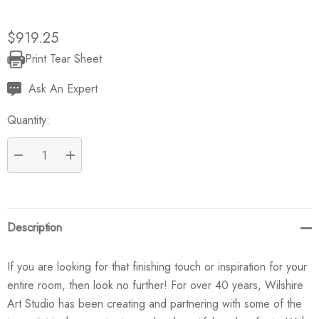
$919.25
Print Tear Sheet
Current
Stock:
Ask An Expert
Quantity:
DECREASE QUANTITY:
INCREASE QUANTITY:
Description
If you are looking for that finishing touch or inspiration for your
entire room, then look no further! For over 40 years, Wilshire
Art Studio has been creating and partnering with some of the