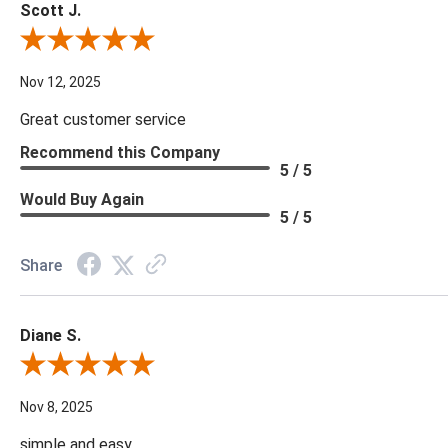
Scott J.
Review By Scott J.
Nov 12, 2025
Great customer service
Recommend this Company
5 / 5
Would Buy Again
5 / 5
Share
Diane S.
Review By Diane S.
Nov 8, 2025
simple and easy