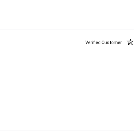
Verified Customer