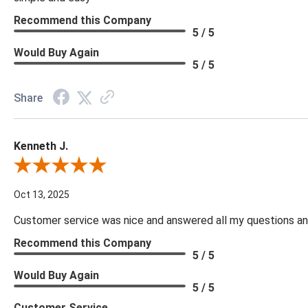
Recommend this Company
5 / 5
Would Buy Again
5 / 5
Share
Kenneth J.
Review By Kenneth J.
Oct 13, 2025
Customer service was nice and answered all my questions and
Recommend this Company
5 / 5
Would Buy Again
5 / 5
Customer Service