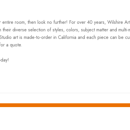
your entire room, then look no further! For over 40 years, Wilshire 
ith their diverse selection of styles, colors, subject matter and mul
 Studio art is made-to-order in California and each piece can be cu
for a quote.
oday!