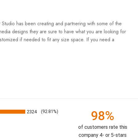
Art Studio has been creating and partnering with some of the
ti-media designs they are sure to have what you are looking for
stomized if needed to fit any size space. If you need a
98%
2324
(92.81%)
of customers rate this
company 4- or 5-stars