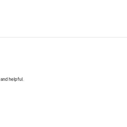
 and helpful.