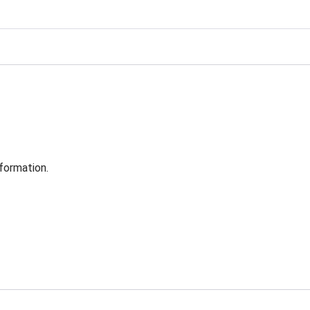
formation.