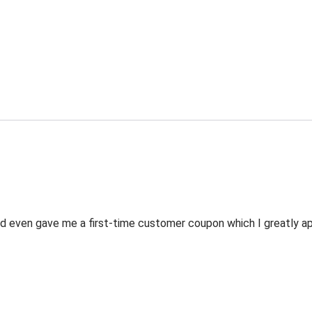
 even gave me a first-time customer coupon which I greatly appr