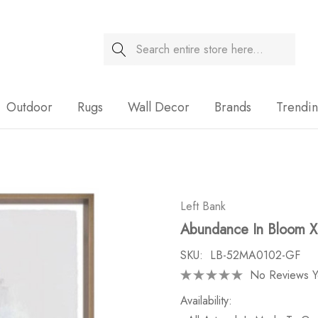
Search
Sale
Outdoor
Rugs
Wall Decor
Brands
Trendi
Left Bank
Abundance In Bloom 
SKU:
LB-52MA0102-GF
No Reviews Y
Availability: