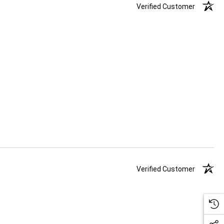
Verified Customer
Verified Customer