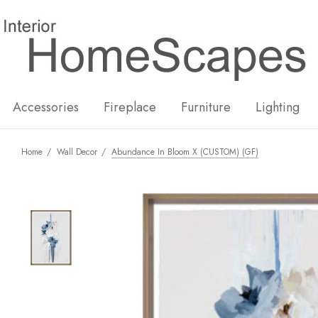
New
Hot
Accessories
Fireplace
Furniture
Lighting
Home
Wall Decor
Abundance In Bloom X (CUSTOM) (GF)