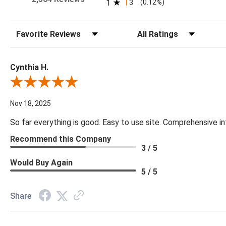
1
3
(0.12%)
Sort Reviews
Filter Reviews by Rating
Cynthia H.
Review By Cynthia H.
Nov 18, 2025
So far everything is good. Easy to use site. Comprehensive in
Recommend this Company
3 / 5
Would Buy Again
5 / 5
Share