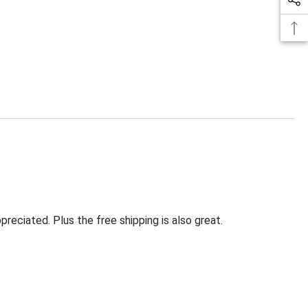
eciated. Plus the free shipping is also great.