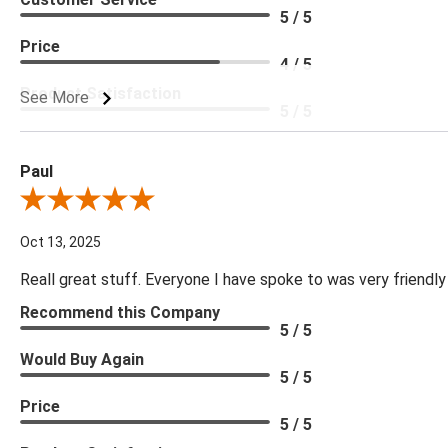
5 / 5
Price
4 / 5
Product Satisfaction
See More
5 / 5
Paul
Review By Paul
Oct 13, 2025
Reall great stuff. Everyone I have spoke to was very friendly
Recommend this Company
5 / 5
Would Buy Again
5 / 5
Price
5 / 5