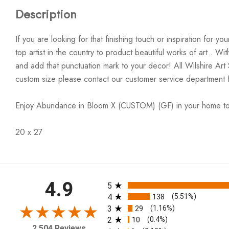
Description
If you are looking for that finishing touch or inspiration for 
top artist in the country to product beautiful works of art . W
and add that punctuation mark to your decor! All Wilshire Art
custom size please contact our customer service department 
Enjoy Abundance in Bloom X (CUSTOM) (GF) in your home t
20 x 27
All ratings
4.9
5
4
138
(5.51%)
3
29
(1.16%)
2
10
(0.4%)
2,504 Reviews