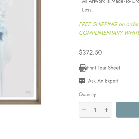
All Artwork Is Made-To-O
Less.
FREE SHIPPING on order
COMPLIMENTARY WHITE G
$372.50
Print Tear Sheet
Current
Stock:
Ask An Expert
Quantity:
DECREASE QUANTITY:
INCREASE QU