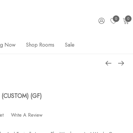
0
0
ng Now
Shop Rooms
Sale
X (CUSTOM) (GF)
et
Write A Review