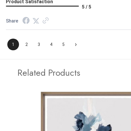
Product Satisfaction
5 / 5
Share
›
1
2
3
4
5
Related Products