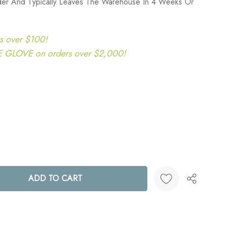
rder And Typically Leaves The Warehouse In 4 Weeks Or
s over $100!
LOVE on orders over $2,000!
ANTITY:
Create New Wish List