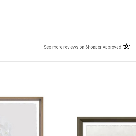
See more reviews on Shopper Approved