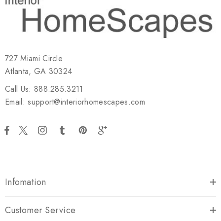
727 Miami Circle
Atlanta, GA 30324
Call Us: 888.285.3211
Email: support@interiorhomescapes.com
Infomation
Customer Service