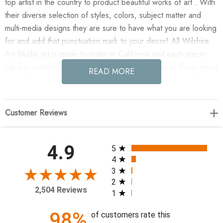
top artist in the country to product beautiful works of art . With
their diverse selection of styles, colors, subject matter and
multi-media designs they are sure to have what you are looking
for and add that punctuation mark to your decor! All Wilshire
Art Studio art is made-to-order in California and each piece
can be customized if needed to fit any size space. If you need
READ MORE
a custom size please contact our customer service department
for a quote.
Customer Reviews
Enjoy Abysmal Fog in your home today!
50 x 50
All ratings
4.9
5
4
3
2
2,504 Reviews
1
98%
of customers rate this