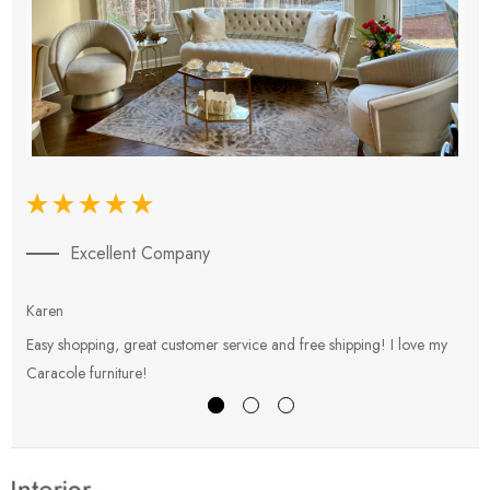
Excellent Company
Karen
E
Easy shopping, great customer service and free shipping! I love my
V
Caracole furniture!
s