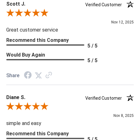
Scott J.
Verified Customer
Review By Scott J.
Nov 12, 2025
Great customer service
Recommend this Company
5 / 5
Would Buy Again
5 / 5
Share
Diane S.
Verified Customer
Review By Diane S.
Nov 8, 2025
simple and easy
Recommend this Company
5 / 5