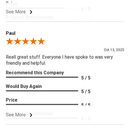
Price
4 / 5
See More
Product Satisfaction
5 / 5
Paul
Review By Paul
Oct 13, 2025
Reall great stuff. Everyone I have spoke to was very
friendly and helpful.
Recommend this Company
5 / 5
Would Buy Again
5 / 5
Price
5 / 5
Product Satisfaction
See More
5 / 5