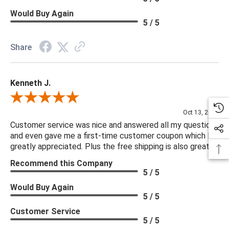
Would Buy Again
5 / 5
Share
Kenneth J.
Review By Kenneth J.
Oct 13, 2025
Customer service was nice and answered all my questions
and even gave me a first-time customer coupon which I
greatly appreciated. Plus the free shipping is also great.
Recommend this Company
5 / 5
Would Buy Again
5 / 5
Customer Service
5 / 5