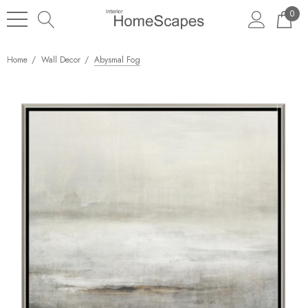
0
Home
Wall Decor
Abysmal Fog