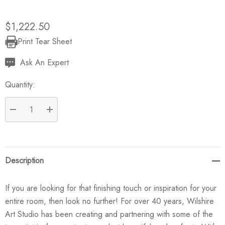
$1,222.50
Print Tear Sheet
Current
Stock:
Ask An Expert
Quantity:
DECREASE QUANTITY:
INCREASE QUANTITY:
Description
If you are looking for that finishing touch or inspiration for your
entire room, then look no further! For over 40 years, Wilshire
Art Studio has been creating and partnering with some of the