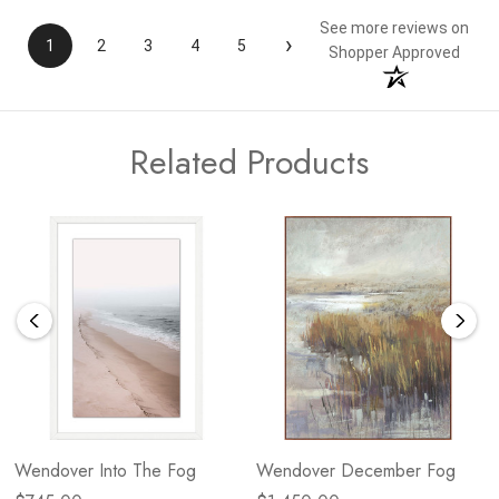
See more reviews on
›
1
2
3
4
5
Shopper Approved
Related Products
Wendover Into The Fog
Wendover December Fog