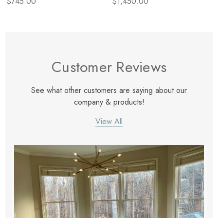
$745.00
$1,450.00
Customer Reviews
See what other customers are saying about our
company & products!
View All