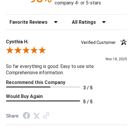
company 4- or 5-stars
Sort Reviews
Filter Reviews by Rating
Cynthia H.
Verified Customer
Review By Cynthia H.
Nov 18, 2025
So far everything is good. Easy to use site.
Comprehensive information.
Recommend this Company
3 / 5
Would Buy Again
5 / 5
Share