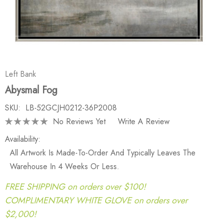
Left Bank
Abysmal Fog
SKU:
LB-52GCJH0212-36P2008
No Reviews Yet
Write A Review
Availability:
All Artwork Is Made-To-Order And Typically Leaves The
Warehouse In 4 Weeks Or Less.
FREE SHIPPING on orders over $100!
COMPLIMENTARY WHITE GLOVE on orders over
$2,000!