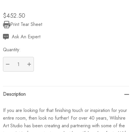
$452.50
Print Tear Sheet
Current
Stock:
Ask An Expert
Quantity:
DECREASE QUANTITY:
INCREASE QUANTITY:
Description
If you are looking for that finishing touch or inspiration for your
entire room, then look no further! For over 40 years, Wilshire
Art Studio has been creating and partnering with some of the