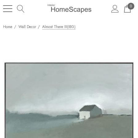
0
Home
Wall Decor
Almost There III(IBG)