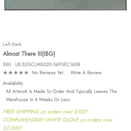
Left Bank
Almost There III(IBG)
SKU:
LB-52GCLM0020-36PUEC1608
No Reviews Yet
Write A Review
Availability:
All Artwork Is Made-To-Order And Typically Leaves The
Warehouse In 4 Weeks Or Less.
FREE SHIPPING on orders over $100!
COMPLIMENTARY WHITE GLOVE on orders over
$2,000!