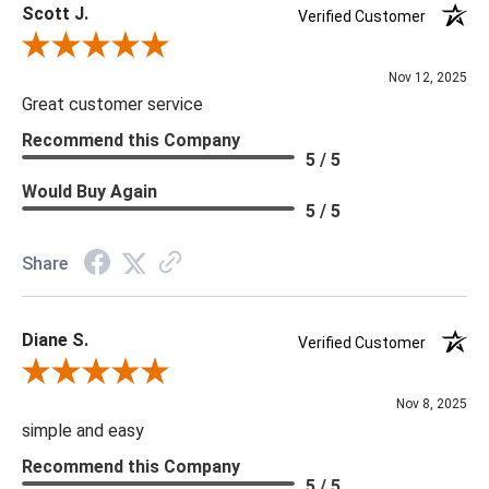
Scott J.
Verified Customer
Review By Scott J.
Nov 12, 2025
Great customer service
Recommend this Company
5 / 5
Would Buy Again
5 / 5
Share
Diane S.
Verified Customer
Review By Diane S.
Nov 8, 2025
simple and easy
Recommend this Company
5 / 5