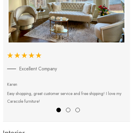
Excellent Company
Karen
E
Easy shopping, great customer service and free shipping! I love my
V
Caracole furniture!
s