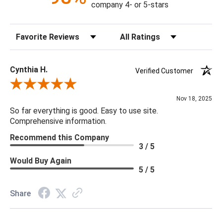
company 4- or 5-stars
Sort Reviews
Filter Reviews by Rating
Cynthia H.
Verified Customer
Review By Cynthia H.
Nov 18, 2025
So far everything is good. Easy to use site.
Comprehensive information.
Recommend this Company
3 / 5
Would Buy Again
5 / 5
Share