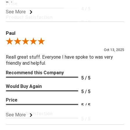
Price
4 / 5
See More
Product Satisfaction
5 / 5
Paul
Review By Paul
Oct 13, 2025
Reall great stuff. Everyone I have spoke to was very
friendly and helpful.
Recommend this Company
5 / 5
Would Buy Again
5 / 5
Price
5 / 5
Product Satisfaction
See More
5 / 5