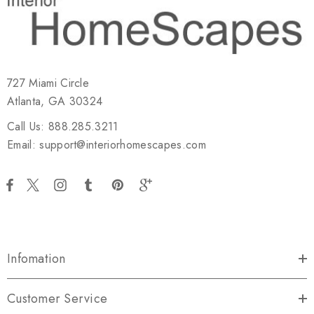
727 Miami Circle
Atlanta, GA 30324
Call Us: 888.285.3211
Email: support@interiorhomescapes.com
Infomation
Customer Service