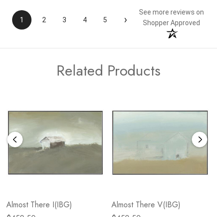
See more reviews on
›
1
2
3
4
5
Shopper Approved
Related Products
Almost There I(IBG)
Almost There V(IBG)