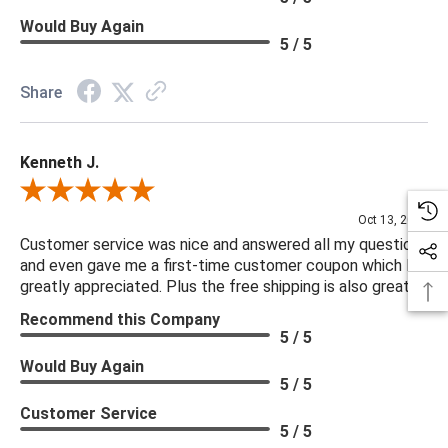
Would Buy Again
5 / 5
Share
Kenneth J.
Review By Kenneth J.
Oct 13, 2025
Customer service was nice and answered all my questions
and even gave me a first-time customer coupon which I
greatly appreciated. Plus the free shipping is also great.
Recommend this Company
5 / 5
Would Buy Again
5 / 5
Customer Service
5 / 5