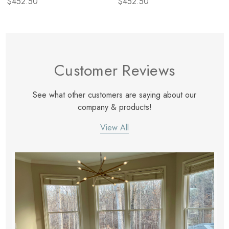
$452.50
$452.50
Customer Reviews
See what other customers are saying about our
company & products!
View All