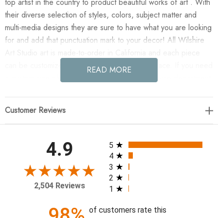
top artist in the country to product beautiful works of art . With
their diverse selection of styles, colors, subject matter and
multi-media designs they are sure to have what you are looking
for and add that punctuation mark to your decor! All Wilshire
Art Studio art is made-to-order in California and each piece
can be customized if needed to fit any size space. If you need
READ MORE
a custom size please contact our customer service department
for a quote.
Customer Reviews
Enjoy Almost There III(IBG) in your home today!
36 x 24
All ratings
4.9
5
4
3
2
2,504 Reviews
1
98%
of customers rate this