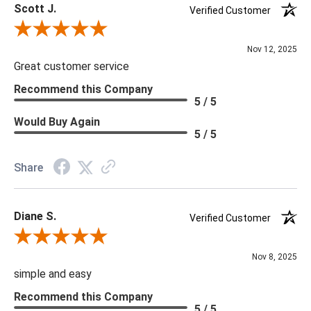
Scott J.
Verified Customer
Review By Scott J.
Nov 12, 2025
Great customer service
Recommend this Company
5 / 5
Would Buy Again
5 / 5
Share
Diane S.
Verified Customer
Review By Diane S.
Nov 8, 2025
simple and easy
Recommend this Company
5 / 5