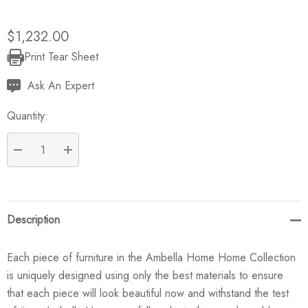
$1,232.00
Print Tear Sheet
Current
Stock:
Ask An Expert
Quantity:
DECREASE QUANTITY:
INCREASE QUANTITY:
Description
Each piece of furniture in the Ambella Home Home Collection
is uniquely designed using only the best materials to ensure
that each piece will look beautiful now and withstand the test