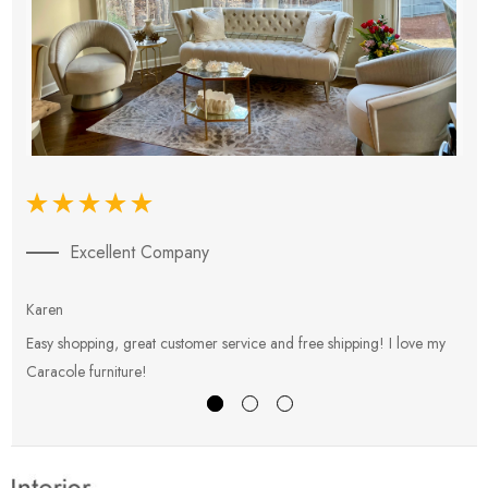
Excellent Company
Karen
E
Easy shopping, great customer service and free shipping! I love my
V
Caracole furniture!
s