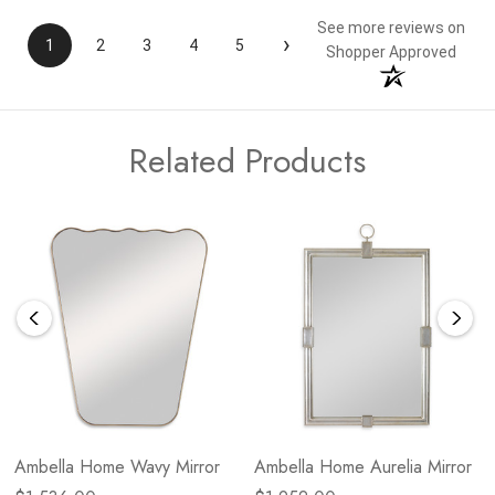
See more reviews on
›
1
2
3
4
5
Shopper Approved
Related Products
Ambella Home Wavy Mirror
Ambella Home Aurelia Mirror