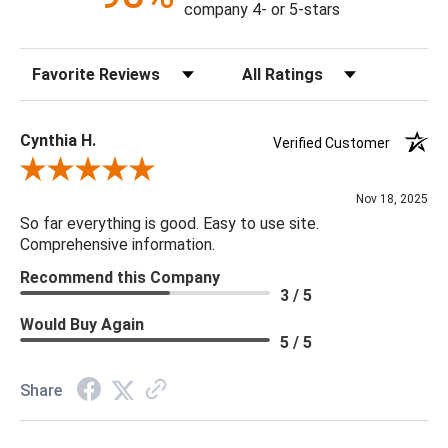
company 4- or 5-stars
Sort Reviews
Filter Reviews by Rating
Cynthia H.
Verified Customer
Review By Cynthia H.
Nov 18, 2025
So far everything is good. Easy to use site.
Comprehensive information.
Recommend this Company
3 / 5
Would Buy Again
5 / 5
Share