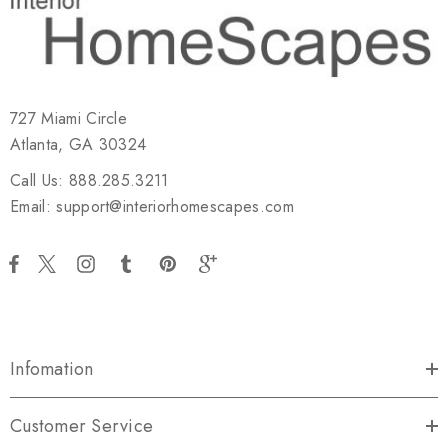
727 Miami Circle
Atlanta, GA 30324
Call Us: 888.285.3211
Email: support@interiorhomescapes.com
Infomation
Customer Service