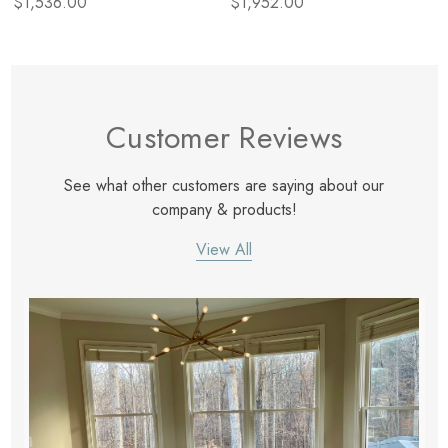
$1,536.00
$1,952.00
Customer Reviews
See what other customers are saying about our
company & products!
View All