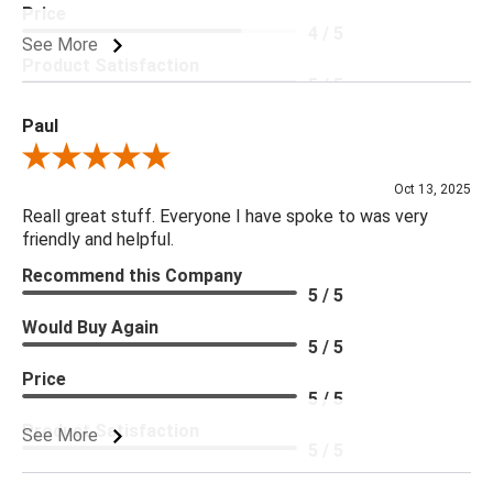
Price
4 / 5
See More
Product Satisfaction
5 / 5
Paul
Review By Paul
Oct 13, 2025
Reall great stuff. Everyone I have spoke to was very
friendly and helpful.
Recommend this Company
5 / 5
Would Buy Again
5 / 5
Price
5 / 5
Product Satisfaction
See More
5 / 5