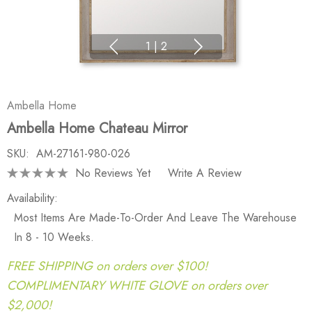
1
|
2
Ambella Home
Ambella Home Chateau Mirror
SKU:
AM-27161-980-026
No Reviews Yet
Write A Review
Availability:
Most Items Are Made-To-Order And Leave The Warehouse
In 8 - 10 Weeks.
FREE SHIPPING on orders over $100!
COMPLIMENTARY WHITE GLOVE on orders over
$2,000!