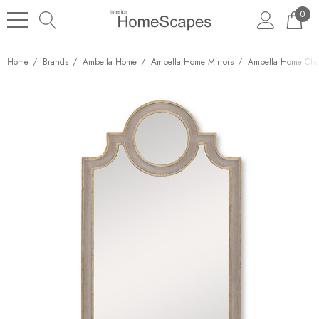
0
Home
Brands
Ambella Home
Ambella Home Mirrors
Ambella Home Chat