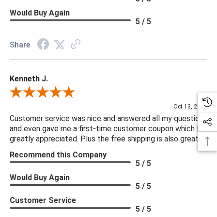
Would Buy Again
5 / 5
Share
Kenneth J.
Review By Kenneth J.
Oct 13, 2025
Customer service was nice and answered all my questions
and even gave me a first-time customer coupon which I
greatly appreciated. Plus the free shipping is also great.
Recommend this Company
5 / 5
Would Buy Again
5 / 5
Customer Service
5 / 5