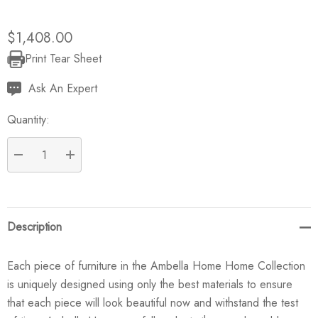
$1,408.00
Print Tear Sheet
Current
Stock:
Ask An Expert
Quantity:
DECREASE QUANTITY:
INCREASE QUANTITY:
Description
Each piece of furniture in the Ambella Home Home Collection
is uniquely designed using only the best materials to ensure
that each piece will look beautiful now and withstand the test