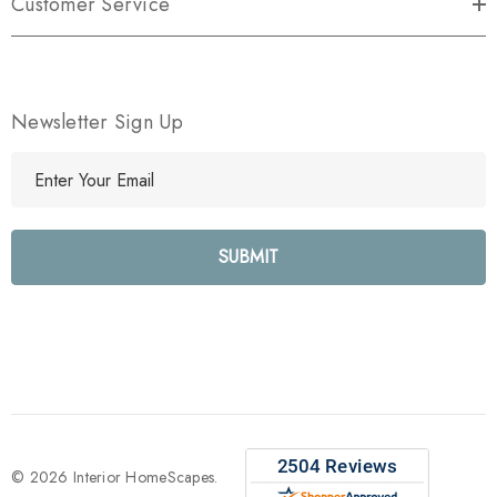
Customer Service
Newsletter Sign Up
E
m
a
i
l
A
d
d
r
e
s
s
© 2026 Interior HomeScapes.