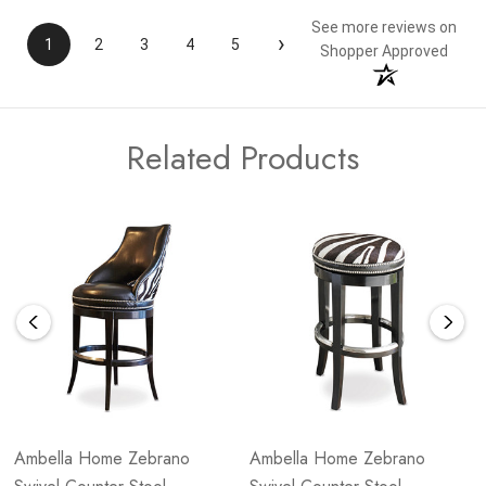
See more reviews on
›
1
2
3
4
5
Shopper Approved
Related Products
Ambella Home Zebrano
Ambella Home Zebrano