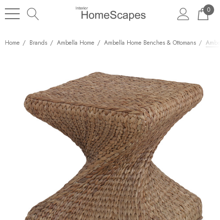
0
Home
Brands
Ambella Home
Ambella Home Benches & Ottomans
Ambe