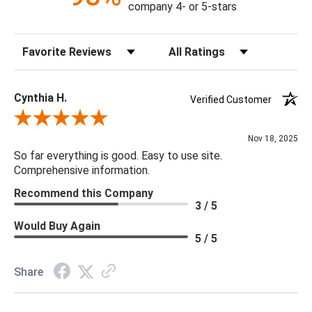
company 4- or 5-stars
Sort Reviews
Filter Reviews by Rating
Cynthia H.
Verified Customer
Review By Cynthia H.
Nov 18, 2025
So far everything is good. Easy to use site.
Comprehensive information.
Recommend this Company
3 / 5
Would Buy Again
5 / 5
Share