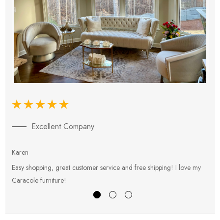
Excellent Company
Karen
E
Easy shopping, great customer service and free shipping! I love my
V
Caracole furniture!
s