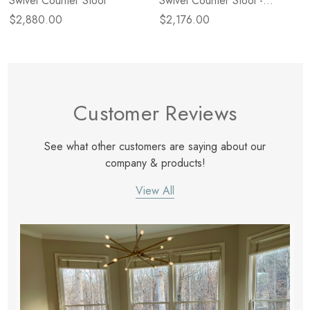
Swivel Counter Stool
Swivel Counter Stool -
Backless
$2,880.00
$2,176.00
Customer Reviews
See what other customers are saying about our
company & products!
View All