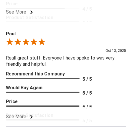
Price
4 / 5
See More
Product Satisfaction
5 / 5
Paul
Review By Paul
Oct 13, 2025
Reall great stuff. Everyone I have spoke to was very
friendly and helpful.
Recommend this Company
5 / 5
Would Buy Again
5 / 5
Price
5 / 5
Product Satisfaction
See More
5 / 5