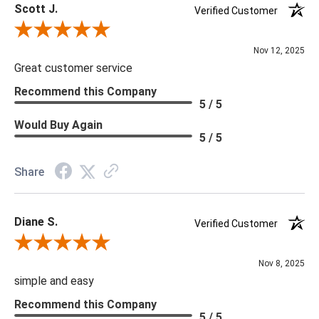
Scott J.
Verified Customer
Review By Scott J.
Nov 12, 2025
Great customer service
Recommend this Company
5 / 5
Would Buy Again
5 / 5
Share
Diane S.
Verified Customer
Review By Diane S.
Nov 8, 2025
simple and easy
Recommend this Company
5 / 5