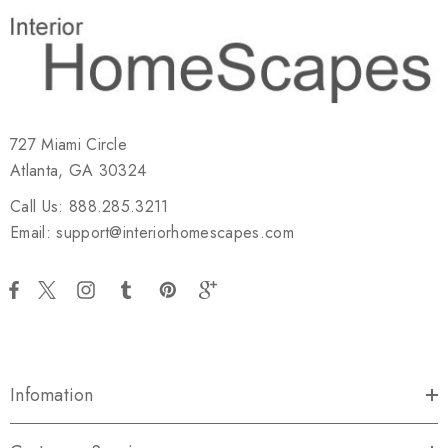
727 Miami Circle
Atlanta, GA 30324
Call Us: 888.285.3211
Email: support@interiorhomescapes.com
Infomation