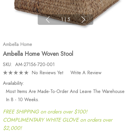
1
|
5
Ambella Home
Ambella Home Woven Stool
SKU:
AM-27156-720-001
No Reviews Yet
Write A Review
Availability:
Most Items Are Made-To-Order And Leave The Warehouse
In 8 - 10 Weeks.
FREE SHIPPING on orders over $100!
COMPLIMENTARY WHITE GLOVE on orders over
$2,000!