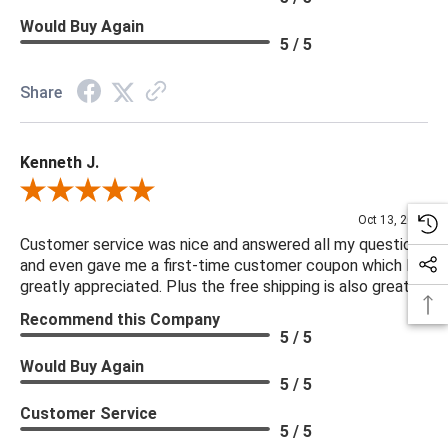
Would Buy Again
5 / 5
Share
Kenneth J.
Review By Kenneth J.
Oct 13, 2025
Customer service was nice and answered all my questions
and even gave me a first-time customer coupon which I
greatly appreciated. Plus the free shipping is also great.
Recommend this Company
5 / 5
Would Buy Again
5 / 5
Customer Service
5 / 5