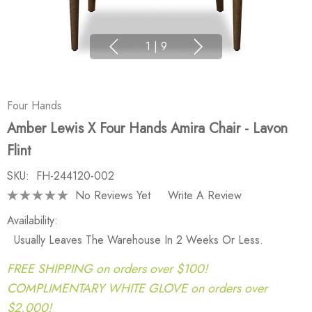
1
|
9
Four Hands
Amber Lewis X Four Hands Amira Chair - Lavon
Flint
SKU:
FH-244120-002
No Reviews Yet
Write A Review
Availability:
Usually Leaves The Warehouse In 2 Weeks Or Less.
FREE SHIPPING on orders over $100!
COMPLIMENTARY WHITE GLOVE on orders over
$2,000!