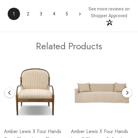
See more reviews on
›
1
2
3
4
5
Shopper Approved
Related Products
Amber Lewis X Four Hands
Amber Lewis X Four Hands