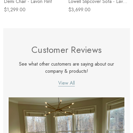
Demi Chair - Lavon Flint
Lowell Slipcover Sofa - Lavon
Flint
$1,299.00
$3,699.00
Customer Reviews
See what other customers are saying about our
company & products!
View All