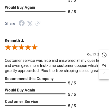
5 / 5
Would Buy Again
5 / 5
Share
Kenneth J.
Review By Kenneth J.
Oct 13, 2025
Customer service was nice and answered all my questions
and even gave me a first-time customer coupon which I
greatly appreciated. Plus the free shipping is also great.
Recommend this Company
5 / 5
Would Buy Again
5 / 5
Customer Service
5 / 5