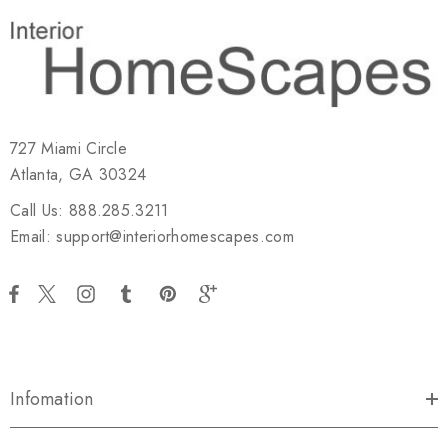
727 Miami Circle
Atlanta, GA 30324
Call Us: 888.285.3211
Email: support@interiorhomescapes.com
Infomation