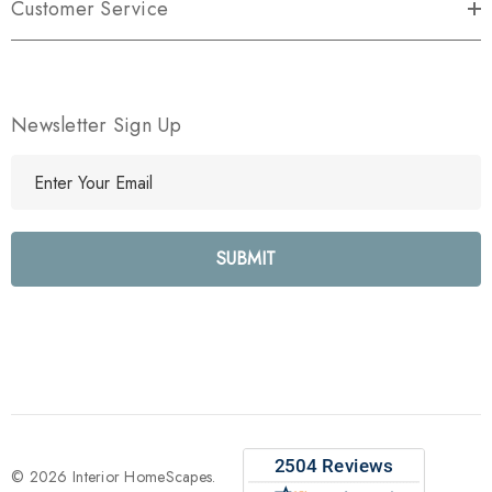
Customer Service
Newsletter Sign Up
E
m
a
i
l
A
d
d
r
e
s
s
© 2026 Interior HomeScapes.