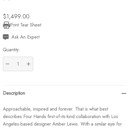
$1,499.00
Print Tear Sheet
Current
Stock:
Ask An Expert
Quantity:
DECREASE QUANTITY:
INCREASE QUANTITY:
Description
Approachable, inspired and forever. That is what best
describes Four Hands first-of-its-kind collaboration with Los
Angeles-based designer Amber Lewis. With a similar eye for