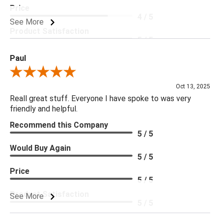
Price
4 / 5
See More
Product Satisfaction
5 / 5
Paul
Review By Paul
Oct 13, 2025
Reall great stuff. Everyone I have spoke to was very
friendly and helpful.
Recommend this Company
5 / 5
Would Buy Again
5 / 5
Price
5 / 5
Product Satisfaction
See More
5 / 5