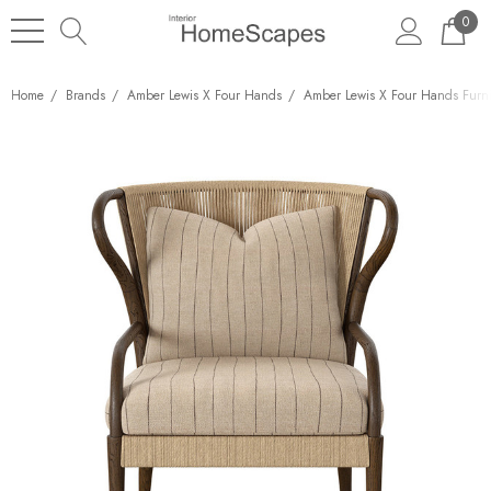
0
Home
Brands
Amber Lewis X Four Hands
Amber Lewis X Four Hands Furni