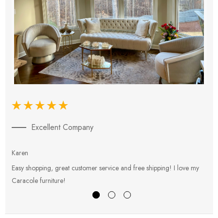
Excellent Company
Karen
E
Easy shopping, great customer service and free shipping! I love my
V
Caracole furniture!
s