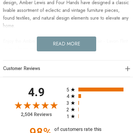
design, Amber Lewis and Four Hands have designed a classic
livable assortment of eclectic and vintage furniture pieces,
found textiles, and natural design elements sure to elevate any
home.
Enjoy the Amber Lewis x Four Hands Amira Chair - Lavon Flint
READ MORE
in your home today!
30.5"w x 31.75"d x 34"h
Customer Reviews
Material: 80% Linen; 20% Cotton
Weight: 31.97lbs.
All ratings
4.9
5
Performance Fabric: No
4
Arm Height from Floor: 20.98"
3
2
Arm Height from Seat: 3.98"
2,504 Reviews
1
Arm Length: 21.26"
Arm Width: 1.26"
98%
of customers rate this