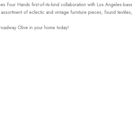
es Four Hands first-of-its-kind collaboration with Los Angeles-ba
ssortment of eclectic and vintage furniture pieces, found textiles
Broadway Olive in your home today!