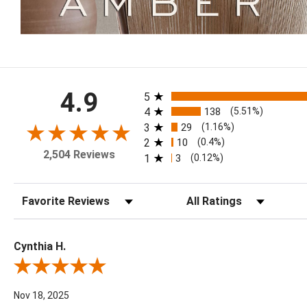
All ratings
4.9
5
4
138
(5.51%)
3
29
(1.16%)
2
10
(0.4%)
2,504 Reviews
1
3
(0.12%)
Sort Reviews
Filter Reviews by Rating
Cynthia H.
Review By Cynthia H.
Nov 18, 2025