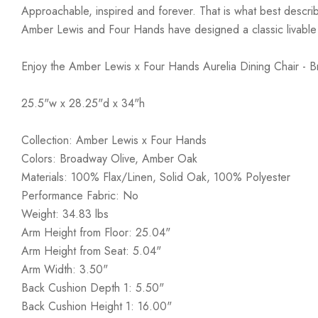
Approachable, inspired and forever. That is what best describ
Amber Lewis and Four Hands have designed a classic livable a
Enjoy the Amber Lewis x Four Hands Aurelia Dining Chair - 
25.5"w x 28.25"d x 34"h
Collection: Amber Lewis x Four Hands
Colors: Broadway Olive, Amber Oak
Materials: 100% Flax/Linen, Solid Oak, 100% Polyester
Performance Fabric: No
Weight: 34.83 lbs
Arm Height from Floor: 25.04"
Arm Height from Seat: 5.04"
Arm Width: 3.50"
Back Cushion Depth 1: 5.50"
Back Cushion Height 1: 16.00"