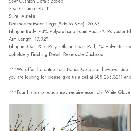
Seat Cushion Detail: Boxed
Seat Cushion Qty: 1
Suite: Aurelia
Distance between Legs (Side to Side): 20.87"
Filling in Body: 93% Polyurethane Foam Pad, 7% Polyester Fi
Arm Length: 19.02"
Filling in Seat: 93% Polyurethane Foam Pad, 7% Polyester Fib
Upholstery Finishing Detail: Reversible Cushions
***We offer the entire Four Hands Collection however due to ta
you are looking for please give us a call at 888.285.3211 and
***Four Hands products may require assembly. White Glove D