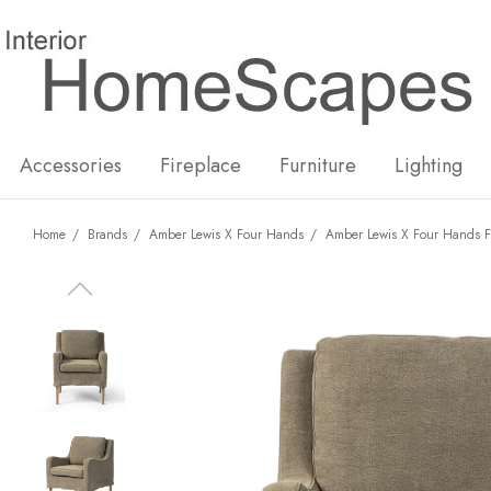
New
Hot
Accessories
Fireplace
Furniture
Lighting
Home
Brands
Amber Lewis X Four Hands
Amber Lewis X Four Hands F