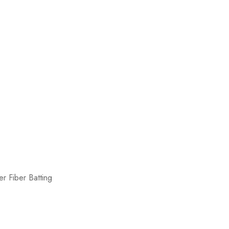
r Fiber Batting