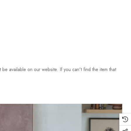
be available on our website. If you can't find the item that