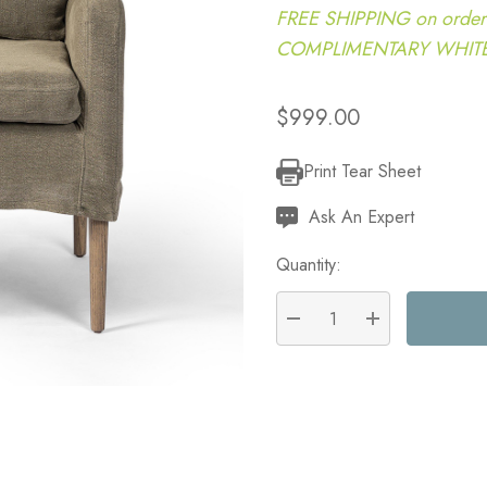
FREE SHIPPING on order
COMPLIMENTARY WHITE G
$999.00
Print Tear Sheet
Current
Stock:
Ask An Expert
Quantity:
DECREASE QUANTITY:
INCREASE QU