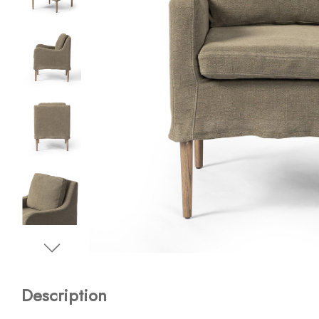
Description