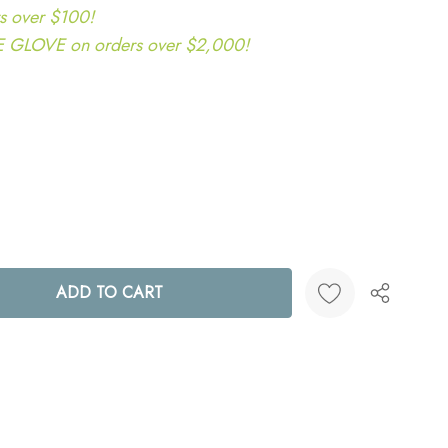
s over $100!
LOVE on orders over $2,000!
ANTITY:
Create New Wish List