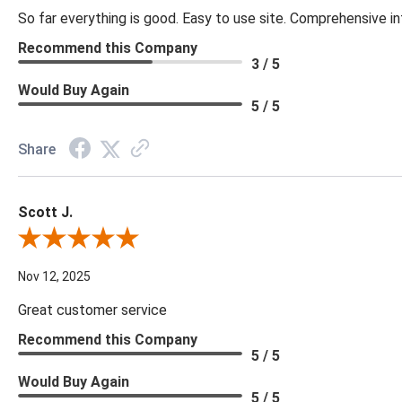
So far everything is good. Easy to use site. Comprehensive in
Recommend this Company
3 / 5
Would Buy Again
5 / 5
Share
Scott J.
Review By Scott J.
Nov 12, 2025
Great customer service
Recommend this Company
5 / 5
Would Buy Again
5 / 5