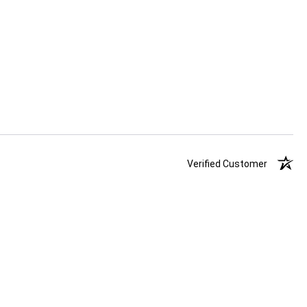
Verified Customer