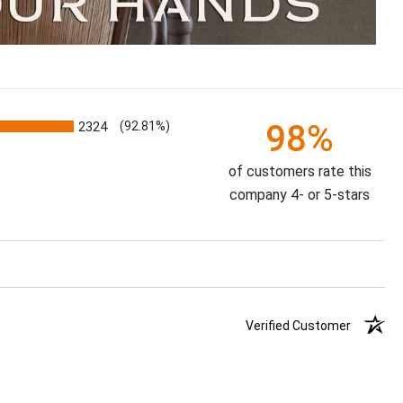
98%
2324
(92.81%)
of customers rate this
company 4- or 5-stars
Verified Customer