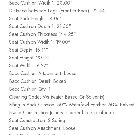
Back Cushion Width 1: 20.00"
Distance between Legs (Front to Back): 22.44"
Seat Back Height: 14.06"
Seat Cushion Depth 1: 21.50"
Seat Cushion Thickness 1: 4.25"
Seat Cushion Width 1: 19.00"
Seat Depth: 18.11"
Seat Height: 20.00"
Seat Width: 18.27"
Back Cushion Attachment: Loose
Back Cushion Detail: Boxed
Back Cushion Qty: 1
Cleaning Code: Ws (water-Based Or Solvents)
Filling in Back Cushion: 50% Waterfowl Feather, 50% Polyeste
Frame Construction Joinery: Corner-block reinforced
Seat Construction: S-Spring
Seat Cushion Attachment: Loose