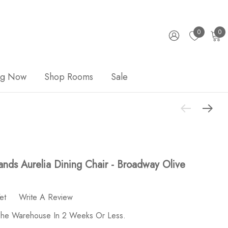
0
0
ng Now
Shop Rooms
Sale
nds Aurelia Dining Chair - Broadway Olive
et
Write A Review
 The Warehouse In 2 Weeks Or Less.