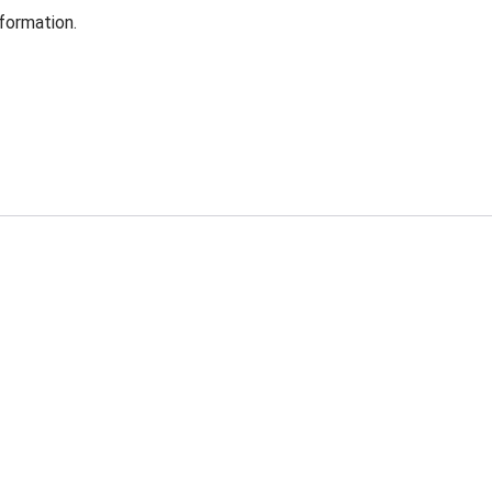
formation.