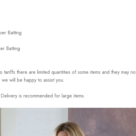
ber Batting
er Batting
riffs there are limited quantities of some items and they may not 
 we will be happy to assist you.
elivery is recommended for large items.