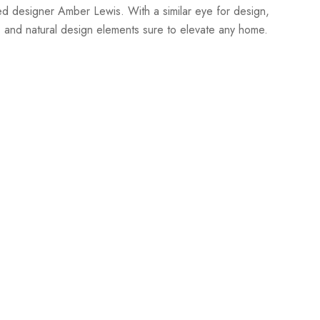
sed designer Amber Lewis. With a similar eye for design,
, and natural design elements sure to elevate any home.