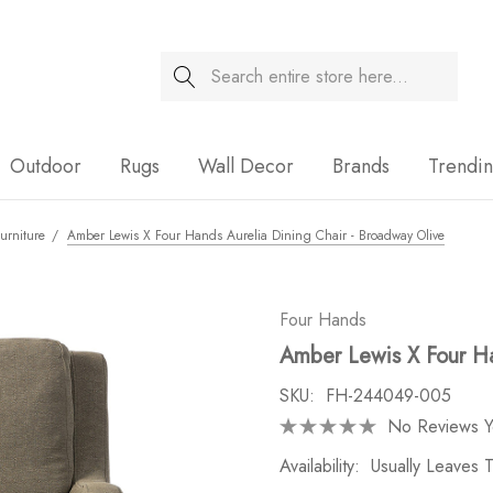
Search
Sale
Outdoor
Rugs
Wall Decor
Brands
Trendi
urniture
Amber Lewis X Four Hands Aurelia Dining Chair - Broadway Olive
Four Hands
Amber Lewis X Four Ha
SKU:
FH-244049-005
No Reviews Y
Availability:
Usually Leaves