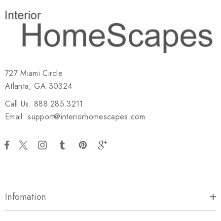
727 Miami Circle
Atlanta, GA 30324
Call Us: 888.285.3211
Email: support@interiorhomescapes.com
Infomation