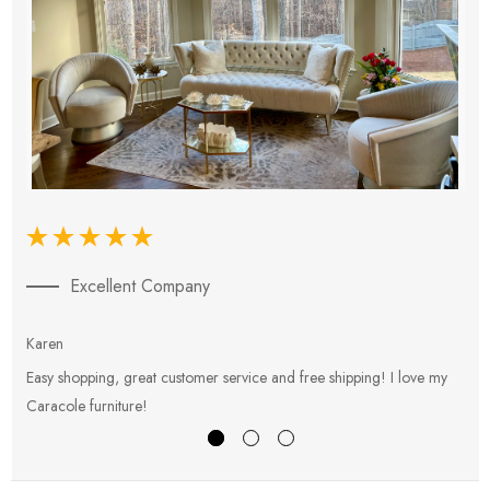
Excellent Company
Karen
E
Easy shopping, great customer service and free shipping! I love my
V
Caracole furniture!
s