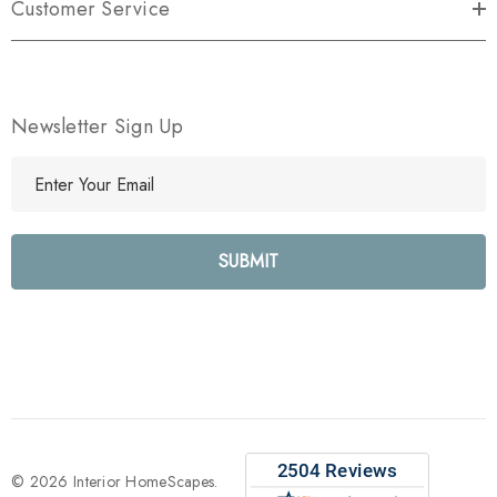
Customer Service
Newsletter Sign Up
E
m
a
i
l
A
d
d
r
e
s
s
© 2026 Interior HomeScapes.