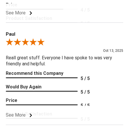
Price
4 / 5
See More
Product Satisfaction
5 / 5
Paul
Review By Paul
Oct 13, 2025
Reall great stuff. Everyone I have spoke to was very
friendly and helpful.
Recommend this Company
5 / 5
Would Buy Again
5 / 5
Price
5 / 5
Product Satisfaction
See More
5 / 5