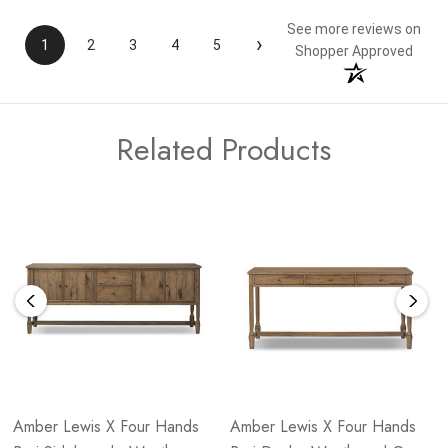
See more reviews on
›
1
2
3
4
5
Shopper Approved
Related Products
Amber Lewis X Four Hands
Amber Lewis X Four Hands