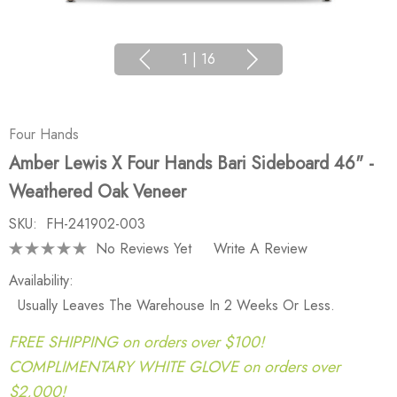
1
|
16
Four Hands
Amber Lewis X Four Hands Bari Sideboard 46" -
Weathered Oak Veneer
SKU:
FH-241902-003
No Reviews Yet
Write A Review
Availability:
Usually Leaves The Warehouse In 2 Weeks Or Less.
FREE SHIPPING on orders over $100!
COMPLIMENTARY WHITE GLOVE on orders over
$2,000!