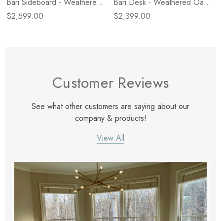
Bari Sideboard - Weathered
Bari Desk - Weathered Oak
Oak Veneer
Veneer
$2,599.00
$2,399.00
Customer Reviews
See what other customers are saying about our
company & products!
View All