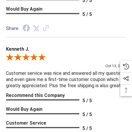
5 / 5
you are looking for please give us a call at 888.285.3211 and
Would Buy Again
we will be happy to assist you.
5 / 5
***Four Hands products may require assembly. White Glove
Share
Delivery is recommended for large items.
Kenneth J.
Review By Kenneth J.
Oct 13, 2025
Customer service was nice and answered all my questions
and even gave me a first-time customer coupon which I
greatly appreciated. Plus the free shipping is also great.
Recommend this Company
5 / 5
Would Buy Again
5 / 5
Customer Service
5 / 5