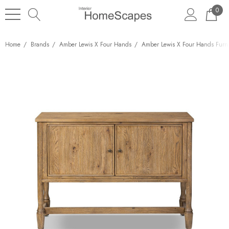
0
Home
Brands
Amber Lewis X Four Hands
Amber Lewis X Four Hands Furni