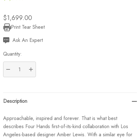
$1,699.00
Print Tear Sheet
Current
Stock:
Ask An Expert
Quantity:
DECREASE QUANTITY:
INCREASE QUANTITY:
Description
Approachable, inspired and forever. That is what best
describes Four Hands first-of-its-kind collaboration with Los
Angeles-based designer Amber Lewis. With a similar eye for