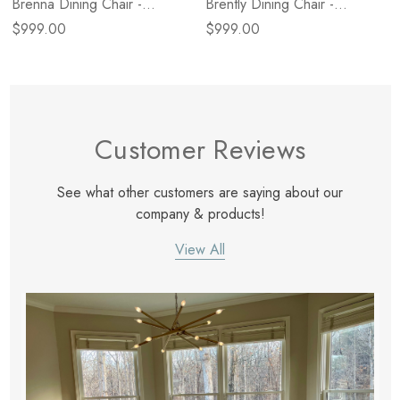
Brenna Dining Chair -
Brently Dining Chair -
Broadway Olive
Broadway Dune
$999.00
$999.00
Customer Reviews
See what other customers are saying about our
company & products!
View All