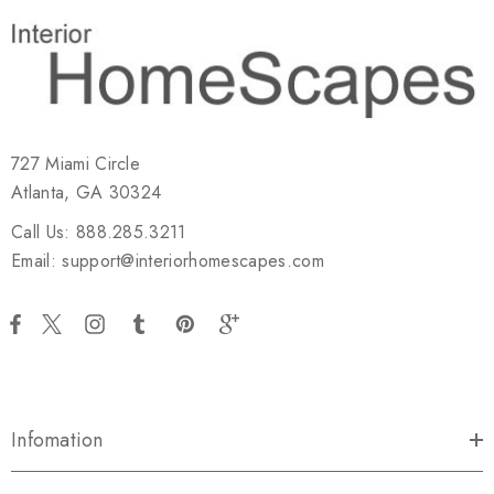
727 Miami Circle
Atlanta, GA 30324
Call Us: 888.285.3211
Email: support@interiorhomescapes.com
Infomation