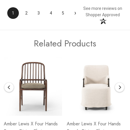
See more reviews on
›
1
2
3
4
5
Shopper Approved
Related Products
Amber Lewis X Four Hands
Amber Lewis X Four Hands