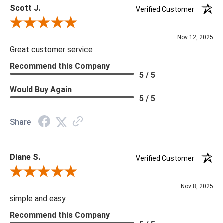
Scott J.
tariffs there are limited quantities of some items and they may
Verified Customer
not be available on our website. If you can't find the item that
Review By Scott J.
you are looking for please give us a call at 888.285.3211 and
Nov 12, 2025
we will be happy to assist you.
Great customer service
Recommend this Company
5 / 5
***Four Hands products may require assembly. White Glove
Delivery is recommended for large items.
Would Buy Again
5 / 5
Share
Diane S.
Verified Customer
Review By Diane S.
Nov 8, 2025
simple and easy
Recommend this Company