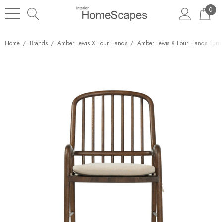
0
Home
Brands
Amber Lewis X Four Hands
Amber Lewis X Four Hands Furni