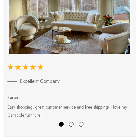
Excellent Company
Karen
E
Easy shopping, great customer service and free shipping! I love my
V
Caracole furniture!
s