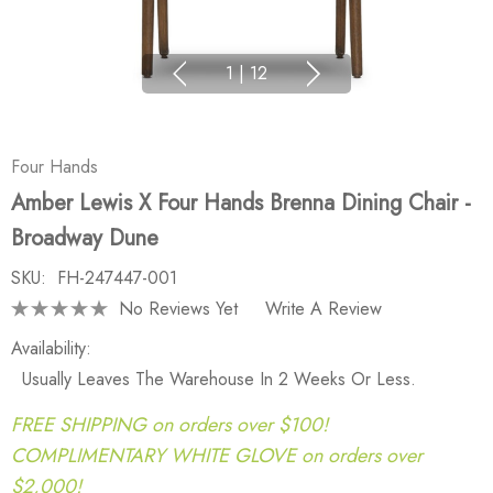
1
|
12
Four Hands
Amber Lewis X Four Hands Brenna Dining Chair -
Broadway Dune
SKU:
FH-247447-001
No Reviews Yet
Write A Review
Availability:
Usually Leaves The Warehouse In 2 Weeks Or Less.
FREE SHIPPING on orders over $100!
COMPLIMENTARY WHITE GLOVE on orders over
$2,000!