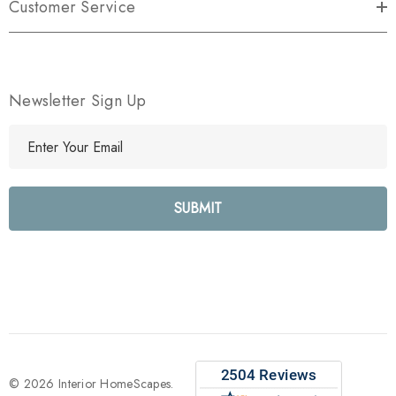
Customer Service
Newsletter Sign Up
E
m
a
i
l
A
d
d
r
e
s
s
© 2026 Interior HomeScapes.