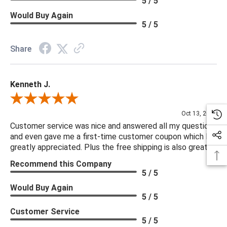
5 / 5
Would Buy Again
5 / 5
Share
Kenneth J.
Review By Kenneth J.
Oct 13, 2025
Customer service was nice and answered all my questions
and even gave me a first-time customer coupon which I
greatly appreciated. Plus the free shipping is also great.
Recommend this Company
5 / 5
Would Buy Again
5 / 5
Customer Service
5 / 5