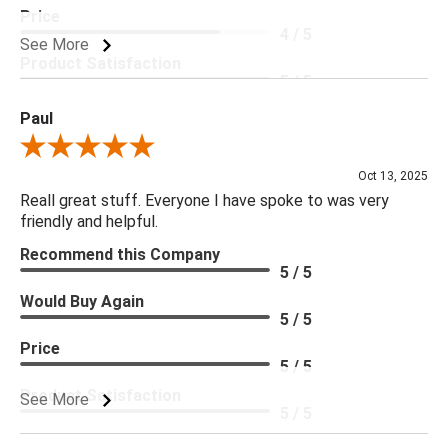
Price
4 / 5
See More
Product Satisfaction
5 / 5
Paul
Review By Paul
Oct 13, 2025
Reall great stuff. Everyone I have spoke to was very
friendly and helpful.
Recommend this Company
5 / 5
Would Buy Again
5 / 5
Price
5 / 5
Product Satisfaction
See More
5 / 5