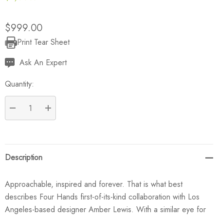
$999.00
Print Tear Sheet
Current
Stock:
Ask An Expert
Quantity:
DECREASE QUANTITY:
INCREASE QUANTITY:
Description
Approachable, inspired and forever. That is what best
describes Four Hands first-of-its-kind collaboration with Los
Angeles-based designer Amber Lewis. With a similar eye for