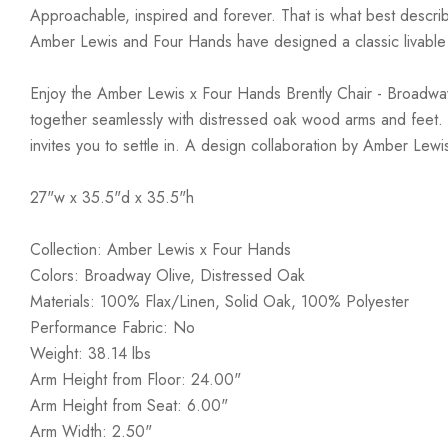
Approachable, inspired and forever. That is what best describ
Amber Lewis and Four Hands have designed a classic livable a
Enjoy the Amber Lewis x Four Hands Brently Chair - Broadway 
together seamlessly with distressed oak wood arms and feet. Th
invites you to settle in. A design collaboration by Amber Lew
27"w x 35.5"d x 35.5"h
Collection: Amber Lewis x Four Hands
Colors: Broadway Olive, Distressed Oak
Materials: 100% Flax/Linen, Solid Oak, 100% Polyester
Performance Fabric: No
Weight: 38.14 lbs
Arm Height from Floor: 24.00"
Arm Height from Seat: 6.00"
Arm Width: 2.50"