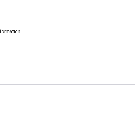
formation.