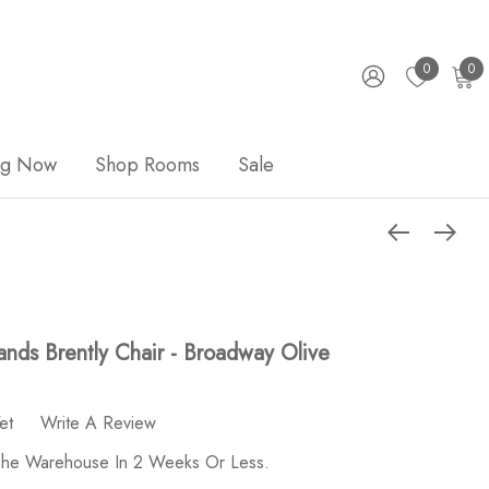
0
0
ng Now
Shop Rooms
Sale
nds Brently Chair - Broadway Olive
et
Write A Review
 The Warehouse In 2 Weeks Or Less.