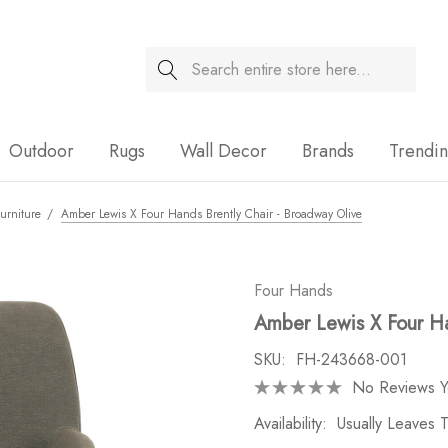
Search
Sale
Outdoor
Rugs
Wall Decor
Brands
Trendi
urniture
Amber Lewis X Four Hands Brently Chair - Broadway Olive
Four Hands
Amber Lewis X Four Ha
SKU:
FH-243668-001
No Reviews Y
Availability:
Usually Leaves