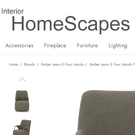
New
Hot
Accessories
Fireplace
Furniture
Lighting
Home
Brands
Amber Lewis X Four Hands
Amber Lewis X Four Hands F