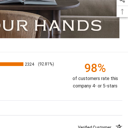
98%
2324
(92.81%)
of customers rate this
company 4- or 5-stars
Verified Customer