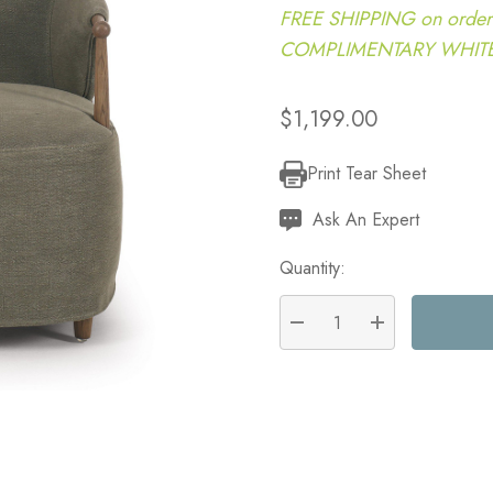
FREE SHIPPING on order
COMPLIMENTARY WHITE G
$1,199.00
Print Tear Sheet
Current
Stock:
Ask An Expert
Quantity:
DECREASE QUANTITY:
INCREASE QU