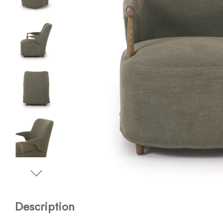
Description