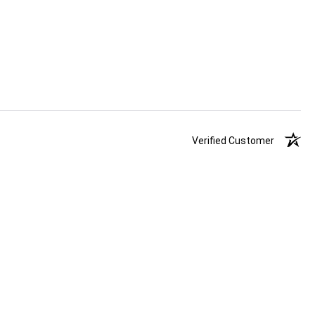
Verified Customer