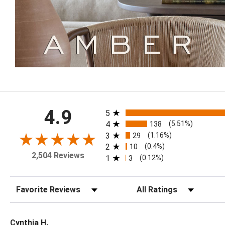
All ratings
4.9
5
4
138
(5.51%)
3
29
(1.16%)
2
10
(0.4%)
2,504 Reviews
1
3
(0.12%)
Sort Reviews
Filter Reviews by Rating
Cynthia H.