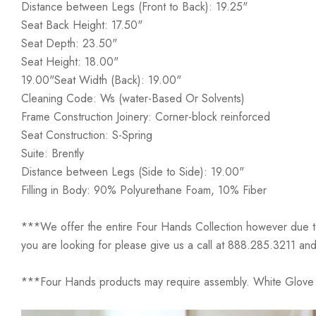
Distance between Legs (Front to Back): 19.25"
Seat Back Height: 17.50"
Seat Depth: 23.50"
Seat Height: 18.00"
19.00"Seat Width (Back): 19.00"
Cleaning Code: Ws (water-Based Or Solvents)
Frame Construction Joinery: Corner-block reinforced
Seat Construction: S-Spring
Suite: Brently
Distance between Legs (Side to Side): 19.00"
Filling in Body: 90% Polyurethane Foam, 10% Fiber
***We offer the entire Four Hands Collection however due to ta
you are looking for please give us a call at 888.285.3211 and
***Four Hands products may require assembly. White Glove D