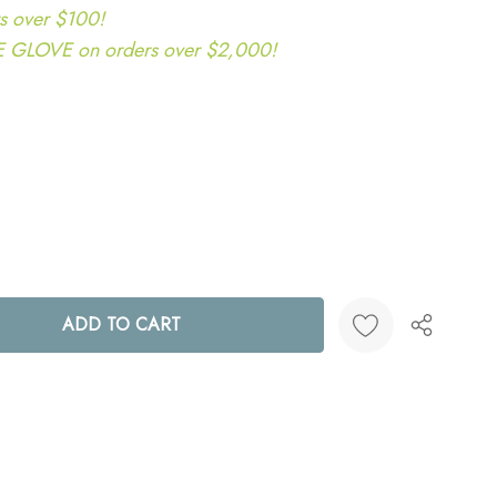
s over $100!
LOVE on orders over $2,000!
ANTITY:
Create New Wish List