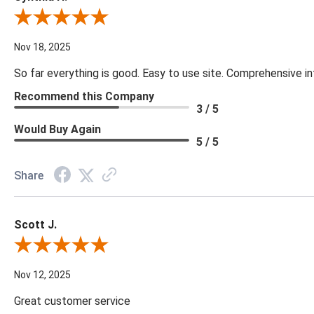
Review By Cynthia H.
Nov 18, 2025
So far everything is good. Easy to use site. Comprehensive in
Recommend this Company
3 / 5
Would Buy Again
5 / 5
Share
Scott J.
Review By Scott J.
Nov 12, 2025
Great customer service