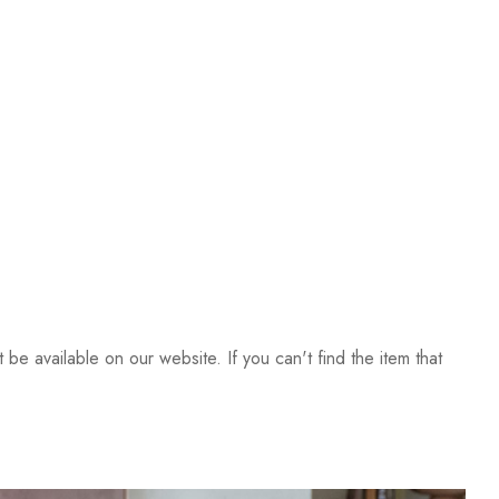
be available on our website. If you can't find the item that