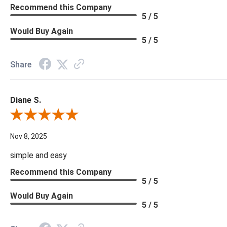
Recommend this Company
5 / 5
Would Buy Again
5 / 5
Share
Diane S.
Review By Diane S.
Nov 8, 2025
simple and easy
Recommend this Company
5 / 5
Would Buy Again
5 / 5