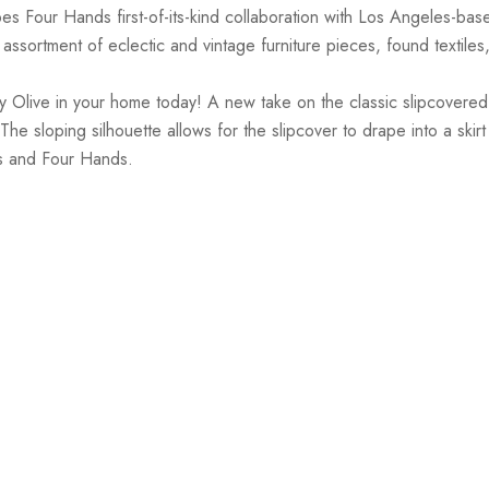
es Four Hands first-of-its-kind collaboration with Los Angeles-ba
ssortment of eclectic and vintage furniture pieces, found textiles
Olive in your home today! A new take on the classic slipcovered ch
e sloping silhouette allows for the slipcover to drape into a skirt
is and Four Hands.