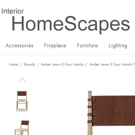
New
Hot
Accessories
Fireplace
Furniture
Lighting
Home
Brands
Amber Lewis X Four Hands
Amber Lewis X Four Hands F