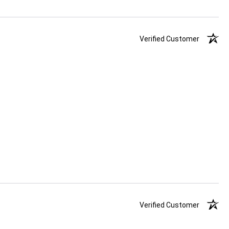
Verified Customer
Verified Customer