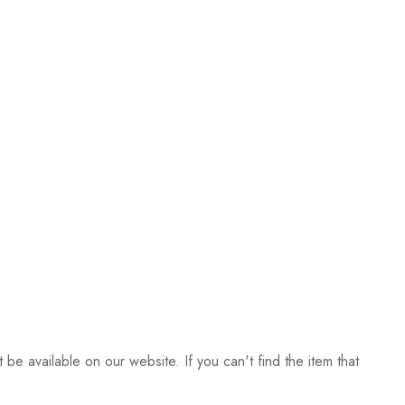
be available on our website. If you can't find the item that