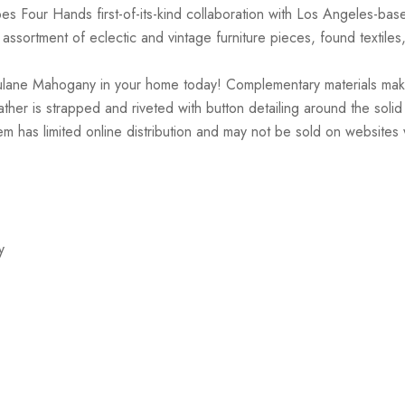
es Four Hands first-of-its-kind collaboration with Los Angeles-ba
ssortment of eclectic and vintage furniture pieces, found textiles
lane Mahogany in your home today! Complementary materials make th
her is strapped and riveted with button detailing around the solid 
m has limited online distribution and may not be sold on websites 
y