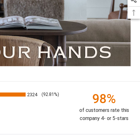
98%
2324
(92.81%)
of customers rate this
company 4- or 5-stars