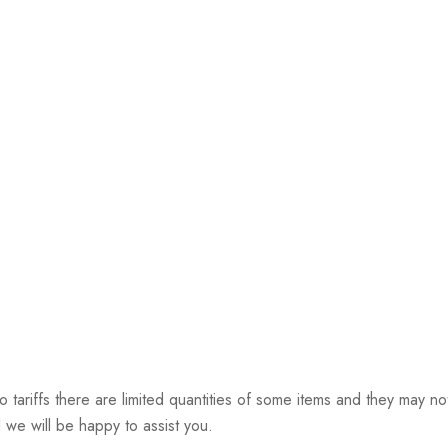
riffs there are limited quantities of some items and they may not 
 we will be happy to assist you.