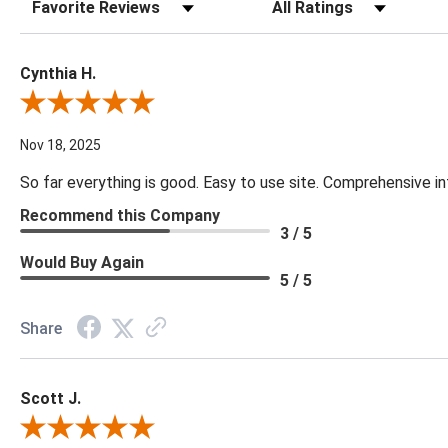
Sort Reviews
Filter Reviews by Rating
Cynthia H.
Review By Cynthia H.
Nov 18, 2025
So far everything is good. Easy to use site. Comprehensive in
Recommend this Company
3 / 5
Would Buy Again
5 / 5
Share
Scott J.
Review By Scott J.