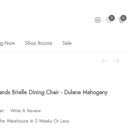
0
0
ng Now
Shop Rooms
Sale
nds Brielle Dining Chair - Dulane Mahogany
et
Write A Review
 The Warehouse In 2 Weeks Or Less.