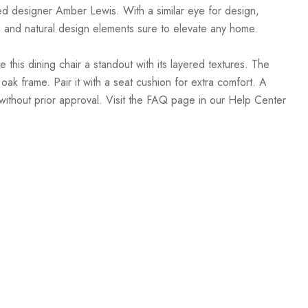
sed designer Amber Lewis. With a similar eye for design,
, and natural design elements sure to elevate any home.
is dining chair a standout with its layered textures. The
oak frame. Pair it with a seat cushion for extra comfort. A
without prior approval. Visit the FAQ page in our Help Center