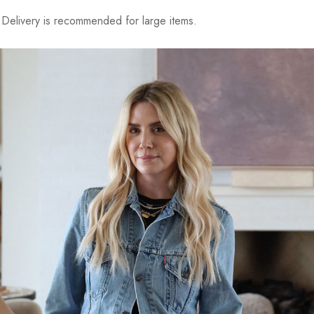
elivery is recommended for large items.