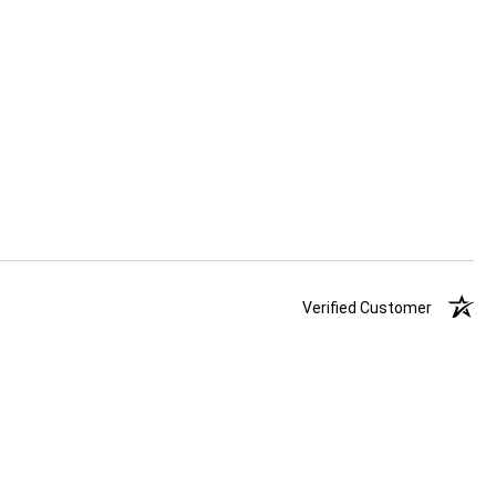
Verified Customer