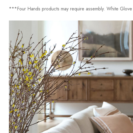
***Four Hands products may require assembly. White Glove D