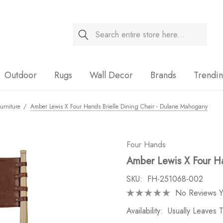
Search
Sale
Outdoor
Rugs
Wall Decor
Brands
Trendi
urniture
Amber Lewis X Four Hands Brielle Dining Chair - Dulane Mahogany
Four Hands
Amber Lewis X Four Ha
SKU:
FH-251068-002
No Reviews Y
Availability:
Usually Leaves