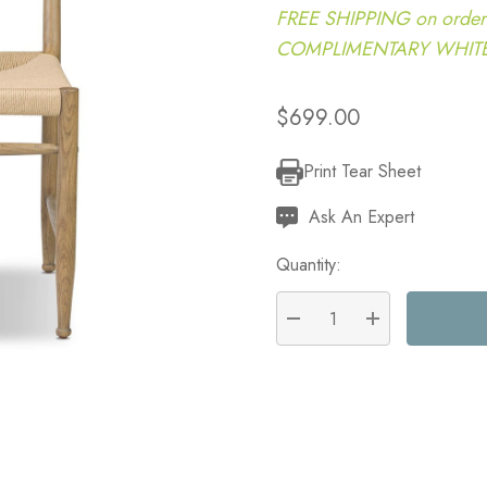
FREE SHIPPING on order
COMPLIMENTARY WHITE G
$699.00
Print Tear Sheet
Current
Stock:
Ask An Expert
Quantity:
DECREASE QUANTITY:
INCREASE QU