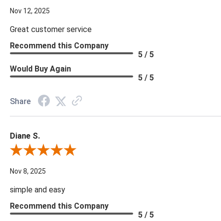
Nov 12, 2025
Great customer service
Recommend this Company
5 / 5
Would Buy Again
5 / 5
Share
Diane S.
Review By Diane S.
Nov 8, 2025
simple and easy
Recommend this Company
5 / 5