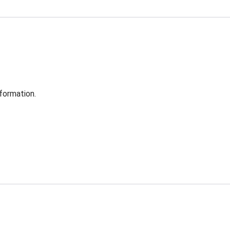
formation.