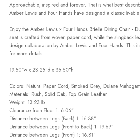
Approachable, inspired and forever. That is what best describ
Amber Lewis and Four Hands have designed a classic livable a
Enjoy the Amber Lewis x Four Hands Brielle Dining Chair - Du
seat is crafted from woven paper cord, while the slingback leat
design collaboration by Amber Lewis and Four Hands. This ite
for more details.
19.50"w x 23.25"d x 36.50"h
Colors: Natural Paper Cord, Smoked Grey, Dulane Mahogan
Materials: Rush, Solid Oak, Top Grain Leather
Weight: 13.23 lb
Clearance from Floor 1: 6.06"
Distance between Legs (Back) 1: 16.38"
Distance between Legs (Front to Back) 1: 19.69"
Distance between Legs (Front) 1: 16.81"