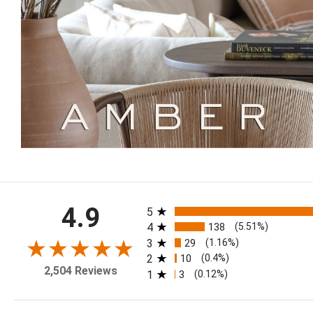
All ratings
4.9
5
4
138
(5.51%)
3
29
(1.16%)
2
10
(0.4%)
2,504 Reviews
1
3
(0.12%)