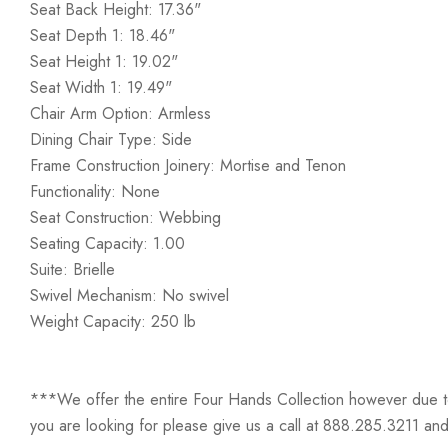
Seat Back Height: 17.36"
Seat Depth 1: 18.46"
Seat Height 1: 19.02"
Seat Width 1: 19.49"
Chair Arm Option: Armless
Dining Chair Type: Side
Frame Construction Joinery: Mortise and Tenon
Functionality: None
Seat Construction: Webbing
Seating Capacity: 1.00
Suite: Brielle
Swivel Mechanism: No swivel
Weight Capacity: 250 lb
***We offer the entire Four Hands Collection however due to ta
you are looking for please give us a call at 888.285.3211 and