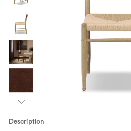
Description