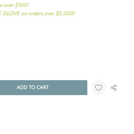
s over $100!
LOVE on orders over $2,000!
ANTITY:
Create New Wish List