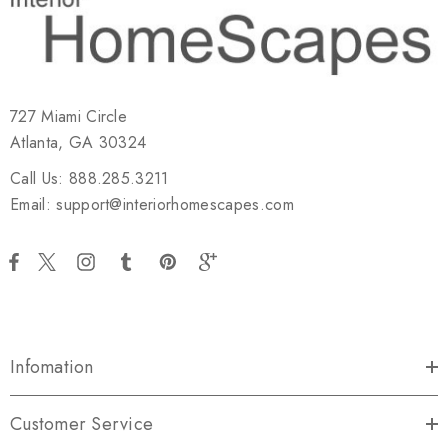
727 Miami Circle
Atlanta, GA 30324
Call Us: 888.285.3211
Email: support@interiorhomescapes.com
Infomation
Customer Service