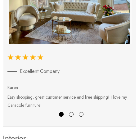
Excellent Company
Karen
E
Easy shopping, great customer service and free shipping! I love my
V
Caracole furniture!
s