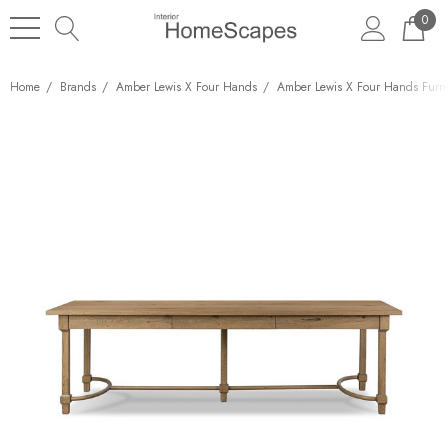
0
Home
Brands
Amber Lewis X Four Hands
Amber Lewis X Four Hands Furni