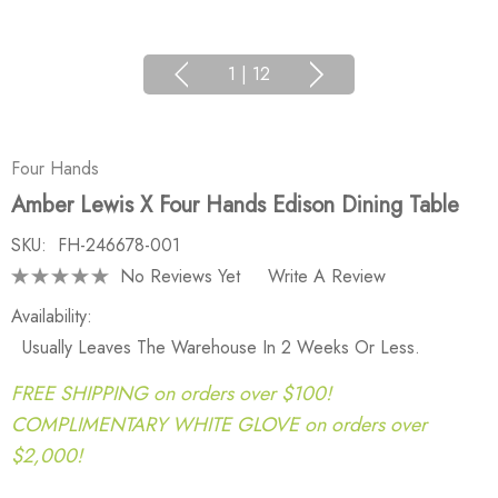
1
|
12
Four Hands
Amber Lewis X Four Hands Edison Dining Table
SKU:
FH-246678-001
No Reviews Yet
Write A Review
Availability:
Usually Leaves The Warehouse In 2 Weeks Or Less.
FREE SHIPPING on orders over $100!
COMPLIMENTARY WHITE GLOVE on orders over
$2,000!