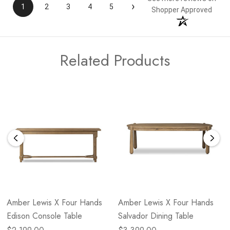
›
1
2
3
4
5
Shopper Approved
Related Products
Amber Lewis X Four Hands
Amber Lewis X Four Hands
Edison Console Table
Salvador Dining Table