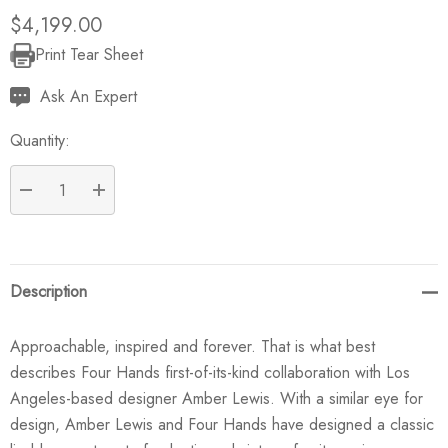
$4,199.00
Print Tear Sheet
Current
Stock:
Ask An Expert
Quantity:
DECREASE QUANTITY:
INCREASE QUANTITY:
Description
Approachable, inspired and forever. That is what best
describes Four Hands first-of-its-kind collaboration with Los
Angeles-based designer Amber Lewis. With a similar eye for
design, Amber Lewis and Four Hands have designed a classic