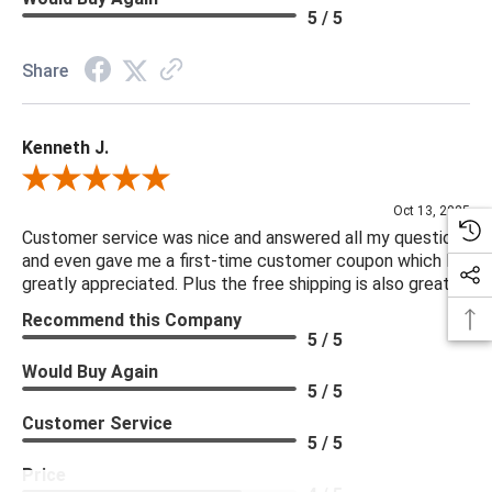
5 / 5
Share
Kenneth J.
Review By Kenneth J.
Oct 13, 2025
Customer service was nice and answered all my questions
and even gave me a first-time customer coupon which I
greatly appreciated. Plus the free shipping is also great.
Recommend this Company
5 / 5
Would Buy Again
5 / 5
Customer Service
5 / 5
Price