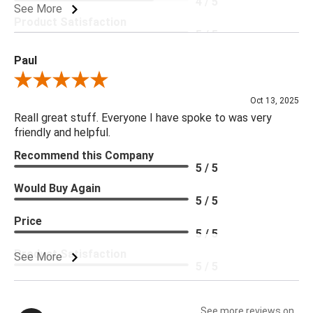
4 / 5
See More
Product Satisfaction
5 / 5
Paul
Review By Paul
Oct 13, 2025
Reall great stuff. Everyone I have spoke to was very
friendly and helpful.
Recommend this Company
5 / 5
Would Buy Again
5 / 5
Price
5 / 5
Product Satisfaction
See More
5 / 5
See more reviews on