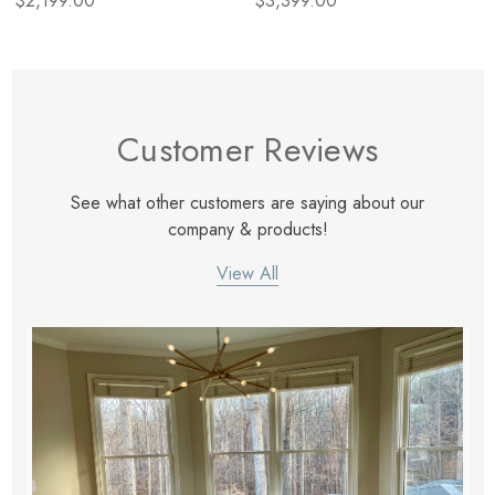
$2,199.00
$3,399.00
Customer Reviews
See what other customers are saying about our
company & products!
View All