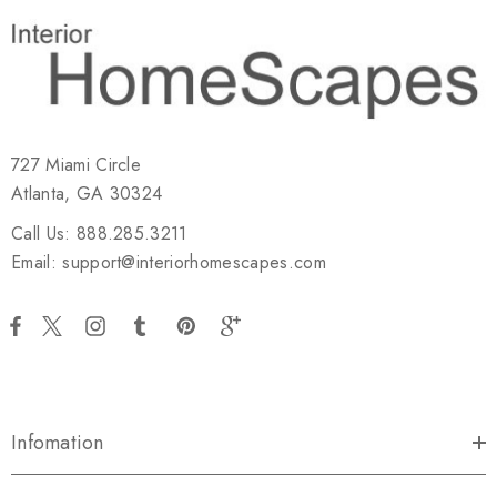
727 Miami Circle
Atlanta, GA 30324
Call Us: 888.285.3211
Email: support@interiorhomescapes.com
Infomation