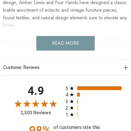
design, Amber Lewis and Four Hands have designed a classic
livable assortment of eclectic and vintage furniture pieces,
found textiles, and natural design elements sure to elevate any
home.
Enjoy the Amber Lewis x Four Hands Fayth Dining Chair With
READ MORE
Cushion - Broadway Dune in your home today! Traditional,
updated. The classic turn shape-inspired design is simplified
for a clean look in this antique walnut dining chair, balanced
Customer Reviews
with slightly curved legs for a softened look. Complemented by
a soft paper cord back and seat cushion for a welcoming,
relaxed sit. A design collaboration by Amber Lewis and Four
All ratings
4.9
5
Hands.
4
3
2
19.5"w x 22.5"d x 36"h
2,503 Reviews
1
Collection: Amber Lewis x Four Hands
98%
of customers rate this