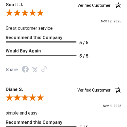
Scott J.
Verified Customer
Review By Scott J.
Nov 12, 2025
Great customer service
Recommend this Company
5 / 5
Would Buy Again
5 / 5
Share
Diane S.
Verified Customer
Review By Diane S.
Nov 8, 2025
simple and easy
Recommend this Company