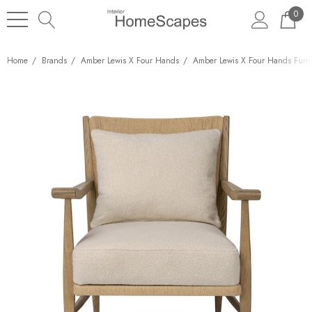
0
Home
Brands
Amber Lewis X Four Hands
Amber Lewis X Four Hands Furni