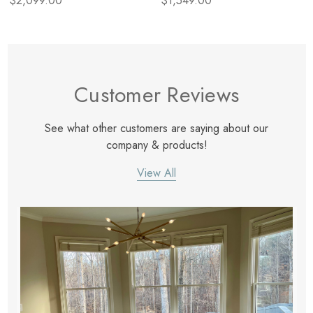
$2,099.00
$1,549.00
Customer Reviews
See what other customers are saying about our
company & products!
View All