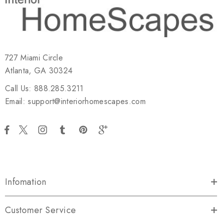
727 Miami Circle
Atlanta, GA 30324
Call Us: 888.285.3211
Email: support@interiorhomescapes.com
Infomation
Customer Service