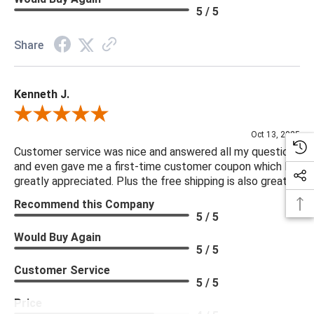
Seat Construction: Webbing
5 / 5
Seat Cushion Attachment: Fixed
Seat Cushion Detail: Boxed
Share
Seat Cushion Qty: 1.00
Seating Capacity: 1.00
Kenneth J.
Suite: Godfrey
Weight Capacity: 250 lb
Review By Kenneth J.
Oct 13, 2025
***We offer the entire Four Hands Collection however due to
Customer service was nice and answered all my questions
and even gave me a first-time customer coupon which I
tariffs there are limited quantities of some items and they may
greatly appreciated. Plus the free shipping is also great.
not be available on our website. If you can't find the item that
Recommend this Company
you are looking for please give us a call at 888.285.3211 and
5 / 5
we will be happy to assist you.
Would Buy Again
5 / 5
***Four Hands products may require assembly. White Glove
Customer Service
Delivery is recommended for large items.
5 / 5
Price