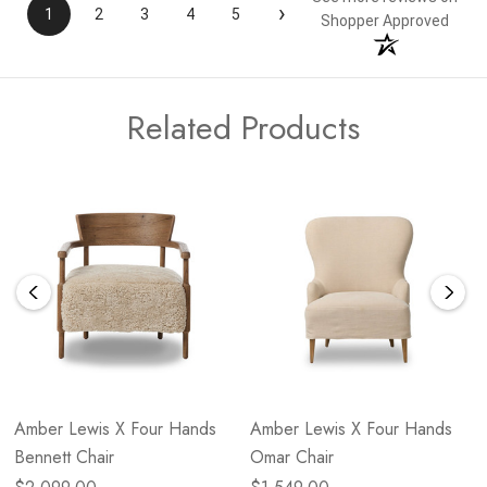
›
1
2
3
4
5
Shopper Approved
Related Products
Amber Lewis X Four Hands
Amber Lewis X Four Hands
Bennett Chair
Omar Chair