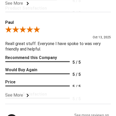
4 / 5
See More
Product Satisfaction
5 / 5
Paul
Review By Paul
Oct 13, 2025
Reall great stuff. Everyone I have spoke to was very
friendly and helpful.
Recommend this Company
5 / 5
Would Buy Again
5 / 5
Price
5 / 5
Product Satisfaction
See More
5 / 5
See more reviews on