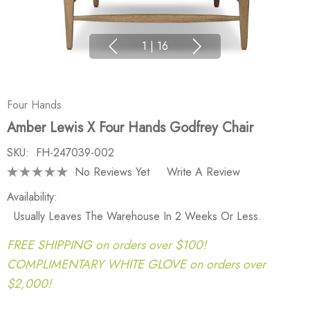
1
|
16
Four Hands
Amber Lewis X Four Hands Godfrey Chair
SKU:
FH-247039-002
No Reviews Yet
Write A Review
Availability:
Usually Leaves The Warehouse In 2 Weeks Or Less.
FREE SHIPPING on orders over $100!
COMPLIMENTARY WHITE GLOVE on orders over
$2,000!