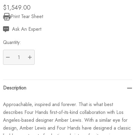
$1,549.00
Print Tear Sheet
Current
Stock:
Ask An Expert
Quantity:
DECREASE QUANTITY:
INCREASE QUANTITY:
Description
Approachable, inspired and forever. That is what best
describes Four Hands first-of-its-kind collaboration with Los
Angeles-based designer Amber Lewis. With a similar eye for
design, Amber Lewis and Four Hands have designed a classic