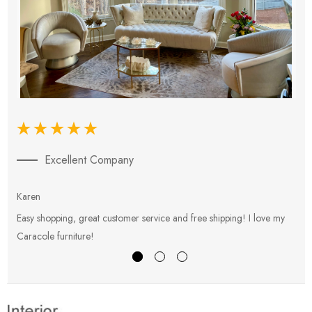
Excellent Company
Karen
E
Easy shopping, great customer service and free shipping! I love my
V
Caracole furniture!
s