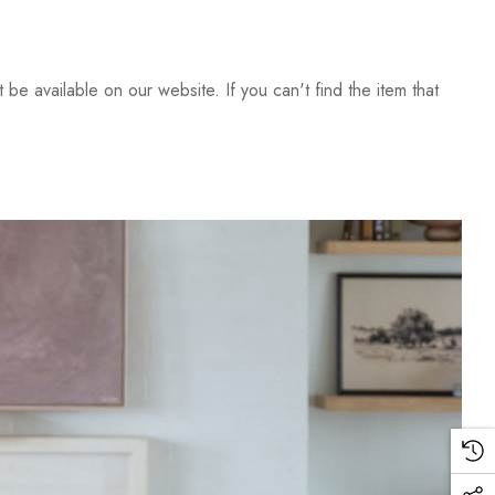
be available on our website. If you can't find the item that