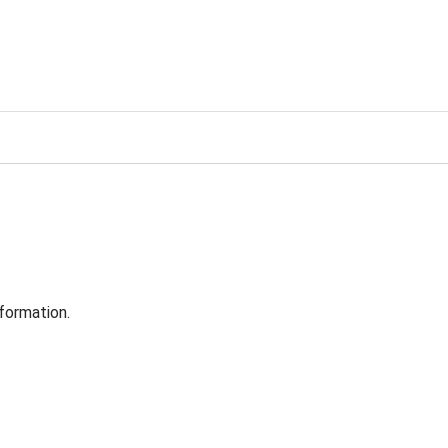
formation.