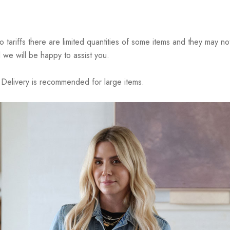
riffs there are limited quantities of some items and they may not 
 we will be happy to assist you.
elivery is recommended for large items.