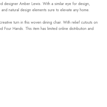
sed designer Amber Lewis. With a similar eye for design,
, and natural design elements sure to elevate any home.
ative turn in this woven dining chair. With relief cutouts on
d Four Hands. This item has limited online distribution and