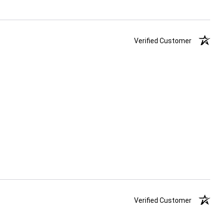
Verified Customer
Verified Customer