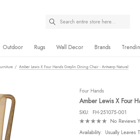
Search
Sale
Outdoor
Rugs
Wall Decor
Brands
Trendi
urniture
Amber Lewis X Four Hands Greylin Dining Chair - Antwerp Natural
Four Hands
Amber Lewis X Four Ha
SKU:
FH-251075-001
No Reviews Y
Availability:
Usually Leaves