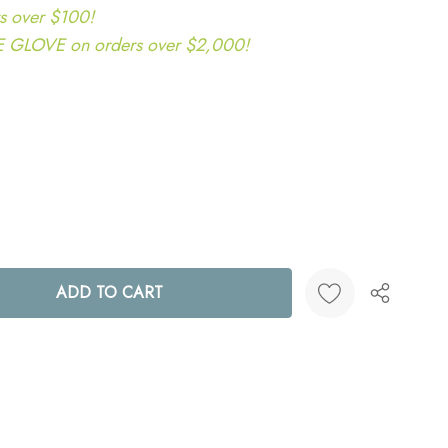
s over $100!
LOVE on orders over $2,000!
ANTITY:
Create New Wish List