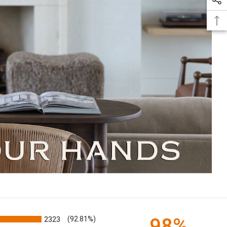
98%
2323
(92.81%)