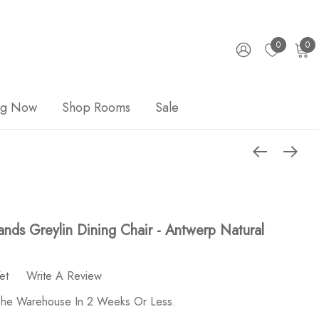
0
0
ng Now
Shop Rooms
Sale
nds Greylin Dining Chair - Antwerp Natural
et
Write A Review
 The Warehouse In 2 Weeks Or Less.