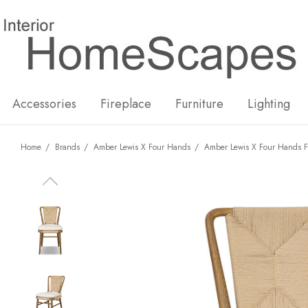
New
Hot
Accessories
Fireplace
Furniture
Lighting
Home
Brands
Amber Lewis X Four Hands
Amber Lewis X Four Hands F