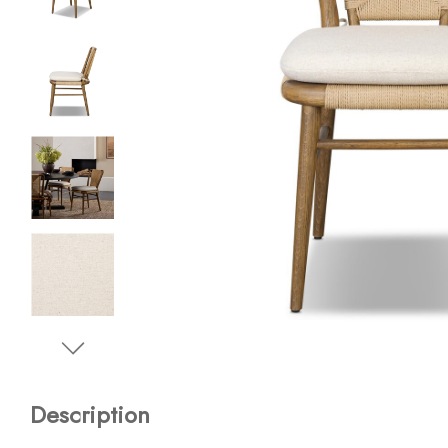
Description