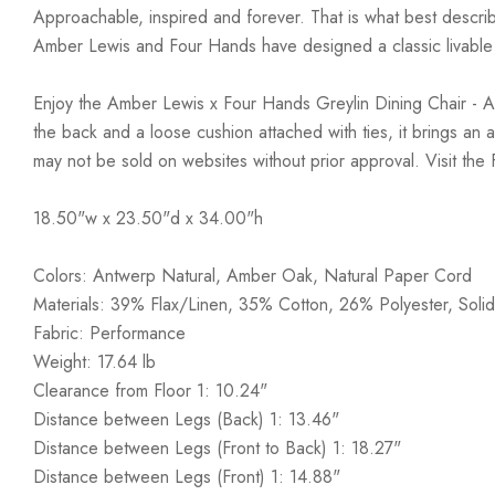
Approachable, inspired and forever. That is what best describ
Amber Lewis and Four Hands have designed a classic livable a
Enjoy the Amber Lewis x Four Hands Greylin Dining Chair - Ant
the back and a loose cushion attached with ties, it brings an 
may not be sold on websites without prior approval. Visit the
18.50"w x 23.50"d x 34.00"h
Colors: Antwerp Natural, Amber Oak, Natural Paper Cord
Materials: 39% Flax/Linen, 35% Cotton, 26% Polyester, Soli
Fabric: Performance
Weight: 17.64 lb
Clearance from Floor 1: 10.24"
Distance between Legs (Back) 1: 13.46"
Distance between Legs (Front to Back) 1: 18.27"
Distance between Legs (Front) 1: 14.88"