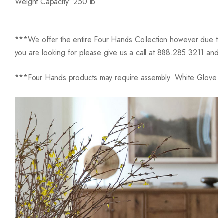
Weight Capacity: 250 lb
***We offer the entire Four Hands Collection however due to ta
you are looking for please give us a call at 888.285.3211 and
***Four Hands products may require assembly. White Glove D