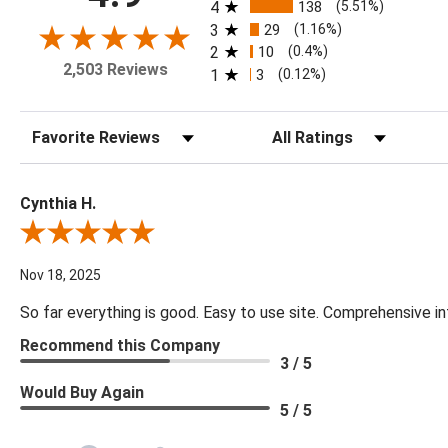
4
138
(5.51%)
3
29
(1.16%)
2
10
(0.4%)
2,503 Reviews
1
3
(0.12%)
Sort Reviews
Filter Reviews by Rating
Cynthia H.
Review By Cynthia H.
Nov 18, 2025
So far everything is good. Easy to use site. Comprehensive in
Recommend this Company
3 / 5
Would Buy Again
5 / 5