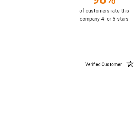
of customers rate this
company 4- or 5-stars
Verified Customer