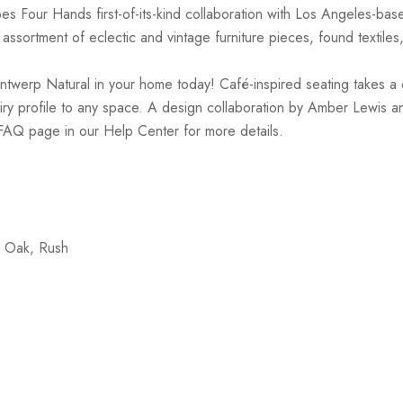
es Four Hands first-of-its-kind collaboration with Los Angeles-ba
ssortment of eclectic and vintage furniture pieces, found textiles
werp Natural in your home today! Café-inspired seating takes a cre
airy profile to any space. A design collaboration by Amber Lewis an
 FAQ page in our Help Center for more details.
d Oak, Rush