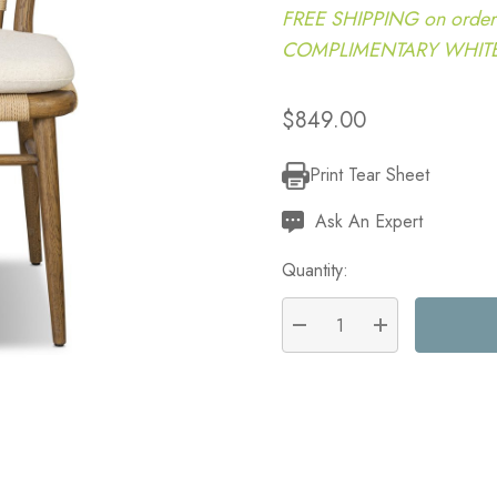
FREE SHIPPING on order
COMPLIMENTARY WHITE G
$849.00
Print Tear Sheet
Current
Stock:
Ask An Expert
Quantity:
DECREASE QUANTITY:
INCREASE QU