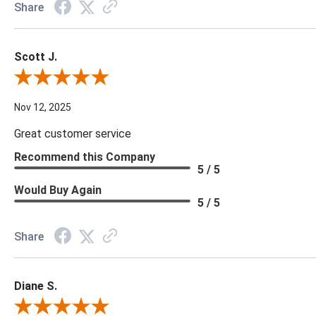
Share
Scott J.
Review By Scott J.
Nov 12, 2025
Great customer service
Recommend this Company
5 / 5
Would Buy Again
5 / 5
Share
Diane S.
Review By Diane S.