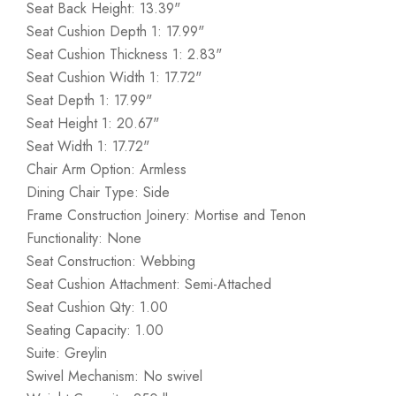
Seat Back Height: 13.39"
Seat Cushion Depth 1: 17.99"
Seat Cushion Thickness 1: 2.83"
Seat Cushion Width 1: 17.72"
Seat Depth 1: 17.99"
Seat Height 1: 20.67"
Seat Width 1: 17.72"
Chair Arm Option: Armless
Dining Chair Type: Side
Frame Construction Joinery: Mortise and Tenon
Functionality: None
Seat Construction: Webbing
Seat Cushion Attachment: Semi-Attached
Seat Cushion Qty: 1.00
Seating Capacity: 1.00
Suite: Greylin
Swivel Mechanism: No swivel