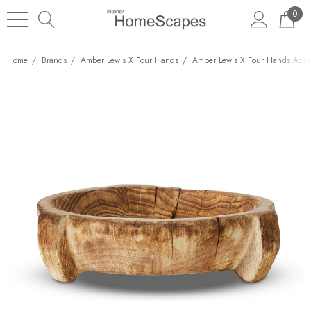
0
Home
Brands
Amber Lewis X Four Hands
Amber Lewis X Four Hands Acces