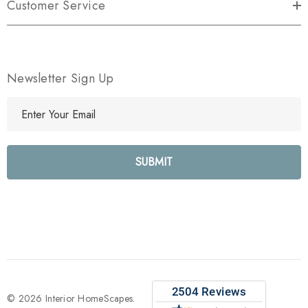
Customer Service
Newsletter Sign Up
E
m
a
i
l
A
d
d
r
e
s
s
© 2026 Interior HomeScapes.