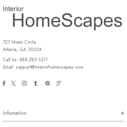
727 Miami Circle
Atlanta, GA 30324
Call Us: 888.285.3211
Email: support@interiorhomescapes.com
Infomation