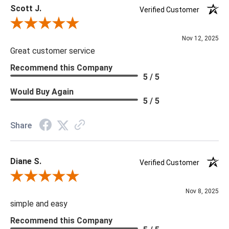
Scott J.
Verified Customer
Review By Scott J.
Nov 12, 2025
Great customer service
Recommend this Company
5 / 5
Would Buy Again
5 / 5
Share
Diane S.
Verified Customer
Review By Diane S.
Nov 8, 2025
simple and easy
Recommend this Company