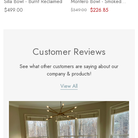
Silla Bowl - Burnt Reclaimed
Montero Bowl - Smoked
Alder
$499.00
$226.85
$349.00
Customer Reviews
See what other customers are saying about our
company & products!
View All