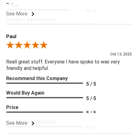
Price
4 / 5
See More
Product Satisfaction
5 / 5
Paul
Review By Paul
Oct 13, 2025
Reall great stuff. Everyone I have spoke to was very
friendly and helpful.
Recommend this Company
5 / 5
Would Buy Again
5 / 5
Price
5 / 5
Product Satisfaction
See More
5 / 5