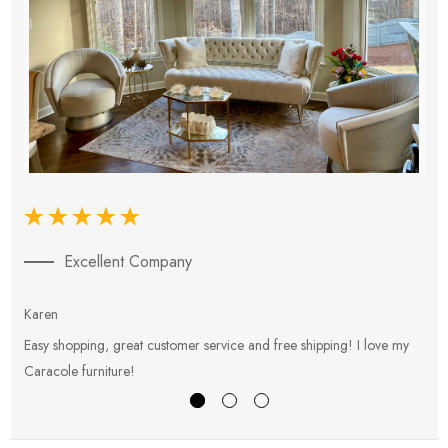
Excellent Company
Karen
E
Easy shopping, great customer service and free shipping! I love my
V
Caracole furniture!
s