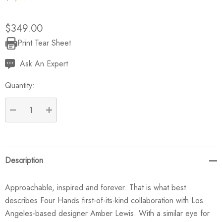
$349.00
Print Tear Sheet
Current
Stock:
Ask An Expert
Quantity:
DECREASE QUANTITY:
INCREASE QUANTITY:
Description
Approachable, inspired and forever. That is what best
describes Four Hands first-of-its-kind collaboration with Los
Angeles-based designer Amber Lewis. With a similar eye for