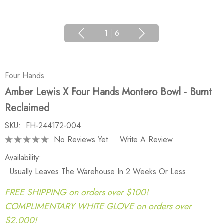
1
|
6
Four Hands
Amber Lewis X Four Hands Montero Bowl - Burnt
Reclaimed
SKU:
FH-244172-004
No Reviews Yet
Write A Review
Availability:
Usually Leaves The Warehouse In 2 Weeks Or Less.
FREE SHIPPING on orders over $100!
COMPLIMENTARY WHITE GLOVE on orders over
$2,000!