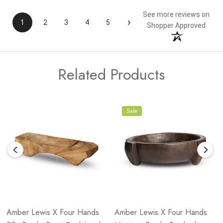
See more reviews on
›
1
2
3
4
5
Shopper Approved
Related Products
Sale
Amber Lewis X Four Hands
Amber Lewis X Four Hands