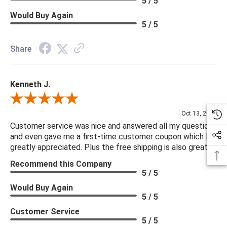
5 / 5
Would Buy Again
5 / 5
Share
Kenneth J.
Review By Kenneth J.
Oct 13, 2025
Customer service was nice and answered all my questions
and even gave me a first-time customer coupon which I
greatly appreciated. Plus the free shipping is also great.
Recommend this Company
5 / 5
Would Buy Again
5 / 5
Customer Service
5 / 5