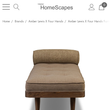
0
Home
Brands
Amber Lewis X Four Hands
Amber Lewis X Four Hands Furni