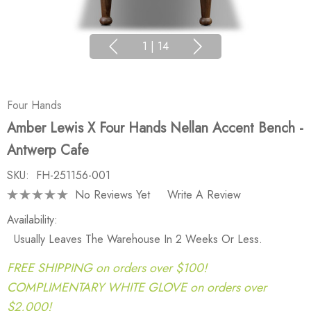
1
|
14
Four Hands
Amber Lewis X Four Hands Nellan Accent Bench -
Antwerp Cafe
SKU:
FH-251156-001
No Reviews Yet
Write A Review
Availability:
Usually Leaves The Warehouse In 2 Weeks Or Less.
FREE SHIPPING on orders over $100!
COMPLIMENTARY WHITE GLOVE on orders over
$2,000!