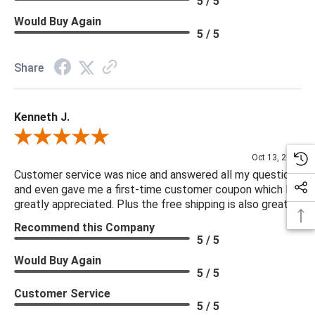
5 / 5
not be available on our website. If you can't find the item that
Would Buy Again
you are looking for please give us a call at 888.285.3211 and
5 / 5
we will be happy to assist you.
Share
***Four Hands products may require assembly. White Glove
Delivery is recommended for large items.
Kenneth J.
Review By Kenneth J.
Oct 13, 2025
Customer service was nice and answered all my questions
and even gave me a first-time customer coupon which I
greatly appreciated. Plus the free shipping is also great.
Recommend this Company
5 / 5
Would Buy Again
5 / 5
Customer Service
5 / 5