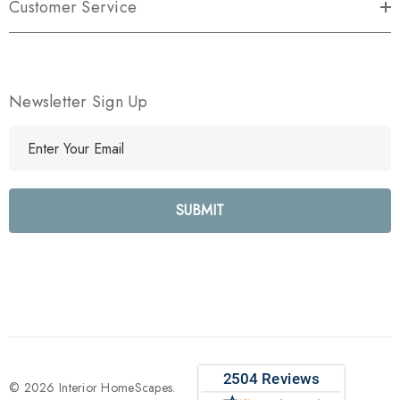
Customer Service
Newsletter Sign Up
E
m
a
i
l
A
d
d
r
e
s
s
© 2026 Interior HomeScapes.