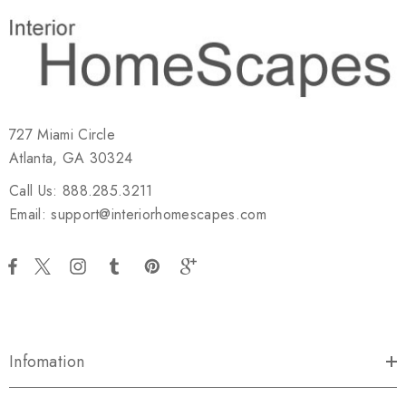
727 Miami Circle
Atlanta, GA 30324
Call Us: 888.285.3211
Email: support@interiorhomescapes.com
Infomation