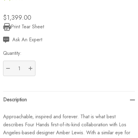
$1,399.00
Print Tear Sheet
Current
Stock:
Ask An Expert
Quantity:
DECREASE QUANTITY:
INCREASE QUANTITY:
Description
Approachable, inspired and forever. That is what best
describes Four Hands first-of-its-kind collaboration with Los
Angeles-based designer Amber Lewis. With a similar eye for