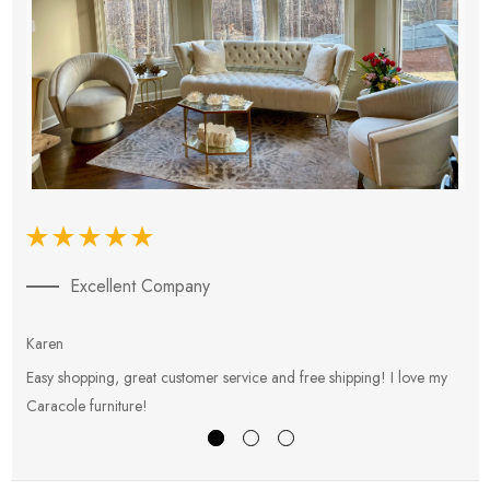
Excellent Company
Karen
E
Easy shopping, great customer service and free shipping! I love my
V
Caracole furniture!
s