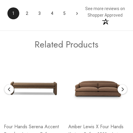
See more reviews on
›
1
2
3
4
5
Shopper Approved
Related Products
Four Hands Serena Accent
Amber Lewis X Four Hands