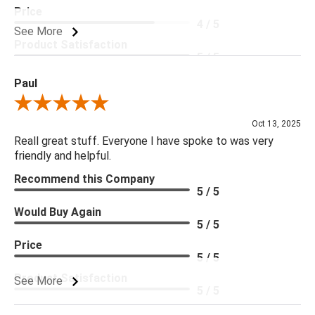
Price
4 / 5
See More
Product Satisfaction
5 / 5
Paul
Review By Paul
Oct 13, 2025
Reall great stuff. Everyone I have spoke to was very
friendly and helpful.
Recommend this Company
5 / 5
Would Buy Again
5 / 5
Price
5 / 5
Product Satisfaction
See More
5 / 5