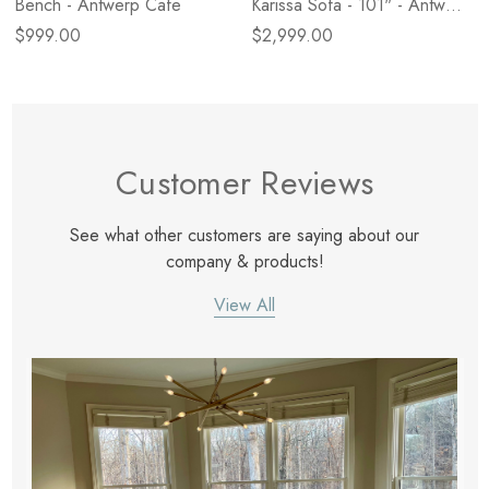
Bench - Antwerp Cafe
Karissa Sofa - 101" - Antwerp
Cafe
$999.00
$2,999.00
Customer Reviews
See what other customers are saying about our
company & products!
View All