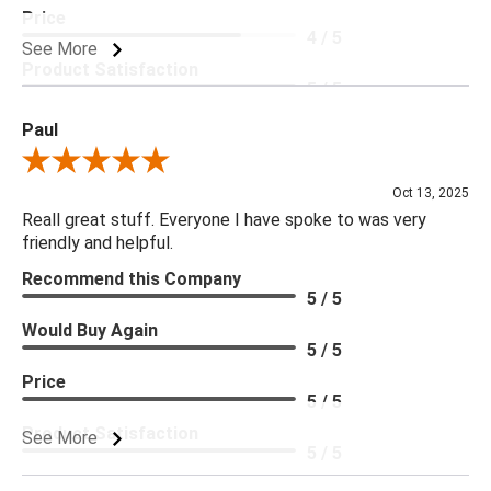
Price
4 / 5
See More
Product Satisfaction
5 / 5
Paul
Review By Paul
Oct 13, 2025
Reall great stuff. Everyone I have spoke to was very
friendly and helpful.
Recommend this Company
5 / 5
Would Buy Again
5 / 5
Price
5 / 5
Product Satisfaction
See More
5 / 5