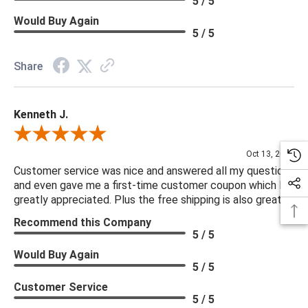
5 / 5
Would Buy Again
5 / 5
Share
Kenneth J.
Review By Kenneth J.
Oct 13, 2025
Customer service was nice and answered all my questions
and even gave me a first-time customer coupon which I
greatly appreciated. Plus the free shipping is also great.
Recommend this Company
5 / 5
Would Buy Again
5 / 5
Customer Service
5 / 5