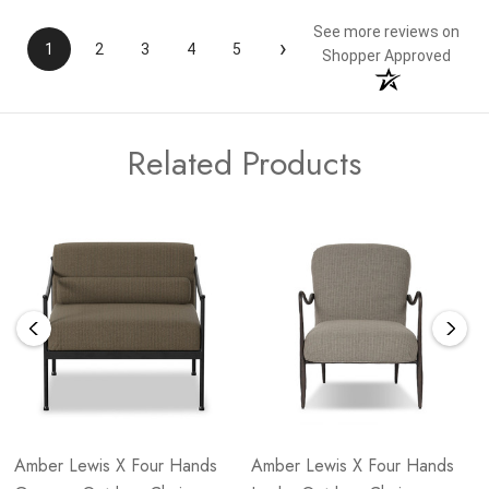
See more reviews on
›
1
2
3
4
5
Shopper Approved
Related Products
Amber Lewis X Four Hands
Amber Lewis X Four Hands