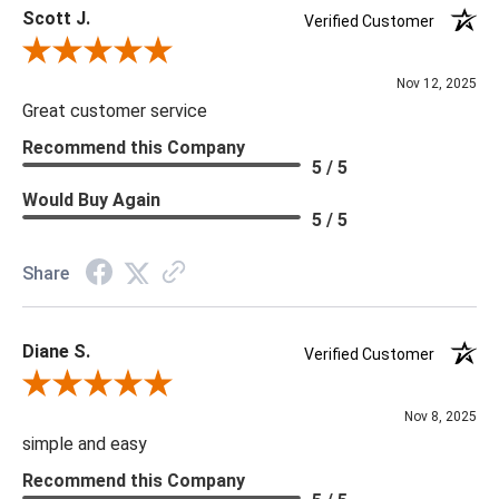
Scott J.
***We offer the entire Four Hands Collection however due to
Verified Customer
tariffs there are limited quantities of some items and they may
Review By Scott J.
not be available on our website. If you can't find the item that
Nov 12, 2025
you are looking for please give us a call at 888.285.3211 and
Great customer service
we will be happy to assist you.
Recommend this Company
5 / 5
***Four Hands products may require assembly. White Glove
Would Buy Again
5 / 5
Delivery is recommended for large items.
Share
Diane S.
Verified Customer
Review By Diane S.
Nov 8, 2025
simple and easy
Recommend this Company