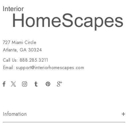
727 Miami Circle
Atlanta, GA 30324
Call Us: 888.285.3211
Email: support@interiorhomescapes.com
Infomation