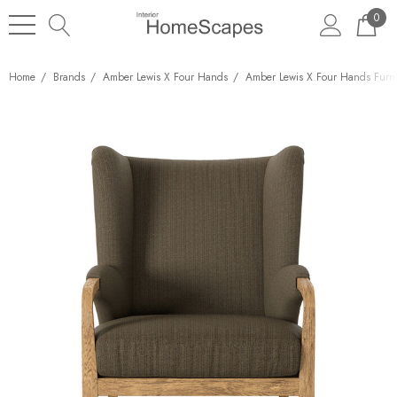
0
Home
Brands
Amber Lewis X Four Hands
Amber Lewis X Four Hands Furni