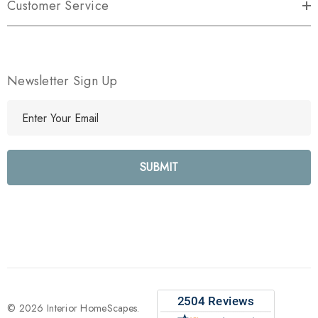
Customer Service
Newsletter Sign Up
E
m
a
i
l
A
d
d
r
e
s
s
© 2026 Interior HomeScapes.