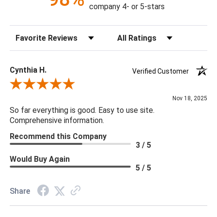
Clearance from Floor: 7.87"
company 4- or 5-stars
Distance between Legs (Back): 24.06"
Distance between Legs (Front to Back): 24.45"
Sort Reviews
Filter Reviews by Rating
Distance between Legs (Front): 29.13"
Seat Back Height: 21.26"
Seat Depth: 21.65"
Cynthia H.
Verified Customer
Seat Height: 18.11"
Review By Cynthia H.
Seat Width: 22.64"
Nov 18, 2025
Seat Width (Back): 19.29"
So far everything is good. Easy to use site.
Seat Width (Front): 26.77"
Comprehensive information.
Cleaning Code: W (water-Based)
Recommend this Company
Filling in Seat: 40% Polyurethane Foam Pad, 40% Polyester
3 / 5
Fiber Batting 20% Waterfowl Feather
Would Buy Again
Frame Construction Joinery: Bore and Dowel
5 / 5
Seat Construction: S-Spring
Filling in Body: 90% Polyurethane Foam Pad, 10% Polyester
Share
Fiber Batting