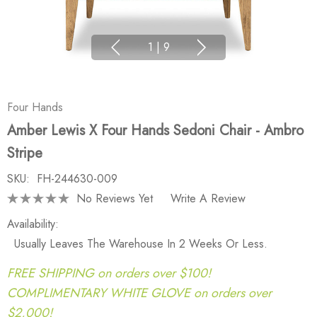
1
|
9
Four Hands
Amber Lewis X Four Hands Sedoni Chair - Ambro
Stripe
SKU:
FH-244630-009
No Reviews Yet
Write A Review
Availability:
Usually Leaves The Warehouse In 2 Weeks Or Less.
FREE SHIPPING on orders over $100!
COMPLIMENTARY WHITE GLOVE on orders over
$2,000!