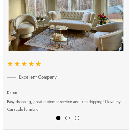
Excellent Company
Karen
E
Easy shopping, great customer service and free shipping! I love my
V
Caracole furniture!
s