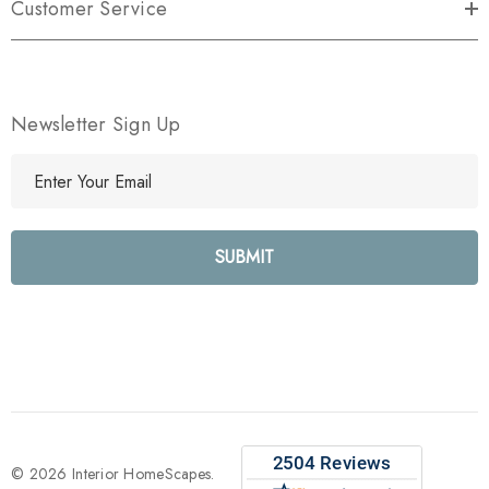
Customer Service
Newsletter Sign Up
E
m
a
i
l
A
d
d
r
e
s
s
© 2026 Interior HomeScapes.