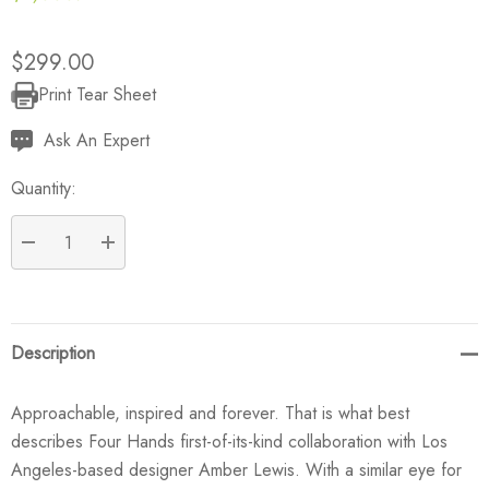
$299.00
Print Tear Sheet
Current
Stock:
Ask An Expert
Quantity:
DECREASE QUANTITY:
INCREASE QUANTITY:
Description
Approachable, inspired and forever. That is what best
describes Four Hands first-of-its-kind collaboration with Los
Angeles-based designer Amber Lewis. With a similar eye for