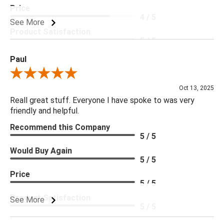
Price
4 / 5
See More
Product Satisfaction
5 / 5
Paul
Review By Paul
Oct 13, 2025
Reall great stuff. Everyone I have spoke to was very
friendly and helpful.
Recommend this Company
5 / 5
Would Buy Again
5 / 5
Price
5 / 5
Product Satisfaction
See More
5 / 5