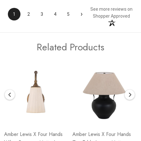
See more reviews on
›
1
2
3
4
5
Shopper Approved
Related Products
Amber Lewis X Four Hands
Amber Lewis X Four Hands