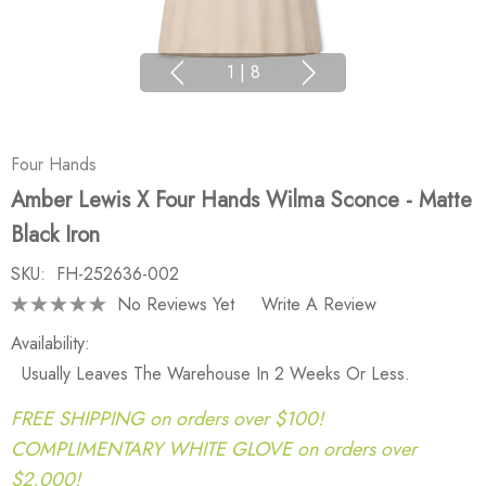
1
|
8
Four Hands
Amber Lewis X Four Hands Wilma Sconce - Matte
Black Iron
SKU:
FH-252636-002
No Reviews Yet
Write A Review
Availability:
Usually Leaves The Warehouse In 2 Weeks Or Less.
FREE SHIPPING on orders over $100!
COMPLIMENTARY WHITE GLOVE on orders over
$2,000!