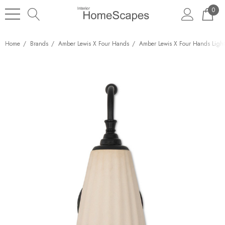
0
Home
Brands
Amber Lewis X Four Hands
Amber Lewis X Four Hands Ligh