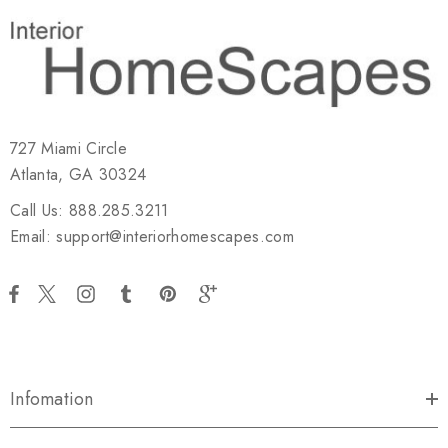
727 Miami Circle
Atlanta, GA 30324
Call Us: 888.285.3211
Email: support@interiorhomescapes.com
Infomation