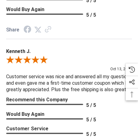
5 / 5
Would Buy Again
5 / 5
Share
Kenneth J.
Review By Kenneth J.
Oct 13, 2025
Customer service was nice and answered all my questions
and even gave me a first-time customer coupon which I
greatly appreciated. Plus the free shipping is also great.
Recommend this Company
5 / 5
Would Buy Again
5 / 5
Customer Service
5 / 5