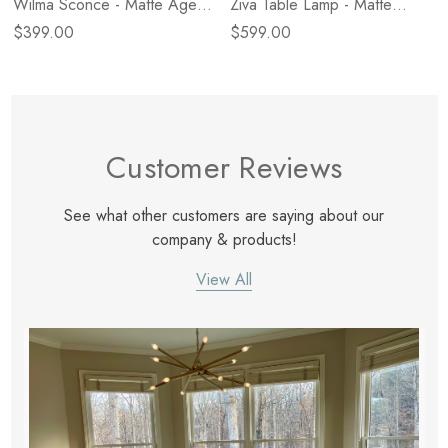
Wilma Sconce - Matte Aged
Ziva Table Lamp - Matte
Brass
Black Iron
$399.00
$599.00
Customer Reviews
See what other customers are saying about our
company & products!
View All