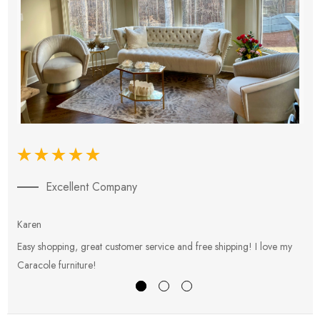
Excellent Company
Karen
E
Easy shopping, great customer service and free shipping! I love my
V
Caracole furniture!
s