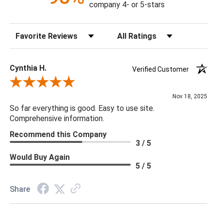
company 4- or 5-stars
Sort Reviews
Filter Reviews by Rating
Cynthia H.
Verified Customer
Review By Cynthia H.
Nov 18, 2025
So far everything is good. Easy to use site.
Comprehensive information.
Recommend this Company
3 / 5
Would Buy Again
5 / 5
Share