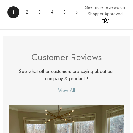
See more reviews on
›
1
2
3
4
5
Shopper Approved
Customer Reviews
See what other customers are saying about our
company & products!
View All