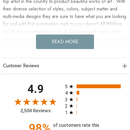
top artist in the country to product beautiful works of art . With
their diverse selection of styles, colors, subject matter and
multi-media designs they are sure to have what you are looking
for and add that punctuation mark to your decor! All Wilshire
Art Studio art is made-to-order in California and each piece
can be customized if needed to fit any size space. If you need
READ MORE
a custom size please contact our customer service department
for a quote.
Customer Reviews
Enjoy Antipathy in your home today!
Artist: Kelly O'Neal
All ratings
4.9
5
4
54 x 79
3
2
2,504 Reviews
1
98%
of customers rate this