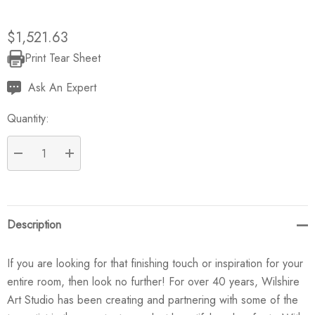
$1,521.63
Print Tear Sheet
Current
Stock:
Ask An Expert
Quantity:
DECREASE QUANTITY:
INCREASE QUANTITY:
Description
If you are looking for that finishing touch or inspiration for your
entire room, then look no further! For over 40 years, Wilshire
Art Studio has been creating and partnering with some of the