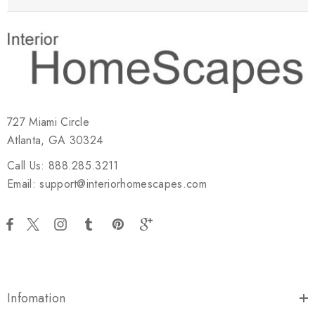
727 Miami Circle
Atlanta, GA 30324
Call Us: 888.285.3211
Email: support@interiorhomescapes.com
Infomation