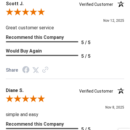
Scott J.
Verified Customer
Review By Scott J.
Nov 12, 2025
Great customer service
Recommend this Company
5 / 5
Would Buy Again
5 / 5
Share
Diane S.
Verified Customer
Review By Diane S.
Nov 8, 2025
simple and easy
Recommend this Company
5 / 5