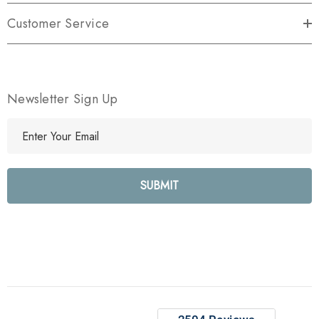
Customer Service
Newsletter Sign Up
E
m
a
i
l
A
d
d
r
e
s