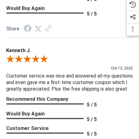
Would Buy Again
5 / 5
Share
Kenneth J.
Review By Kenneth J.
Oct 13, 2025
Customer service was nice and answered all my questions
and even gave me a first-time customer coupon which I
greatly appreciated. Plus the free shipping is also great.
Recommend this Company
5 / 5
Would Buy Again
5 / 5
Customer Service
5 / 5