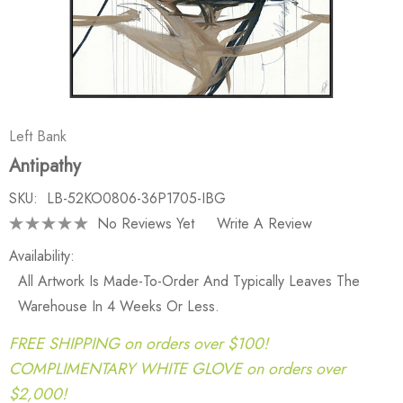
Left Bank
Antipathy
SKU:
LB-52KO0806-36P1705-IBG
No Reviews Yet
Write A Review
Availability:
All Artwork Is Made-To-Order And Typically Leaves The
Warehouse In 4 Weeks Or Less.
FREE SHIPPING on orders over $100!
COMPLIMENTARY WHITE GLOVE on orders over
$2,000!