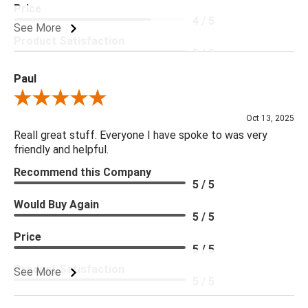
Price
4 / 5
See More
Product Satisfaction
5 / 5
Paul
Review By Paul
Oct 13, 2025
Reall great stuff. Everyone I have spoke to was very
friendly and helpful.
Recommend this Company
5 / 5
Would Buy Again
5 / 5
Price
5 / 5
Product Satisfaction
See More
5 / 5