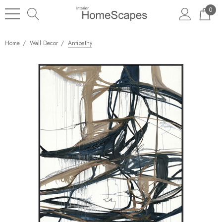
0
Home
Wall Decor
Antipathy