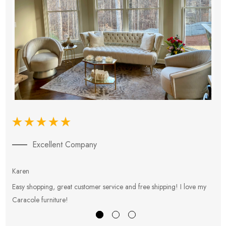
Excellent Company
Karen
E
Easy shopping, great customer service and free shipping! I love my
V
Caracole furniture!
s