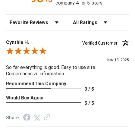
company 4- or 5-stars
Sort Reviews
Filter Reviews by Rating
Cynthia H.
Verified Customer
Review By Cynthia H.
Nov 18, 2025
So far everything is good. Easy to use site.
Comprehensive information.
Recommend this Company
3 / 5
Would Buy Again
5 / 5
Share