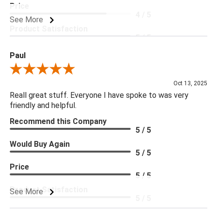
Price
4 / 5
See More
Product Satisfaction
5 / 5
Paul
Review By Paul
Oct 13, 2025
Reall great stuff. Everyone I have spoke to was very
friendly and helpful.
Recommend this Company
5 / 5
Would Buy Again
5 / 5
Price
5 / 5
Product Satisfaction
See More
5 / 5