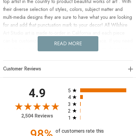
top artist in the country to product beautiful works of art . With
their diverse selection of styles, colors, subject matter and
multi-media designs they are sure to have what you are looking
for and add that punctuation mark to your decor! All Wilshire
Art Studio art is made-to-order in California and each piece
can be customized if needed to fit any size space. If you need
READ MORE
a custom size please contact our customer service department
for a quote.
Customer Reviews
Enjoy are you listening? in your home today!
Artist: FORM Design Studio
All ratings
4.9
5
4
40 x 60
3
2
2,504 Reviews
1
98%
of customers rate this