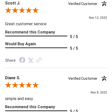
Scott J.
Verified Customer
Review By Scott J.
Nov 12, 2025
Great customer service
Recommend this Company
5 / 5
Would Buy Again
5 / 5
Share
Diane S.
Verified Customer
Review By Diane S.
Nov 8, 2025
simple and easy
Recommend this Company
5 / 5