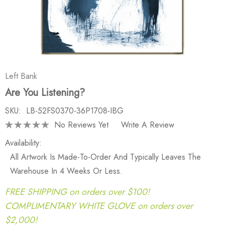
Left Bank
Are You Listening?
SKU:
LB-52FS0370-36P1708-IBG
No Reviews Yet
Write A Review
Availability:
All Artwork Is Made-To-Order And Typically Leaves The
Warehouse In 4 Weeks Or Less.
FREE SHIPPING on orders over $100!
COMPLIMENTARY WHITE GLOVE on orders over
$2,000!