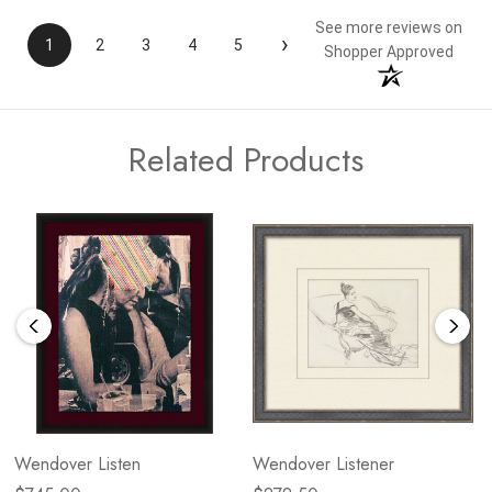
See more reviews on
›
1
2
3
4
5
Shopper Approved
Related Products
Wendover Listen
Wendover Listener