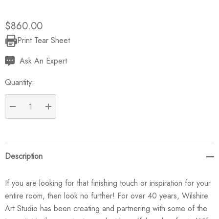
$860.00
Print Tear Sheet
Current
Stock:
Ask An Expert
Quantity:
DECREASE QUANTITY:
INCREASE QUANTITY:
Description
If you are looking for that finishing touch or inspiration for your
entire room, then look no further! For over 40 years, Wilshire
Art Studio has been creating and partnering with some of the