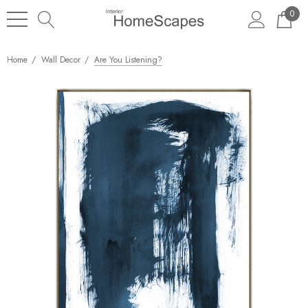
0
Home
Wall Decor
Are You Listening?