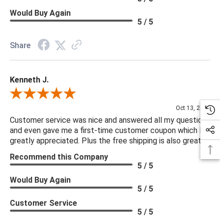
Would Buy Again
5 / 5
Share
Kenneth J.
Review By Kenneth J.
Oct 13, 2025
Customer service was nice and answered all my questions
and even gave me a first-time customer coupon which I
greatly appreciated. Plus the free shipping is also great.
Recommend this Company
5 / 5
Would Buy Again
5 / 5
Customer Service
5 / 5