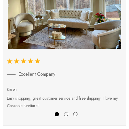
Excellent Company
Karen
E
Easy shopping, great customer service and free shipping! I love my
V
Caracole furniture!
s