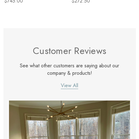
$745.00
$272.50
Customer Reviews
See what other customers are saying about our
company & products!
View All