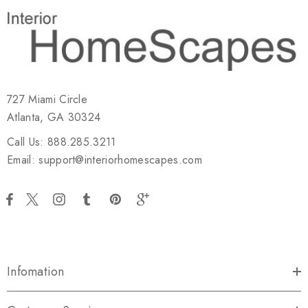
727 Miami Circle
Atlanta, GA 30324
Call Us: 888.285.3211
Email: support@interiorhomescapes.com
Infomation