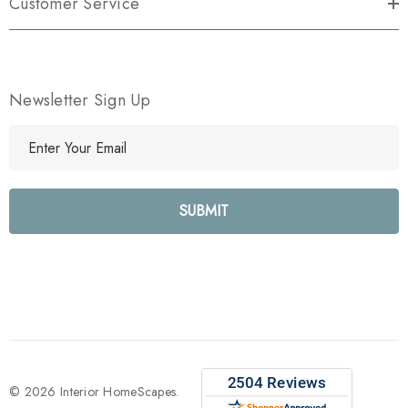
Customer Service
Newsletter Sign Up
E
m
a
i
l
A
d
d
r
e
s
s
© 2026 Interior HomeScapes.