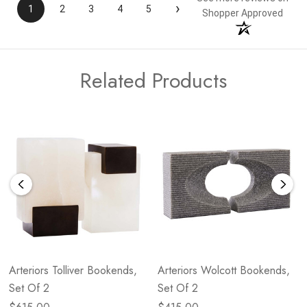
›
1
2
3
4
5
Shopper Approved
Related Products
Arteriors Tolliver Bookends,
Arteriors Wolcott Bookends,
Set Of 2
Set Of 2