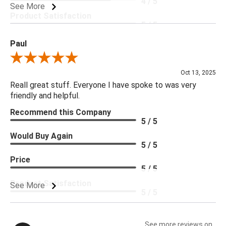
4 / 5
See More
Product Satisfaction
5 / 5
Paul
Review By Paul
Oct 13, 2025
Reall great stuff. Everyone I have spoke to was very
friendly and helpful.
Recommend this Company
5 / 5
Would Buy Again
5 / 5
Price
5 / 5
Product Satisfaction
See More
5 / 5
See more reviews on