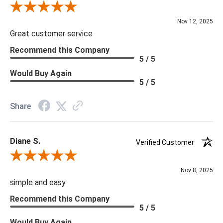
Review By Scott J.
Nov 12, 2025
Great customer service
Recommend this Company
5 / 5
Would Buy Again
5 / 5
Share
Diane S.
Verified Customer
Review By Diane S.
Nov 8, 2025
simple and easy
Recommend this Company
5 / 5
Would Buy Again