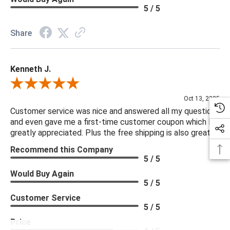
5 / 5
Share
Kenneth J.
Review By Kenneth J.
Oct 13, 2025
Customer service was nice and answered all my questions
and even gave me a first-time customer coupon which I
greatly appreciated. Plus the free shipping is also great.
Recommend this Company
5 / 5
Would Buy Again
5 / 5
Customer Service
5 / 5
Price