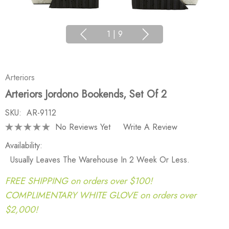
1
|
9
Arteriors
Arteriors Jordono Bookends, Set Of 2
SKU:
AR-9112
No Reviews Yet
Write A Review
Availability:
Usually Leaves The Warehouse In 2 Week Or Less.
FREE SHIPPING on orders over $100!
COMPLIMENTARY WHITE GLOVE on orders over
$2,000!