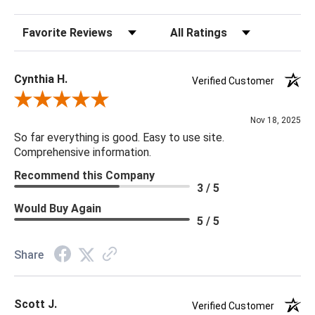
Overall Tall Depth: 4.5
Sort Reviews
Filter Reviews by Rating
Overall Short Width: 6
Overall Short Depth: 4.5
Overall Tall Height: 9.5
Cynthia H.
Verified Customer
Foot Print Tall Width: 4.5
Review By Cynthia H.
Foot Print Tall Depth: 4.5
Nov 18, 2025
Foot Print Short Width: 4.5
So far everything is good. Easy to use site.
Foot Print Short Depth: 4.5
Comprehensive information.
Finish Will Vary: Yes
Recommend this Company
Overall Short Height: 5.5
3 / 5
Commercial: Suitable As Is
Would Buy Again
5 / 5
Share
Scott J.
Verified Customer