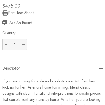
$475.00
Print Tear Sheet
Current
Stock:
Ask An Expert
Quantity:
DECREASE QUANTITY:
INCREASE QUANTITY:
Description
If you are looking for style and sophistication with flair then
look no further. Arteriors home furnishings blend classic
designs with clean, transitional interpretations to create pieces
that complement any mainstay home. Whether you are looking