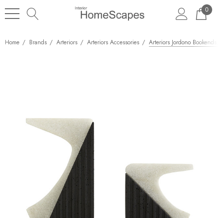
0
Home
Brands
Arteriors
Arteriors Accessories
Arteriors Jordono Bookends,