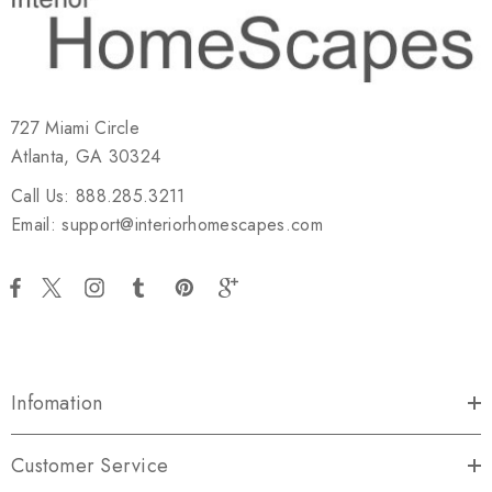
727 Miami Circle
Atlanta, GA 30324
Call Us: 888.285.3211
Email: support@interiorhomescapes.com
Infomation
Customer Service