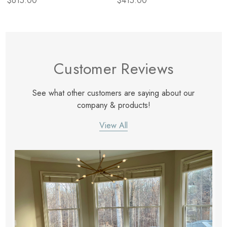
$615.00
$415.00
Customer Reviews
See what other customers are saying about our
company & products!
View All