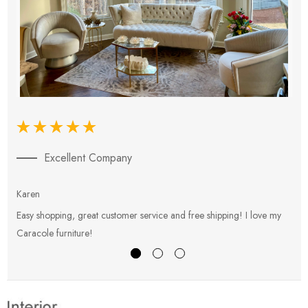
Excellent Company
Karen
E
Easy shopping, great customer service and free shipping! I love my
V
Caracole furniture!
s