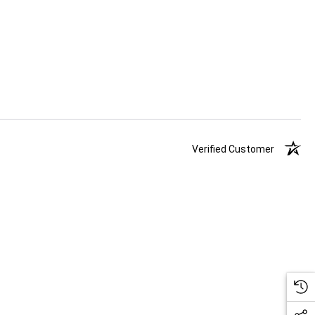
Verified Customer