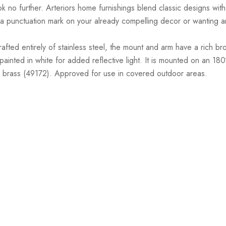
ook no further. Arteriors home furnishings blend classic designs with 
punctuation mark on your already compelling decor or wanting an a
ed entirely of stainless steel, the mount and arm have a rich bronze
 painted in white for added reflective light. It is mounted on an 180
le brass (49172). Approved for use in covered outdoor areas.