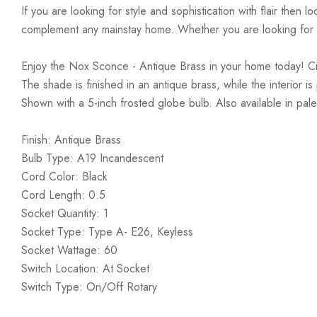
If you are looking for style and sophistication with flair then l
complement any mainstay home. Whether you are looking for a 
Enjoy the Nox Sconce - Antique Brass in your home today! Craft
The shade is finished in an antique brass, while the interior is
Shown with a 5-inch frosted globe bulb. Also available in pa
Finish: Antique Brass
Bulb Type: A19 Incandescent
Cord Color: Black
Cord Length: 0.5
Socket Quantity: 1
Socket Type: Type A- E26, Keyless
Socket Wattage: 60
Switch Location: At Socket
Switch Type: On/Off Rotary