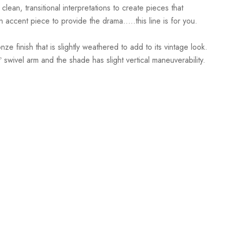
clean, transitional interpretations to create pieces that
ccent piece to provide the drama.....this line is for you.
 finish that is slightly weathered to add to its vintage look.
º swivel arm and the shade has slight vertical maneuverability.