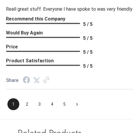
Reall great stuff. Everyone I have spoke to was very friendly
Recommend this Company
5 / 5
Would Buy Again
5 / 5
Price
5 / 5
Product Satisfaction
5 / 5
Share
›
1
2
3
4
5
Related Products