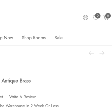
0
0
ng Now
Shop Rooms
Sale
 Antique Brass
et
Write A Review
 The Warehouse In 2 Week Or Less.