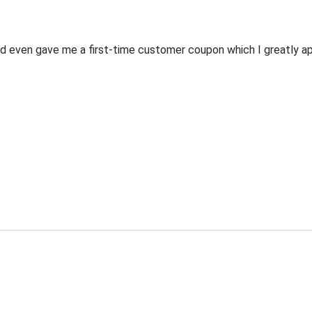
 even gave me a first-time customer coupon which I greatly appr