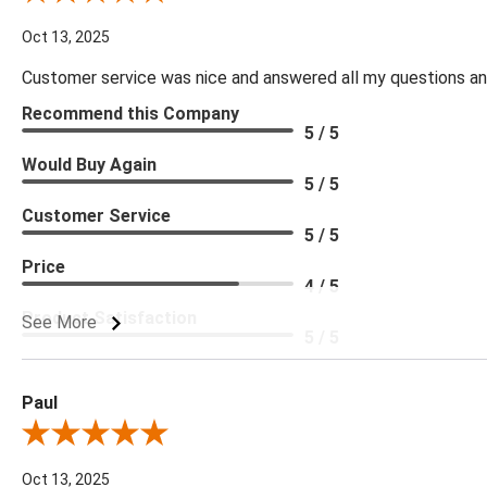
Oct 13, 2025
Customer service was nice and answered all my questions and
Recommend this Company
5 / 5
Would Buy Again
5 / 5
Customer Service
5 / 5
Price
4 / 5
Product Satisfaction
See More
5 / 5
Paul
Review By Paul
Oct 13, 2025