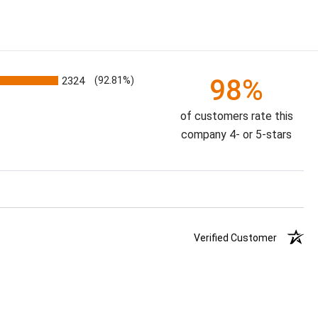
98%
2324
(92.81%)
of customers rate this
company 4- or 5-stars
Verified Customer