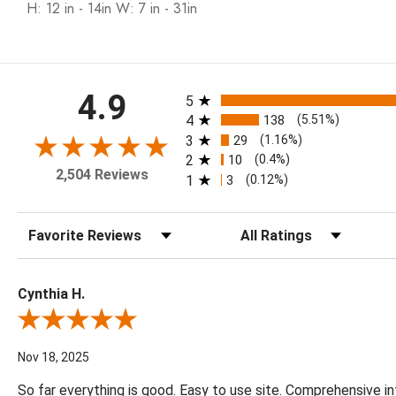
H: 12 in - 14in W: 7 in - 31in
All ratings
4.9
5
4
138
(5.51%)
3
29
(1.16%)
2
10
(0.4%)
2,504 Reviews
1
3
(0.12%)
Sort Reviews
Filter Reviews by Rating
Cynthia H.
Review By Cynthia H.
Nov 18, 2025
So far everything is good. Easy to use site. Comprehensive in