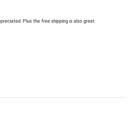
eciated. Plus the free shipping is also great.