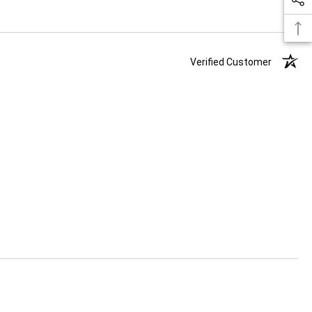
Verified Customer