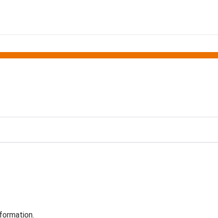
formation.