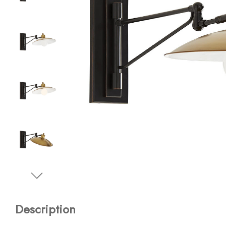
Description