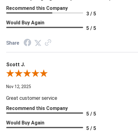
Recommend this Company
3 / 5
Would Buy Again
5 / 5
Share
Scott J.
Review By Scott J.
Nov 12, 2025
Great customer service
Recommend this Company
5 / 5
Would Buy Again
5 / 5