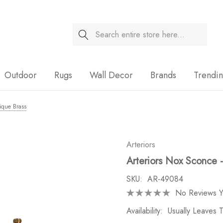
Search
Sale
Outdoor
Rugs
Wall Decor
Brands
Trendi
ique Brass
Arteriors
Arteriors Nox Sconce -
SKU:
AR-49084
No Reviews Y
Availability:
Usually Leaves