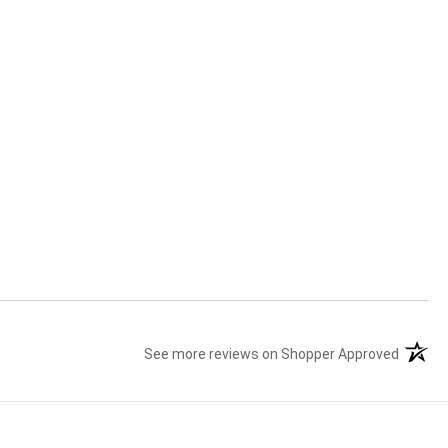
See more reviews on Shopper Approved