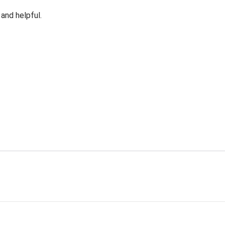
 and helpful.