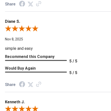
Share
Diane S.
Review By Diane S.
Nov 8, 2025
simple and easy
Recommend this Company
5 / 5
Would Buy Again
5 / 5
Share
Kenneth J.
Review By Kenneth J.