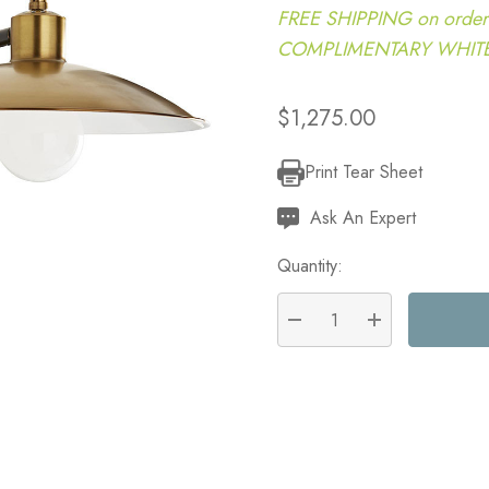
FREE SHIPPING on order
COMPLIMENTARY WHITE G
$1,275.00
Print Tear Sheet
Current
Stock:
Ask An Expert
Quantity:
DECREASE QUANTITY:
INCREASE QU