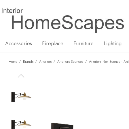
New
Hot
Accessories
Fireplace
Furniture
Lighting
Home
Brands
Arteriors
Arteriors Sconces
Arteriors Nox Sconce - Ant