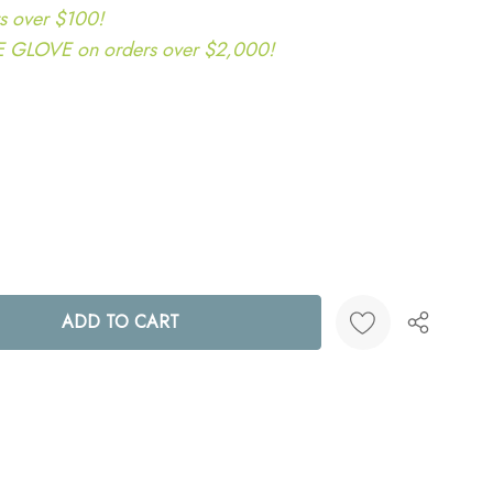
s over $100!
LOVE on orders over $2,000!
ANTITY:
Create New Wish List