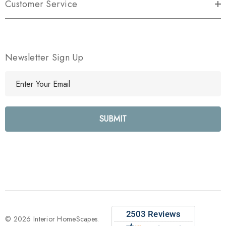
Customer Service
Newsletter Sign Up
E
m
a
i
l
A
d
d
r
e
s
s
© 2026 Interior HomeScapes.