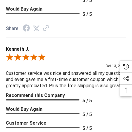
5 / 5
Would Buy Again
5 / 5
Share
Kenneth J.
Review By Kenneth J.
Oct 13, 2025
Customer service was nice and answered all my questions
and even gave me a first-time customer coupon which I
greatly appreciated. Plus the free shipping is also great.
Recommend this Company
5 / 5
Would Buy Again
5 / 5
Customer Service
5 / 5