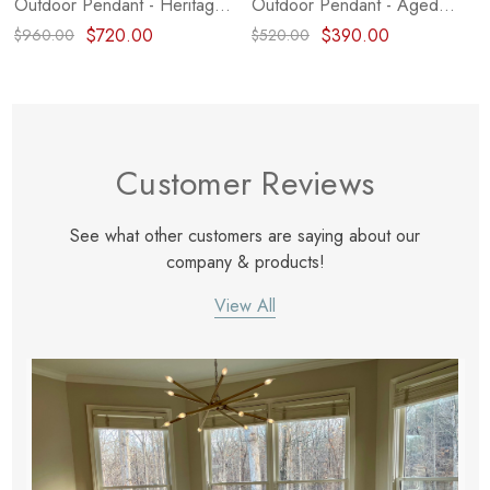
Outdoor Pendant - Heritage
Outdoor Pendant - Aged
Brass (Closeout)
Brass (Closeout)
$720.00
$390.00
$960.00
$520.00
Customer Reviews
See what other customers are saying about our
company & products!
View All