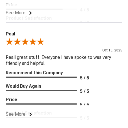
Price
4 / 5
See More
Product Satisfaction
5 / 5
Paul
Review By Paul
Oct 13, 2025
Reall great stuff. Everyone I have spoke to was very
friendly and helpful.
Recommend this Company
5 / 5
Would Buy Again
5 / 5
Price
5 / 5
Product Satisfaction
See More
5 / 5