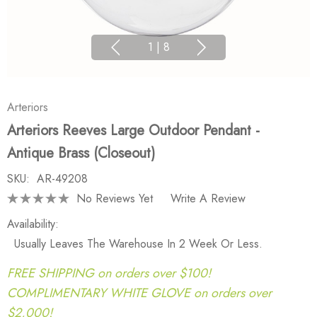
1
|
8
Arteriors
Arteriors Reeves Large Outdoor Pendant -
Antique Brass (Closeout)
SKU:
AR-49208
No Reviews Yet
Write A Review
Availability:
Usually Leaves The Warehouse In 2 Week Or Less.
FREE SHIPPING on orders over $100!
COMPLIMENTARY WHITE GLOVE on orders over
$2,000!