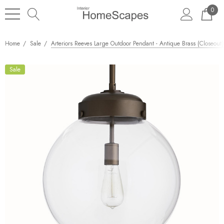
0
Home
Sale
Arteriors Reeves Large Outdoor Pendant - Antique Brass (Closeout)
Sale