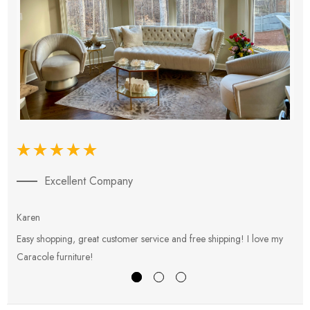
Excellent Company
Karen
E
Easy shopping, great customer service and free shipping! I love my
V
Caracole furniture!
s