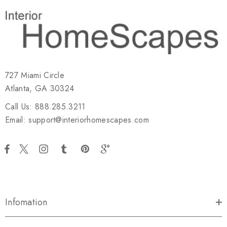
727 Miami Circle
Atlanta, GA 30324
Call Us: 888.285.3211
Email: support@interiorhomescapes.com
Infomation