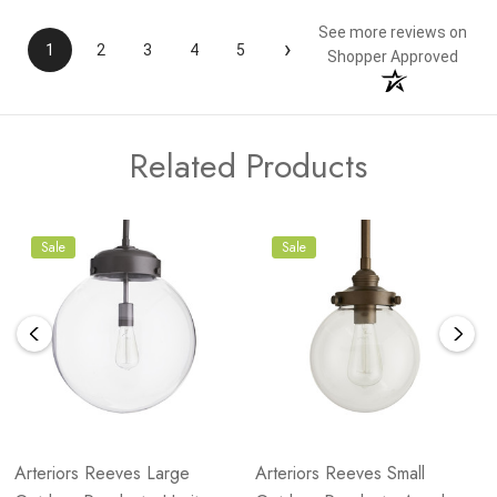
See more reviews on
›
1
2
3
4
5
Shopper Approved
Related Products
Sale
Sale
Arteriors Reeves Large
Arteriors Reeves Small