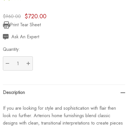
$720.00
$960.00
Print Tear Sheet
Current
Stock:
Ask An Expert
Quantity:
DECREASE QUANTITY:
INCREASE QUANTITY:
Description
If you are looking for style and sophistication with flair then
look no further. Arteriors home furnishings blend classic
designs with clean, transitional interpretations to create pieces