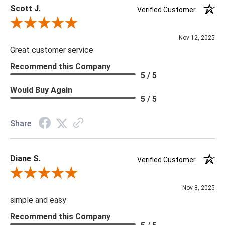
Scott J.
Photographed Bulb: Edison Bulb
Verified Customer
Rating: Outdoor
Review By Scott J.
Rohs: Yes
Nov 12, 2025
Socket: 1, Type A- E26 Other
Great customer service
Cord: Black, SVT, L: 10 FT
Recommend this Company
5 / 5
Would Buy Again
5 / 5
Share
Diane S.
Verified Customer
Review By Diane S.
Nov 8, 2025
simple and easy
Recommend this Company