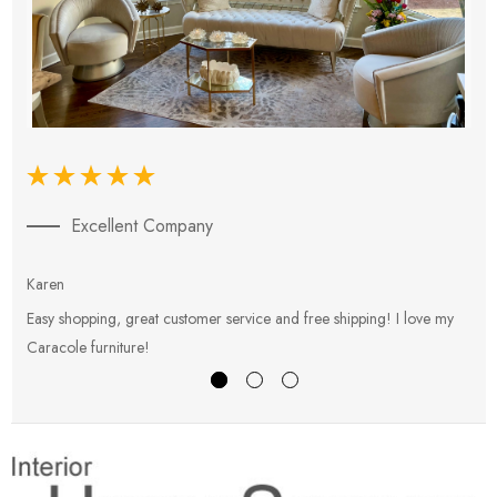
Excellent Company
Karen
E
Easy shopping, great customer service and free shipping! I love my
V
Caracole furniture!
s