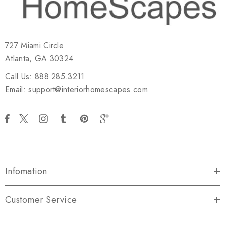
727 Miami Circle
Atlanta, GA 30324
Call Us: 888.285.3211
Email: support@interiorhomescapes.com
Infomation
Customer Service