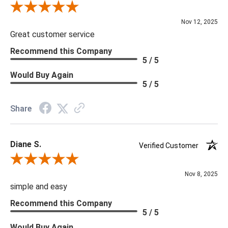
Review By Scott J.
Nov 12, 2025
Great customer service
Recommend this Company
5 / 5
Would Buy Again
5 / 5
Share
Diane S.
Verified Customer
Review By Diane S.
Nov 8, 2025
simple and easy
Recommend this Company
5 / 5
Would Buy Again