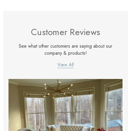
Customer Reviews
See what other customers are saying about our
company & products!
View All