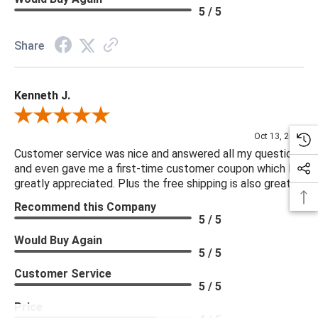
5 / 5
Share
Kenneth J.
Review By Kenneth J.
Oct 13, 2025
Customer service was nice and answered all my questions
and even gave me a first-time customer coupon which I
greatly appreciated. Plus the free shipping is also great.
Recommend this Company
5 / 5
Would Buy Again
5 / 5
Customer Service
5 / 5
Price