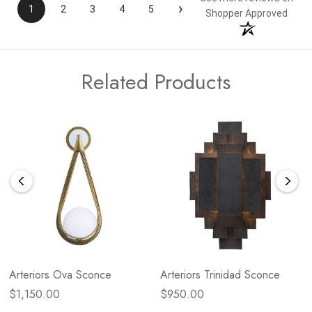
›
1
2
3
4
5
Shopper Approved
Related Products
Arteriors Ova Sconce
Arteriors Trinidad Sconce
$1,150.00
$950.00