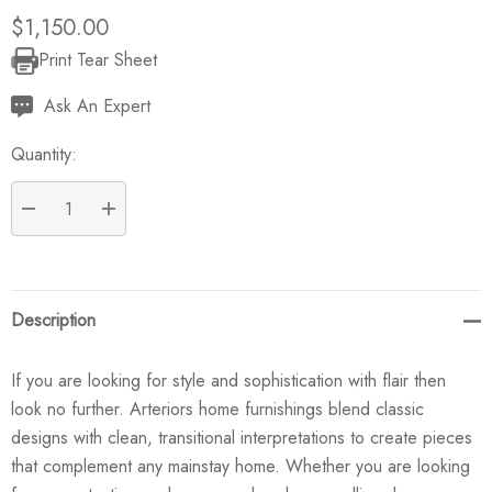
$1,150.00
Print Tear Sheet
Current
Stock:
Ask An Expert
Quantity:
DECREASE QUANTITY:
INCREASE QUANTITY:
Description
If you are looking for style and sophistication with flair then
look no further. Arteriors home furnishings blend classic
designs with clean, transitional interpretations to create pieces
that complement any mainstay home. Whether you are looking