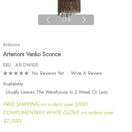
1
|
6
Arteriors
Arteriors Vanko Sconce
SKU:
AR-DWI05
No Reviews Yet
Write A Review
Availability:
Usually Leaves The Warehouse In 2 Week Or Less.
FREE SHIPPING on orders over $100!
COMPLIMENTARY WHITE GLOVE on orders over
$2,000!