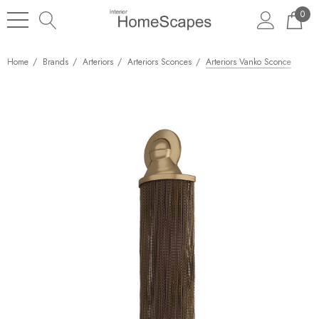
0
Home
Brands
Arteriors
Arteriors Sconces
Arteriors Vanko Sconce