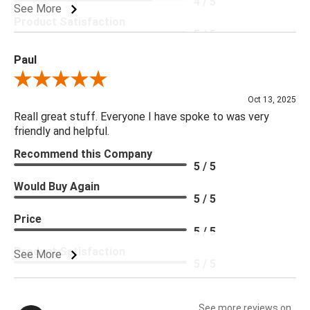
4 / 5
See More
Product Satisfaction
5 / 5
Paul
Review By Paul
Oct 13, 2025
Reall great stuff. Everyone I have spoke to was very
friendly and helpful.
Recommend this Company
5 / 5
Would Buy Again
5 / 5
Price
5 / 5
Product Satisfaction
See More
5 / 5
See more reviews on