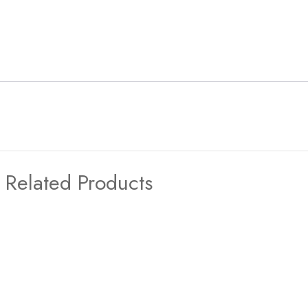
Related Products