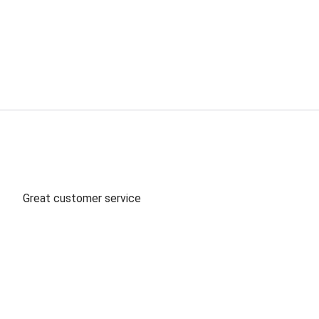
ord: Clear/Silver, SPT-2, L: 10 FT
Great customer service