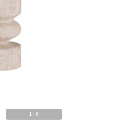
1
|
6