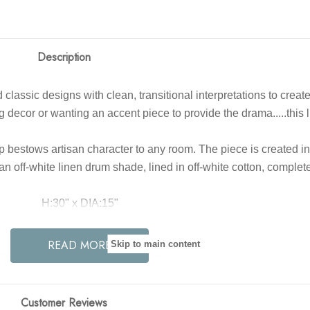
Description
lend classic designs with clean, transitional interpretations to 
decor or wanting an accent piece to provide the drama.....this li
bestows artisan character to any room. The piece is created in
n off-white linen drum shade, lined in off-white cotton, complete 
H:30" x DIA:15"
Color: Gold, White
READ MORE
Skip to main content
Primary Finish: Limewash, Wood
aterial: Cotton, Iron, Linen, Wood
h: Limewash, Antique Brass, Off-White
Customer Reviews