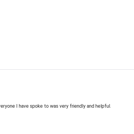
veryone I have spoke to was very friendly and helpful.