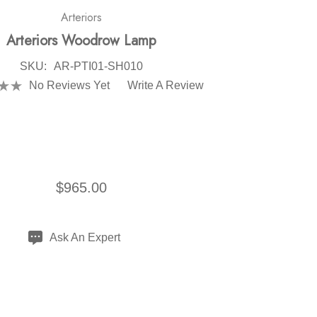
Arteriors
Arteriors Woodrow Lamp
SKU:
AR-PTI01-SH010
No Reviews Yet
Write A Review
$965.00
Ask An Expert