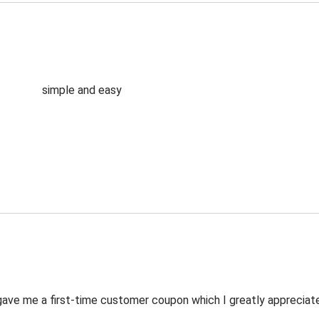
simple and easy
ve me a first-time customer coupon which I greatly appreciated.