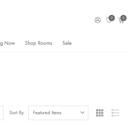
0
0
ng Now
Shop Rooms
Sale
Sort By: