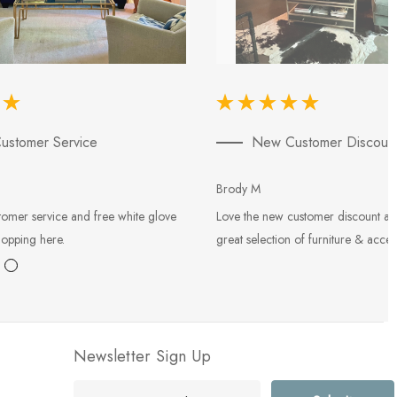
ustomer Service
New Customer Discoun
Brody M
tomer service and free white glove
Love the new customer discount an
hopping here.
great selection of furniture & acces
Newsletter Sign Up
E