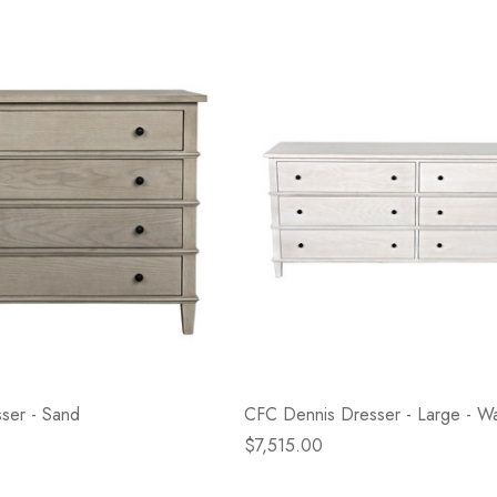
ser - Sand
CFC Dennis Dresser - Large - 
$7,515.00