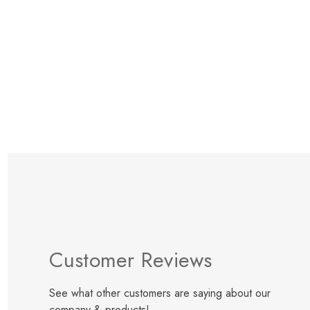
Items
109
to
119
Customer Reviews
See what other customers are saying about our
company & products!