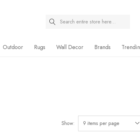
Search
Sale
Outdoor
Rugs
Wall Decor
Brands
Trendi
Show: