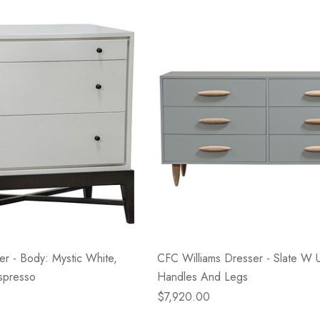
- Blacksmith &
Flowers On Neutral
e
Background
$45.00
Details
r - Body: Mystic White,
CFC Williams Dresser - Slate W U
spresso
Handles And Legs
$7,920.00