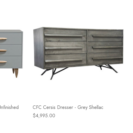
nfinished
CFC Cersis Dresser - Grey Shellac
$4,995.00