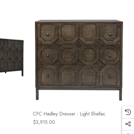
CFC Hadley Dresser - Light Shellac
$3,915.00