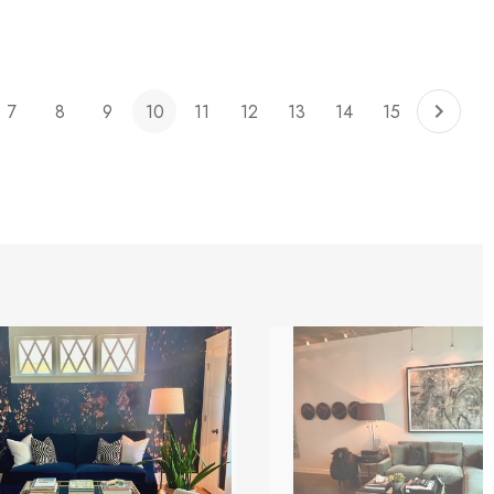
7
8
9
10
11
12
13
14
15