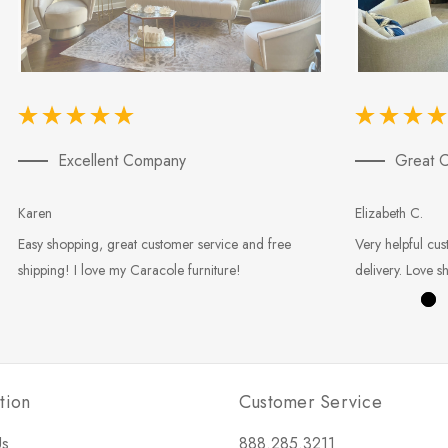
Excellent Company
Great C
Karen
Elizabeth C.
Easy shopping, great customer service and free
Very helpful cus
shipping! I love my Caracole furniture!
delivery. Love s
tion
Customer Service
Us
888.285.3211