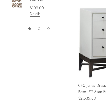
Wall Tile
Garden 
Cliffsid
$109.00
$49.99
Details
Details
CFC Jones Dresse
Base: #2 Stian E
$2,835.00