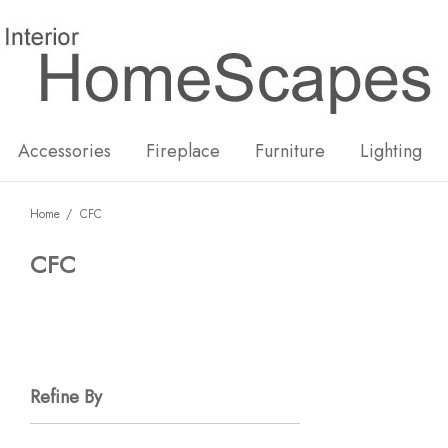
New
Hot
Accessories
Fireplace
Furniture
Lighting
Home
CFC
CFC
Refine By