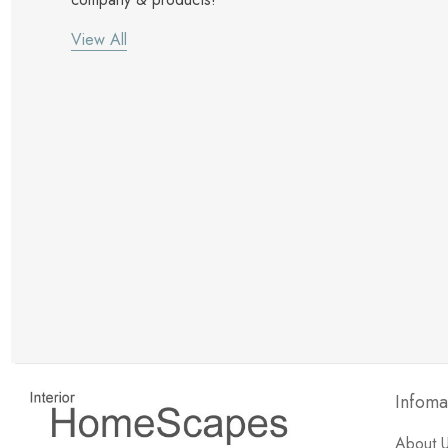
View All
New Customer Discount
Brody M
ree white glove
Love the new customer discount and they have a
great selection of furniture & accessories.
Infoma
About 