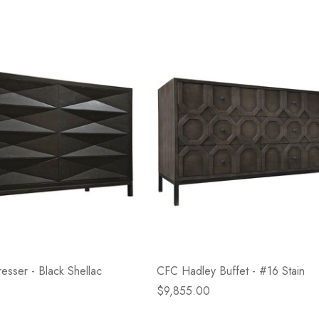
sser - Black Shellac
CFC Hadley Buffet - #16 Stain
$9,855.00