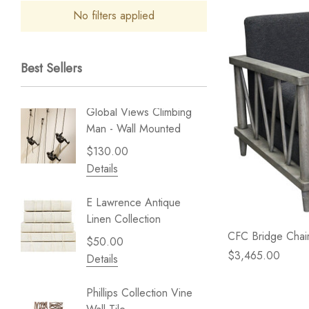
No filters applied
Best Sellers
Global Views Climbing
Gold Le
Man - Wall Mounted
Play - 
$130.00
$238.
Details
Details
E Lawrence Antique
Lillian 
Linen Collection
Sea Br
CFC Bridge Chair
$50.00
$59.99
$3,465.00
Details
Details
Phillips Collection Vine
NextWal