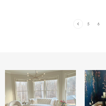
of
total
5
6