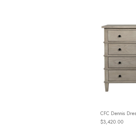
CFC Dennis Dres
$3,420.00