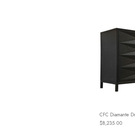
CFC Diamante Dre
$8,235.00