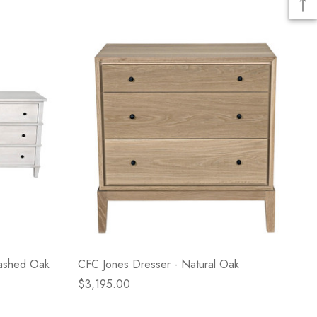
Washed Oak
CFC Jones Dresser - Natural Oak
$3,195.00