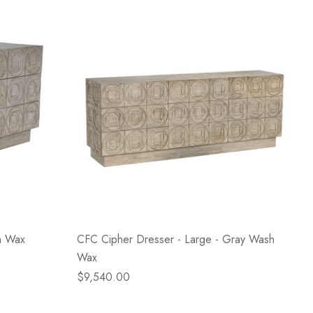
h Wax
CFC Cipher Dresser - Large - Gray Wash
Wax
$9,540.00