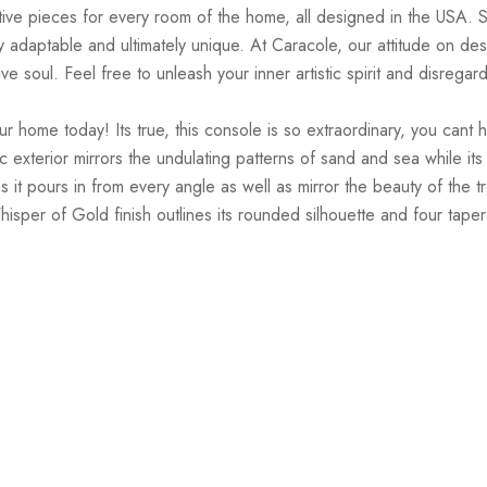
tive pieces for every room of the home, all designed in the USA. So
tely adaptable and ultimately unique. At Caracole, our attitude on d
e soul. Feel free to unleash your inner artistic spirit and disregar
ome today! Its true, this console is so extraordinary, you cant he
ylic exterior mirrors the undulating patterns of sand and sea while 
as it pours in from every angle as well as mirror the beauty of the
sper of Gold finish outlines its rounded silhouette and four tapere