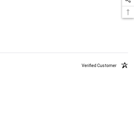
Verified Customer