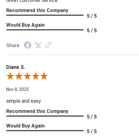
Great customer service
Recommend this Company
5 / 5
Would Buy Again
5 / 5
Share
Diane S.
Review By Diane S.
Nov 8, 2025
simple and easy
Recommend this Company
5 / 5
Would Buy Again
5 / 5