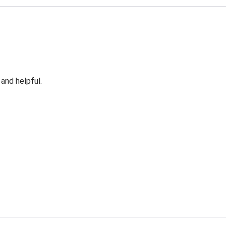
 and helpful.