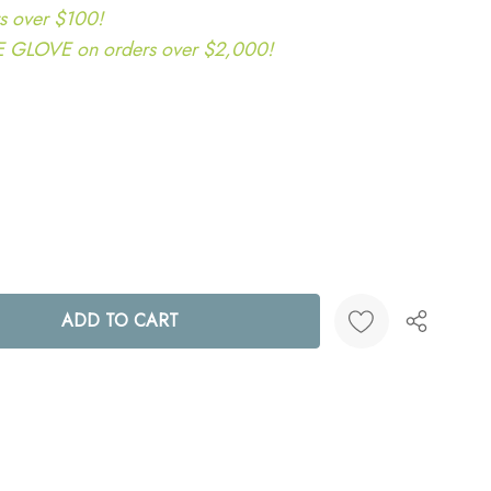
s over $100!
LOVE on orders over $2,000!
ANTITY:
Create New Wish List