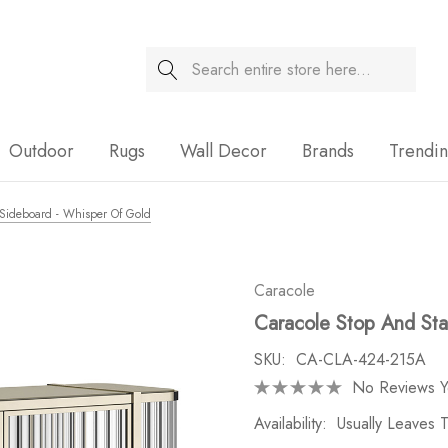
Search
Sale
Outdoor
Rugs
Wall Decor
Brands
Trendi
 Sideboard - Whisper Of Gold
Caracole
Caracole Stop And Sta
SKU:
CA-CLA-424-215A
No Reviews Y
Availability:
Usually Leaves