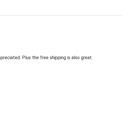
eciated. Plus the free shipping is also great.