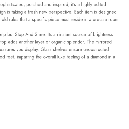
phisticated, polished and inspired, it's a highly edited
esign is taking a fresh new perspective. Each item is designed
d old rules that a specific piece must reside in a precise room.
lp but Stop And Stare. Its an instant source of brightness
its top adds another layer of organic splendor. The mirrored
 treasures you display. Glass shelves ensure unobstructed
d feet, imparting the overall luxe feeling of a diamond in a