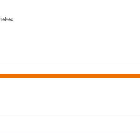
helves.