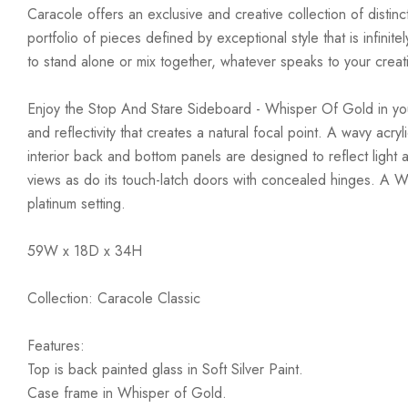
Caracole offers an exclusive and creative collection of distinc
portfolio of pieces defined by exceptional style that is infini
to stand alone or mix together, whatever speaks to your creativ
Enjoy the Stop And Stare Sideboard - Whisper Of Gold in your h
and reflectivity that creates a natural focal point. A wavy acr
interior back and bottom panels are designed to reflect light 
views as do its touch-latch doors with concealed hinges. A Whi
platinum setting.
59W x 18D x 34H
Collection: Caracole Classic
Features:
Top is back painted glass in Soft Silver Paint.
Case frame in Whisper of Gold.