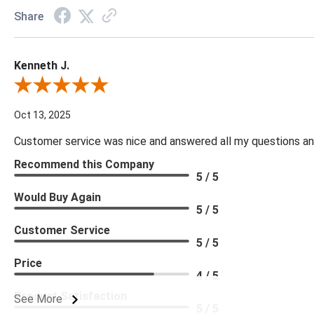
Share
Kenneth J.
Review By Kenneth J.
Oct 13, 2025
Customer service was nice and answered all my questions and
Recommend this Company
5 / 5
Would Buy Again
5 / 5
Customer Service
5 / 5
Price
4 / 5
Product Satisfaction
See More
5 / 5