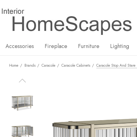
New
Hot
Accessories
Fireplace
Furniture
Lighting
Home
Brands
Caracole
Caracole Cabinets
Caracole Stop And Stare