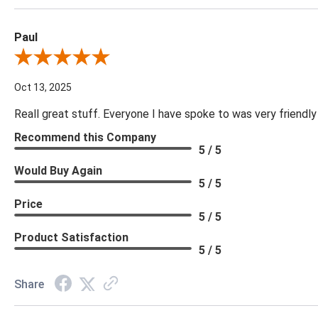
Paul
Review By Paul
Oct 13, 2025
Reall great stuff. Everyone I have spoke to was very friendly
Recommend this Company
5 / 5
Would Buy Again
5 / 5
Price
5 / 5
Product Satisfaction
5 / 5
Share