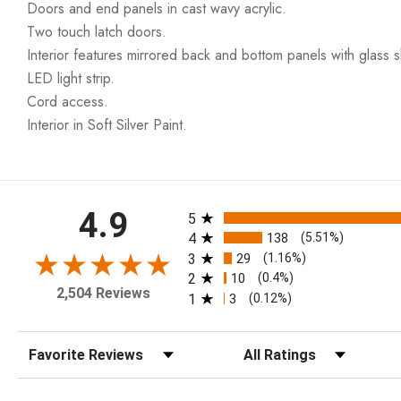
Doors and end panels in cast wavy acrylic.
Two touch latch doors.
Interior features mirrored back and bottom panels with glass s
LED light strip.
Cord access.
Interior in Soft Silver Paint.
All ratings
4.9
5
4
138
(5.51%)
3
29
(1.16%)
2
10
(0.4%)
2,504 Reviews
1
3
(0.12%)
Sort Reviews
Filter Reviews by Rating