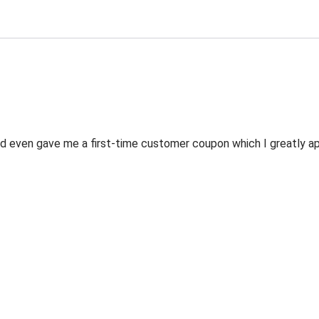
 even gave me a first-time customer coupon which I greatly appr