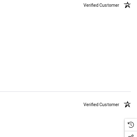
Verified Customer
Verified Customer