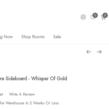
0
0
ng Now
Shop Rooms
Sale
re Sideboard - Whisper Of Gold
et
Write A Review
 The Warehouse In 2 Weeks Or Less.