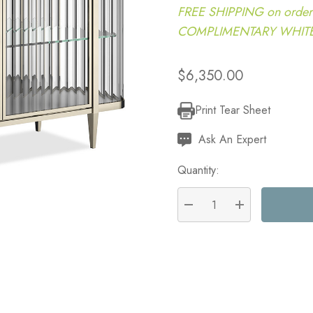
FREE SHIPPING on order
COMPLIMENTARY WHITE G
$6,350.00
Print Tear Sheet
Current
Stock:
Ask An Expert
Quantity:
DECREASE QUANTITY:
INCREASE QU