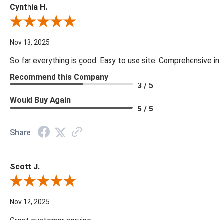
Cynthia H.
Review By Cynthia H.
Nov 18, 2025
So far everything is good. Easy to use site. Comprehensive in
Recommend this Company
3 / 5
Would Buy Again
5 / 5
Share
Scott J.
Review By Scott J.
Nov 12, 2025