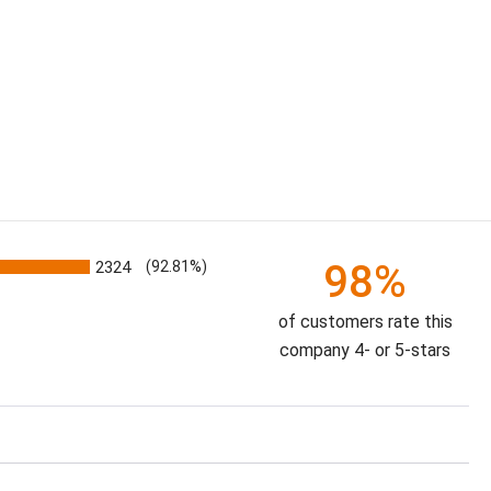
98%
2324
(92.81%)
of customers rate this
company 4- or 5-stars