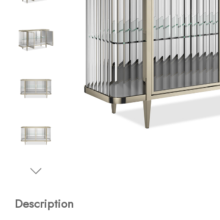
Description