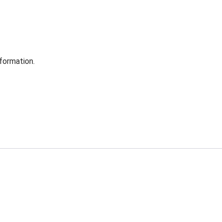
formation.