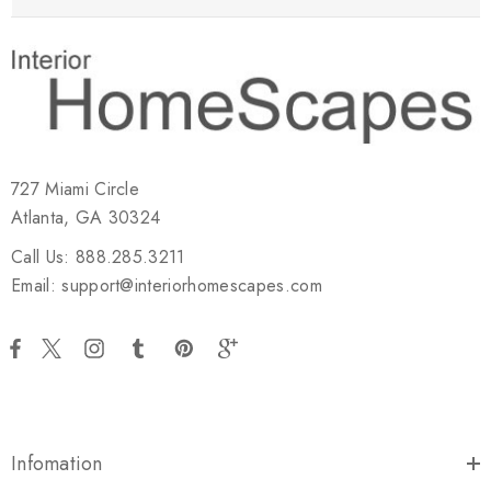
727 Miami Circle
Atlanta, GA 30324
Call Us: 888.285.3211
Email: support@interiorhomescapes.com
Infomation