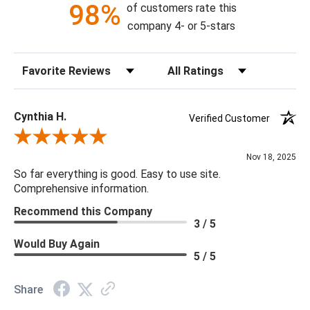
98%
of customers rate this
*All CFC products are made from reclaimed and/or natural
company 4- or 5-stars
products and may vary in finish and texture. Knots, gouges,
cracks and nail holes are inherent characteristics of many of
Sort Reviews
Filter Reviews by Rating
their wood products and do not constitute damages/defects.
Cynthia H.
Verified Customer
Review By Cynthia H.
Nov 18, 2025
So far everything is good. Easy to use site.
Comprehensive information.
Recommend this Company
3 / 5
Would Buy Again
5 / 5
Share