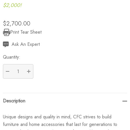
$2,000!
$2,700.00
Print Tear Sheet
Current
Stock:
Ask An Expert
Quantity:
DECREASE QUANTITY:
INCREASE QUANTITY:
Description
Unique designs and quality in mind, CFC strives to build
furniture and home accessories that last for generations to