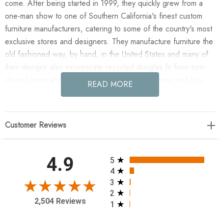
come. After being started in 1999, they quickly grew from a
one-man show to one of Southern California's finest custom
furniture manufacturers, catering to some of the country's most
exclusive stores and designers. They manufacture furniture the
old fashioned way, by hand, in the United States and many of
their designs also incorporate recycled douglas fir from torn-
down homes and reclaimed oak from barns fences and box
READ MORE
cars. These reused materials add to the hand finished
characteristics of each piece making each one totally unique.
Customer Reviews
Enjoy the Gimso Console - Espresso in your home today!
60W x 18D x 32H
All ratings
4.9
5
4
Weight (lbs): 55
3
2
Material: Alder
2,504 Reviews
1
Finish Shown: #2 Stain (Espresso)