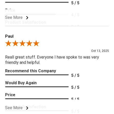
5 / 5
Price
4 / 5
See More
Product Satisfaction
5 / 5
Paul
Review By Paul
Oct 13, 2025
Reall great stuff. Everyone I have spoke to was very
friendly and helpful.
Recommend this Company
5 / 5
Would Buy Again
5 / 5
Price
5 / 5
Product Satisfaction
See More
5 / 5