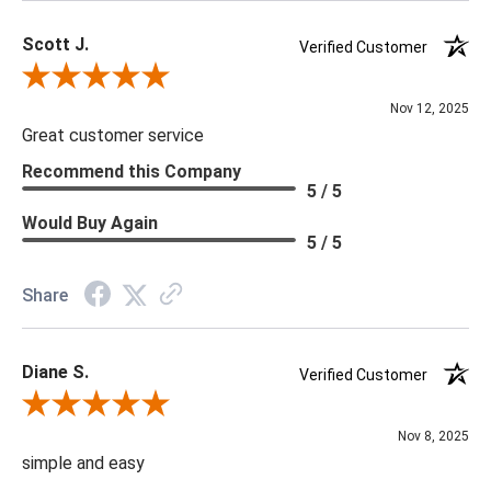
Scott J.
Verified Customer
Review By Scott J.
Nov 12, 2025
Great customer service
Recommend this Company
5 / 5
Would Buy Again
5 / 5
Share
Diane S.
Verified Customer
Review By Diane S.
Nov 8, 2025
simple and easy