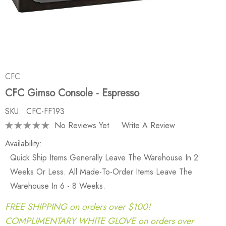
CFC
CFC Gimso Console - Espresso
SKU:
CFC-FF193
No Reviews Yet
Write A Review
Availability:
Quick Ship Items Generally Leave The Warehouse In 2
Weeks Or Less. All Made-To-Order Items Leave The
Warehouse In 6 - 8 Weeks.
FREE SHIPPING on orders over $100!
COMPLIMENTARY WHITE GLOVE on orders over