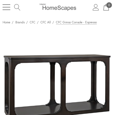
0
Home
Brands
CFC
CFC All
CFC Gimso Console - Espresso