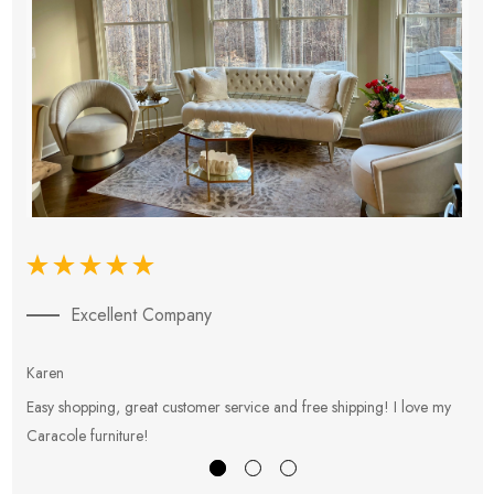
Excellent Company
Karen
E
Easy shopping, great customer service and free shipping! I love my
V
Caracole furniture!
s