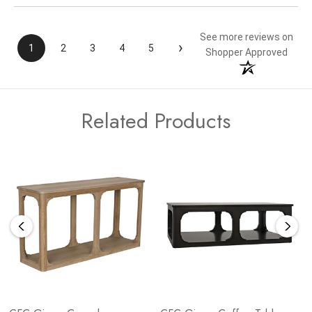
See more reviews on
›
1
2
3
4
5
Shopper Approved
Related Products