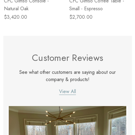
CFC Gimso Console -
CFC Gimso Coffee Table -
Natural Oak
Small - Espresso
$3,420.00
$2,700.00
Customer Reviews
See what other customers are saying about our
company & products!
View All