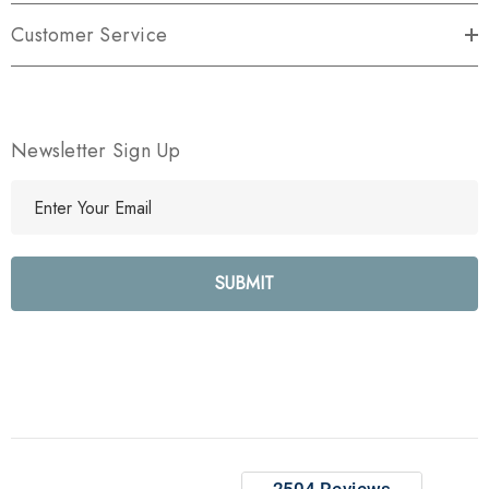
Customer Service
Newsletter Sign Up
E
m
a
i
l
A
d
d
r
e
s