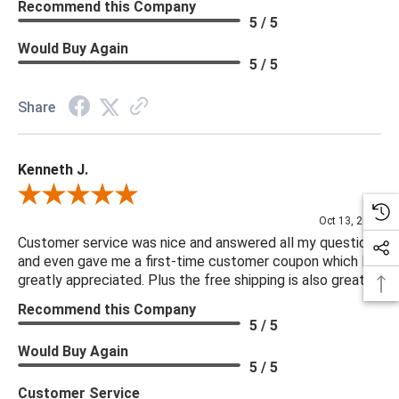
Recommend this Company
5 / 5
Would Buy Again
5 / 5
Share
Kenneth J.
Review By Kenneth J.
Oct 13, 2025
Customer service was nice and answered all my questions
and even gave me a first-time customer coupon which I
greatly appreciated. Plus the free shipping is also great.
Recommend this Company
5 / 5
Would Buy Again
5 / 5
Customer Service