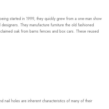
r being started in 1999, they quickly grew from a one-man show
nd designers. They manufacture furniture the old fashioned
 reclaimed oak from barns fences and box cars. These reused
 nail holes are inherent characteristics of many of their