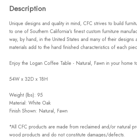
Description
Unique designs and quality in mind, CFC strives to build furn
to one of Southern California's finest custom furniture manufa
way, by hand, in the United States and many of their design
materials add to the hand finished characteristics of each pie
Enjoy the Logan Coffee Table - Natural, Fawn in your home t
54W x 32D x 18H
Weight (lbs): 95
Material: White Oak
Finish Shown: Natural, Fawn
*All CFC products are made from reclaimed and/or natural prod
wood products and do not constitute damages/defects.