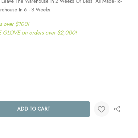
y Leave The Warehouse In 2 Weeks Or Less. All Made-To-
rehouse In 6 - 8 Weeks.
s over $100!
LOVE on orders over $2,000!
ANTITY:
Create New Wish List