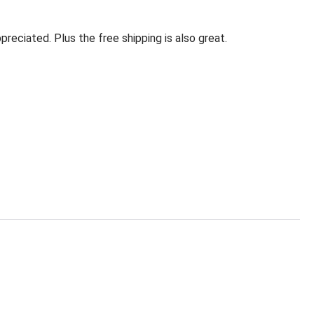
eciated. Plus the free shipping is also great.