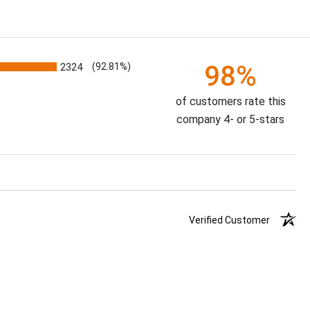
98%
2324
(92.81%)
of customers rate this
company 4- or 5-stars
Verified Customer