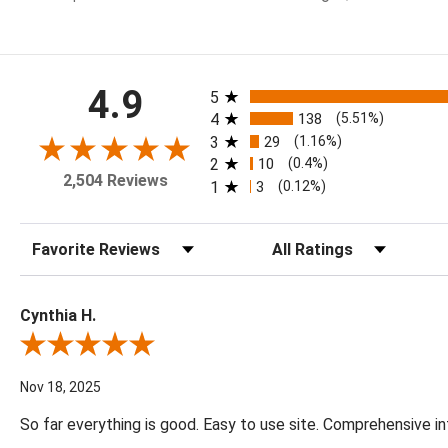
All ratings
4.9
5
4
138
(5.51%)
3
29
(1.16%)
2
10
(0.4%)
2,504 Reviews
1
3
(0.12%)
Sort Reviews
Filter Reviews by Rating
Cynthia H.
Review By Cynthia H.
Nov 18, 2025
So far everything is good. Easy to use site. Comprehensive in