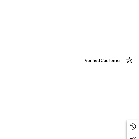
Verified Customer