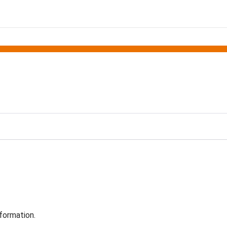
formation.