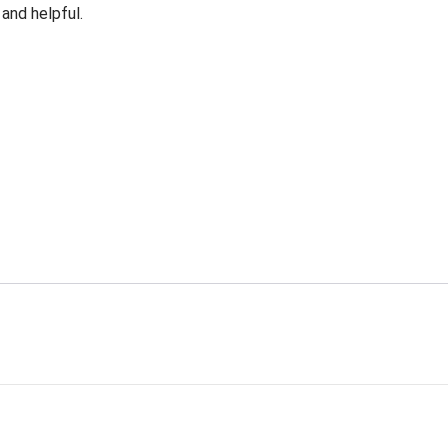
 and helpful.