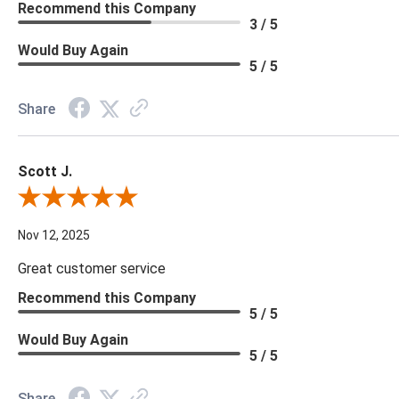
Recommend this Company
3 / 5
Would Buy Again
5 / 5
Share
Scott J.
Review By Scott J.
Nov 12, 2025
Great customer service
Recommend this Company
5 / 5
Would Buy Again
5 / 5
Share