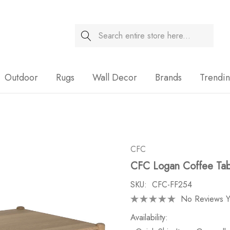
Search
Sale
Outdoor
Rugs
Wall Decor
Brands
Trendi
CFC
CFC Logan Coffee Tabl
SKU:
CFC-FF254
No Reviews Y
Availability: