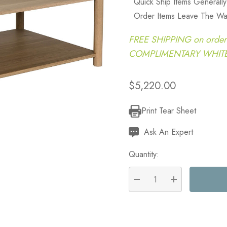
Quick Ship Items Generall
Order Items Leave The Wa
FREE SHIPPING on order
COMPLIMENTARY WHITE G
$5,220.00
Print Tear Sheet
Current
Stock:
Ask An Expert
Quantity:
DECREASE QUANTITY:
INCREASE QU