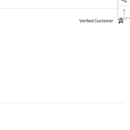
Verified Customer