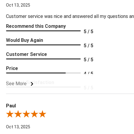
Oct 13, 2025
Customer service was nice and answered all my questions and
Recommend this Company
5 / 5
Would Buy Again
5 / 5
Customer Service
5 / 5
Price
4 / 5
Product Satisfaction
See More
5 / 5
Paul
Review By Paul
Oct 13, 2025