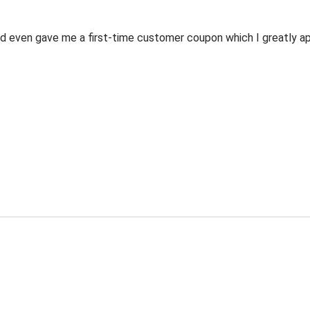
 even gave me a first-time customer coupon which I greatly appr