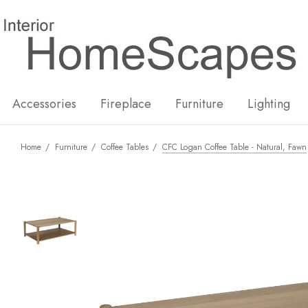
New
Hot
Accessories
Fireplace
Furniture
Lighting
Home
Furniture
Coffee Tables
CFC Logan Coffee Table - Natural, Fawn