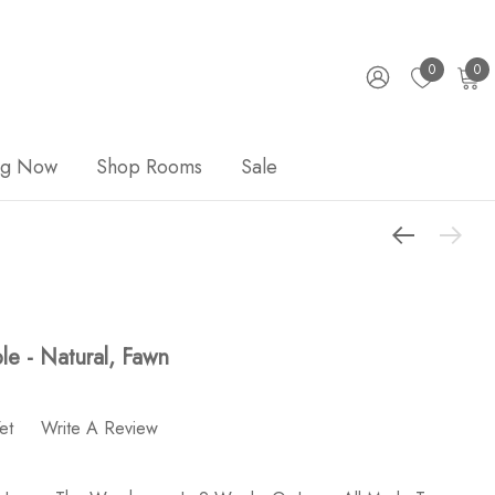
0
0
ng Now
Shop Rooms
Sale
e - Natural, Fawn
et
Write A Review