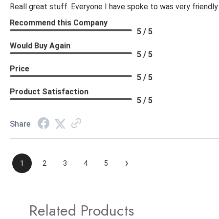
Reall great stuff. Everyone I have spoke to was very friendly
Recommend this Company
5 / 5
Would Buy Again
5 / 5
Price
5 / 5
Product Satisfaction
5 / 5
Share
›
1
2
3
4
5
Related Products