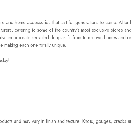
iture and home accessories that last for generations to come. Afte
cturers, catering to some of the country's most exclusive stores a
s also incorporate recycled douglas fir from torn-down homes and
ce making each one totally unique.
oday!
ucts and may vary in finish and texture. Knots, gouges, cracks and