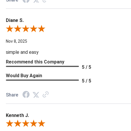
Diane S.
Review By Diane S.
Nov 8, 2025
simple and easy
Recommend this Company
5 / 5
Would Buy Again
5 / 5
Share
Kenneth J.
Review By Kenneth J.