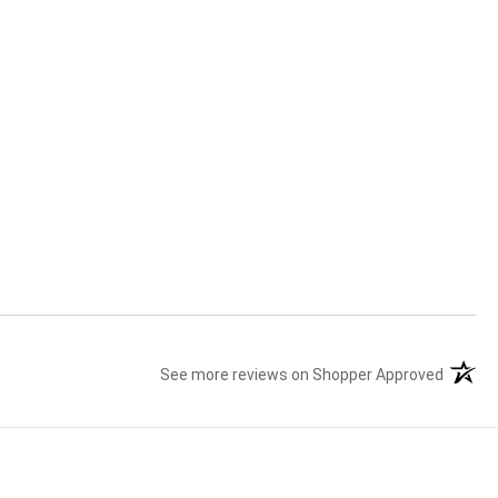
See more reviews on Shopper Approved