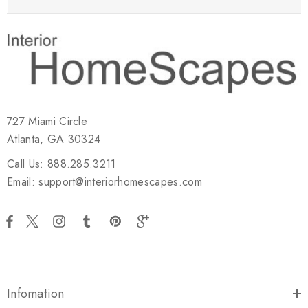
727 Miami Circle
Atlanta, GA 30324
Call Us: 888.285.3211
Email: support@interiorhomescapes.com
Infomation