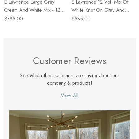
E Lawrence Large Gray
E Lawrence 12 Vol. Mix Of
Cream And White Mix - 12
White Knot On Gray And
Vol
Solid White
$795.00
$535.00
Customer Reviews
See what other customers are saying about our
company & products!
View All