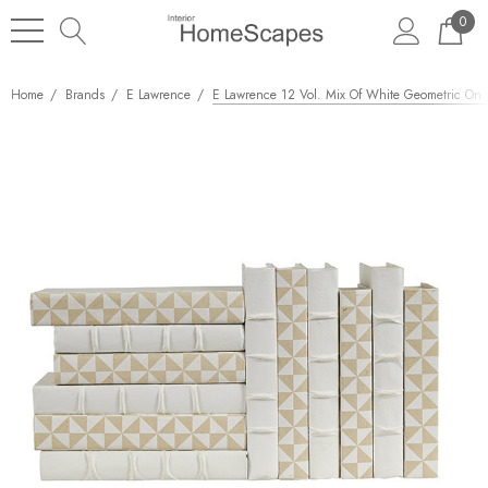
0
Home
Brands
E Lawrence
E Lawrence 12 Vol. Mix Of White Geometric On