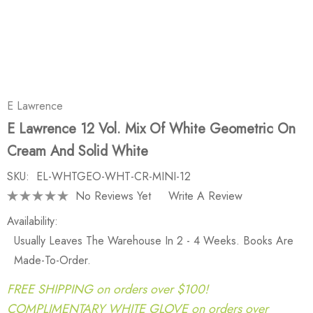
E Lawrence
E Lawrence 12 Vol. Mix Of White Geometric On
Cream And Solid White
SKU:
EL-WHTGEO-WHT-CR-MINI-12
No Reviews Yet
Write A Review
Availability:
Usually Leaves The Warehouse In 2 - 4 Weeks. Books Are
Made-To-Order.
FREE SHIPPING on orders over $100!
COMPLIMENTARY WHITE GLOVE on orders over