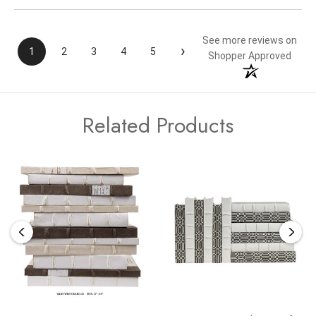
See more reviews on
›
1
2
3
4
5
Shopper Approved
Related Products