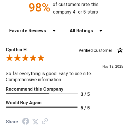
98%
of customers rate this
company 4- or 5-stars
Sort Reviews
Filter Reviews by Rating
Cynthia H.
Verified Customer
Review By Cynthia H.
Nov 18, 2025
So far everything is good. Easy to use site.
Comprehensive information.
Recommend this Company
3 / 5
Would Buy Again
5 / 5
Share