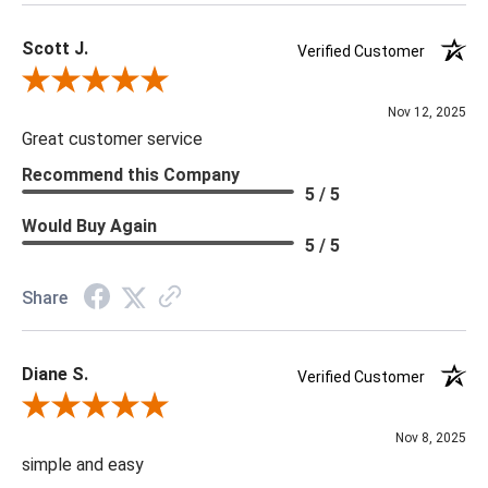
Scott J.
Verified Customer
Review By Scott J.
Nov 12, 2025
Great customer service
Recommend this Company
5 / 5
Would Buy Again
5 / 5
Share
Diane S.
Verified Customer
Review By Diane S.
Nov 8, 2025
simple and easy