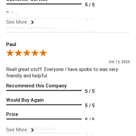
5 / 5
Price
4 / 5
See More
Product Satisfaction
5 / 5
Paul
Review By Paul
Oct 13, 2025
Reall great stuff. Everyone I have spoke to was very
friendly and helpful.
Recommend this Company
5 / 5
Would Buy Again
5 / 5
Price
5 / 5
Product Satisfaction
See More
5 / 5