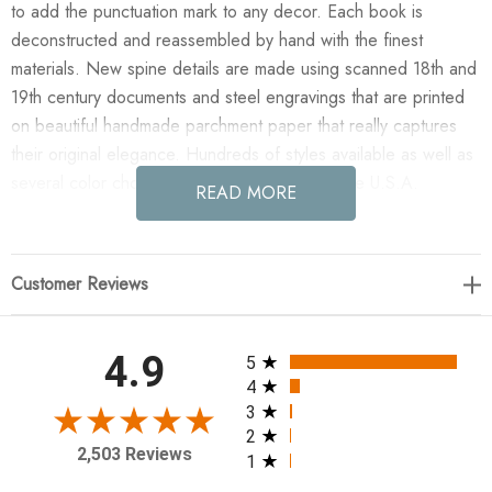
to add the punctuation mark to any decor. Each book is
deconstructed and reassembled by hand with the finest
materials. New spine details are made using scanned 18th and
19th century documents and steel engravings that are printed
on beautiful handmade parchment paper that really captures
their original elegance. Hundreds of styles available as well as
several color choices. Artfully hand made in the U.S.A.
READ MORE
Enjoy the E Lawrence 12 Vol. Mix Of White Geometric On
Cream And Solid White in your home today! 12 volume set of
Customer Reviews
books - 6 bound in Handmade natural parchment with silk
screened white geometric pattern, 6 in white parchment -
priced by the set 8.5-9.5" blank neutral covers
All ratings
4.9
5
4
3
2
2,503 Reviews
1