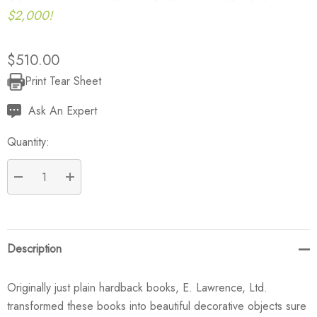
$2,000!
$510.00
Print Tear Sheet
Current
Stock:
Ask An Expert
Quantity:
DECREASE QUANTITY:
INCREASE QUANTITY:
Description
Originally just plain hardback books, E. Lawrence, Ltd.
transformed these books into beautiful decorative objects sure