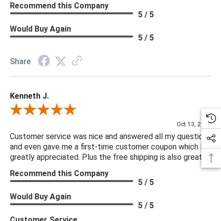
Recommend this Company
5 / 5
Would Buy Again
5 / 5
Share
Kenneth J.
Review By Kenneth J.
Oct 13, 2025
Customer service was nice and answered all my questions
and even gave me a first-time customer coupon which I
greatly appreciated. Plus the free shipping is also great.
Recommend this Company
5 / 5
Would Buy Again
5 / 5
Customer Service