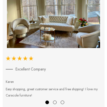
Excellent Company
Karen
E
Easy shopping, great customer service and free shipping! I love my
V
Caracole furniture!
s