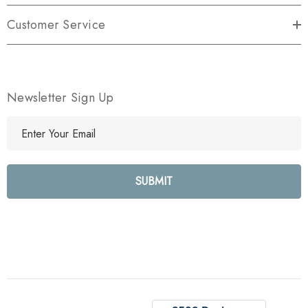
Customer Service
Newsletter Sign Up
E
m
a
i
l
A
d
d
r
e
s