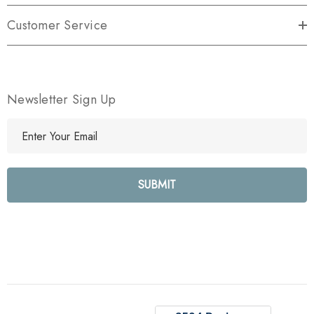
Customer Service
Newsletter Sign Up
E
m
a
i
l
A
d
d
r
e
s