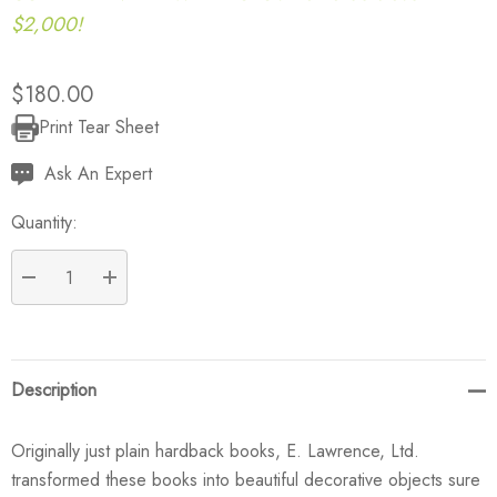
$2,000!
$180.00
Print Tear Sheet
Current
Stock:
Ask An Expert
Quantity:
DECREASE QUANTITY:
INCREASE QUANTITY:
Description
Originally just plain hardback books, E. Lawrence, Ltd.
transformed these books into beautiful decorative objects sure