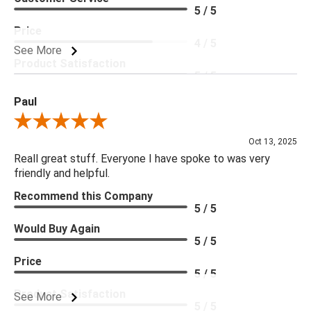
5 / 5
Price
4 / 5
See More
Product Satisfaction
5 / 5
Paul
Review By Paul
Oct 13, 2025
Reall great stuff. Everyone I have spoke to was very
friendly and helpful.
Recommend this Company
5 / 5
Would Buy Again
5 / 5
Price
5 / 5
Product Satisfaction
See More
5 / 5