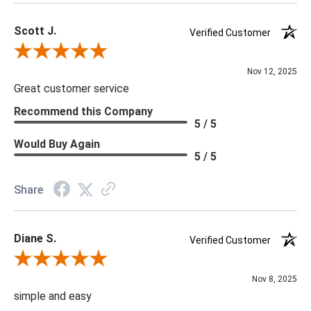
Scott J.
Verified Customer
Review By Scott J.
Nov 12, 2025
Great customer service
Recommend this Company
5 / 5
Would Buy Again
5 / 5
Share
Diane S.
Verified Customer
Review By Diane S.
Nov 8, 2025
simple and easy