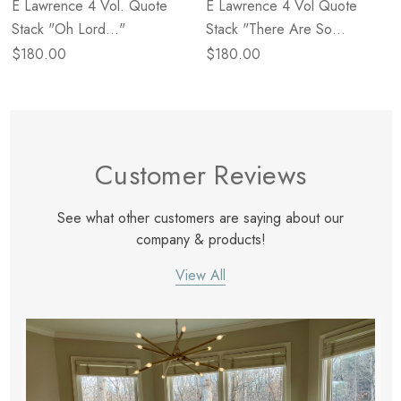
E Lawrence 4 Vol. Quote
E Lawrence 4 Vol Quote
Stack "Oh Lord..."
Stack "There Are So
Many..."
$180.00
$180.00
Customer Reviews
See what other customers are saying about our
company & products!
View All