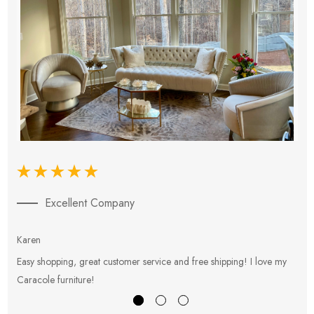
Excellent Company
Karen
E
Easy shopping, great customer service and free shipping! I love my
V
Caracole furniture!
s