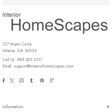
727 Miami Circle
Atlanta, GA 30324
Call Us: 888.285.3211
Email: support@interiorhomescapes.com
Infomation