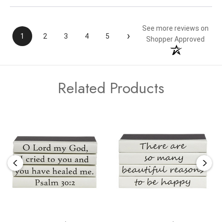
See more reviews on
›
1
2
3
4
5
Shopper Approved
Related Products