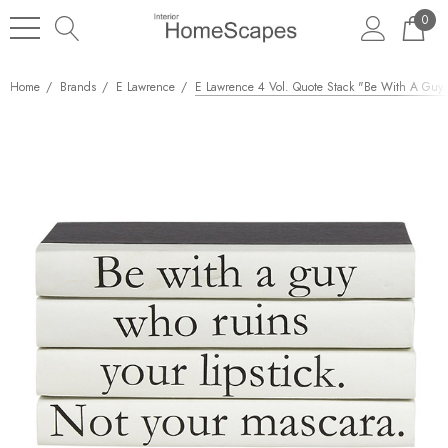
0
Home
Brands
E Lawrence
E Lawrence 4 Vol. Quote Stack "Be With A Guy.