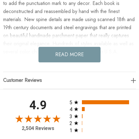
to add the punctuation mark to any decor. Each book is
deconstructed and reassembled by hand with the finest
materials. New spine details are made using scanned 18th and
19th century documents and steel engravings that are printed
on beautiful handmade parchment paper that really captures
their original elegance. Hundreds of styles available as well as
several color choices. Artfully hand made in the U.S.A.
READ MORE
Enjoy the E Lawrence 4 Vol. Quote Stack "Be With A Guy..."
in your home today! 4 volume Lipstick quote as shown. 9.5"
Customer Reviews
wide, approx 5.33" tall black covers
All ratings
4.9
5
4
3
2
2,504 Reviews
1