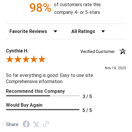
98%
of customers rate this
company 4- or 5-stars
Sort Reviews
Filter Reviews by Rating
Cynthia H.
Verified Customer
Review By Cynthia H.
Nov 18, 2025
So far everything is good. Easy to use site.
Comprehensive information.
Recommend this Company
3 / 5
Would Buy Again
5 / 5
Share