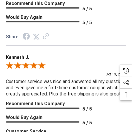
Recommend this Company
5 / 5
Would Buy Again
5 / 5
Share
Kenneth J.
Review By Kenneth J.
Oct 13, 2025
Customer service was nice and answered all my questions
and even gave me a first-time customer coupon which I
greatly appreciated. Plus the free shipping is also great.
Recommend this Company
5 / 5
Would Buy Again
5 / 5
Customer Service