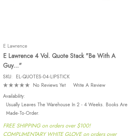
E Lawrence
E Lawrence 4 Vol. Quote Stack "Be With A
Guy..."
SKU:
EL-QUOTES-04-LIPSTICK
No Reviews Yet
Write A Review
Availability:
Usually Leaves The Warehouse In 2 - 4 Weeks. Books Are
Made-To-Order.
FREE SHIPPING on orders over $100!
COMPLIMENTARY WHITE GLOVE on orders over