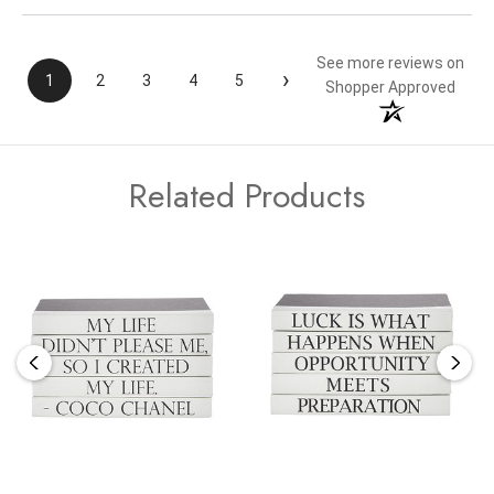
See more reviews on
›
1
2
3
4
5
Shopper Approved
Related Products