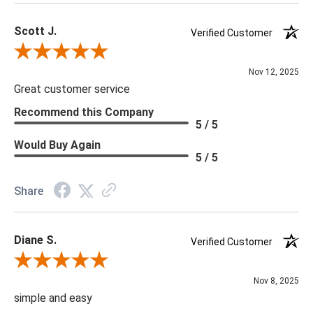
Scott J.
Verified Customer
Review By Scott J.
Nov 12, 2025
Great customer service
Recommend this Company
5 / 5
Would Buy Again
5 / 5
Share
Diane S.
Verified Customer
Review By Diane S.
Nov 8, 2025
simple and easy