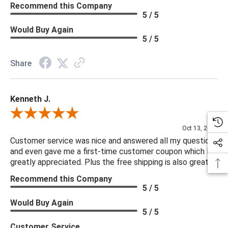
Recommend this Company
5 / 5
Would Buy Again
5 / 5
Share
Kenneth J.
Review By Kenneth J.
Oct 13, 2025
Customer service was nice and answered all my questions
and even gave me a first-time customer coupon which I
greatly appreciated. Plus the free shipping is also great.
Recommend this Company
5 / 5
Would Buy Again
5 / 5
Customer Service