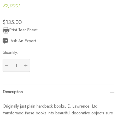
$2,000!
$135.00
Print Tear Sheet
Current
Stock:
Ask An Expert
Quantity:
DECREASE QUANTITY:
INCREASE QUANTITY:
Description
Originally just plain hardback books, E. Lawrence, Ltd.
transformed these books into beautiful decorative objects sure