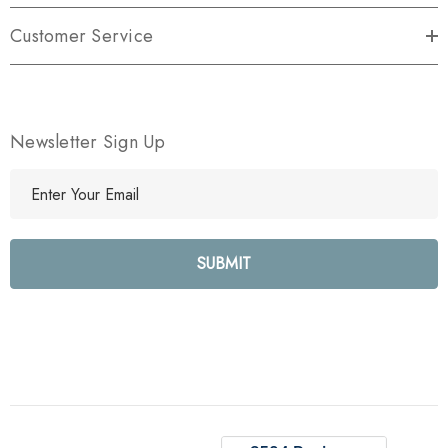
Customer Service
Newsletter Sign Up
E
m
a
i
l
A
d
d
r
e
s