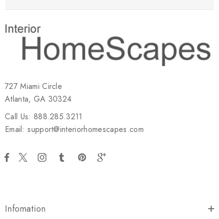
727 Miami Circle
Atlanta, GA 30324
Call Us: 888.285.3211
Email: support@interiorhomescapes.com
Infomation