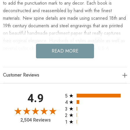
to add the punctuation mark to any decor. Each book is
deconstructed and reassembled by hand with the finest
materials. New spine details are made using scanned 18th and
19th century documents and steel engravings that are printed
on beautiful handmade parchment paper that really captures
their original elegance. Hundreds of styles available as well as
several color choices. Artfully hand made in the U.S.A.
READ MORE
Enjoy the E Lawrence Quotations Series: Star Wars "I Love
You..." in your home today! Quotations Series: "I love you I
Customer Reviews
know" --Star Wars 3 Vol.
All ratings
4.9
5
4
3
2
2,504 Reviews
1