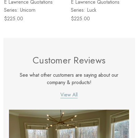
E Lawrence Quotations
E Lawrence Quotations
Series: Unicorn
Series: Luck
$225.00
$225.00
Customer Reviews
See what other customers are saying about our
company & products!
View All