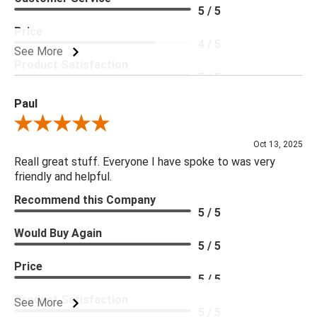
5 / 5
Price
4 / 5
See More
Product Satisfaction
5 / 5
Paul
Review By Paul
Oct 13, 2025
Reall great stuff. Everyone I have spoke to was very
friendly and helpful.
Recommend this Company
5 / 5
Would Buy Again
5 / 5
Price
5 / 5
Product Satisfaction
See More
5 / 5