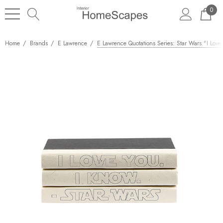
0
Home
Brands
E Lawrence
E Lawrence Quotations Series: Star Wars "I Love