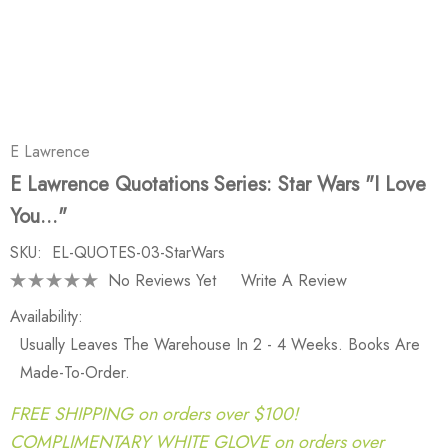
E Lawrence
E Lawrence Quotations Series: Star Wars "I Love
You..."
SKU:
EL-QUOTES-03-StarWars
No Reviews Yet
Write A Review
Availability:
Usually Leaves The Warehouse In 2 - 4 Weeks. Books Are
Made-To-Order.
FREE SHIPPING on orders over $100!
COMPLIMENTARY WHITE GLOVE on orders over