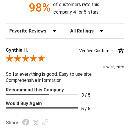
98%
of customers rate this
company 4- or 5-stars
Sort Reviews
Filter Reviews by Rating
Cynthia H.
Verified Customer
Review By Cynthia H.
Nov 18, 2025
So far everything is good. Easy to use site.
Comprehensive information.
Recommend this Company
3 / 5
Would Buy Again
5 / 5
Share