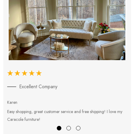
Excellent Company
Karen
E
Easy shopping, great customer service and free shipping! I love my
V
Caracole furniture!
s