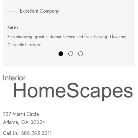
Excellent Company
Karen
E
Easy shopping, great customer service and free shipping! I love my
V
Caracole furniture!
s
727 Miami Circle
Atlanta, GA 30324
Call Us: 888.285.3211