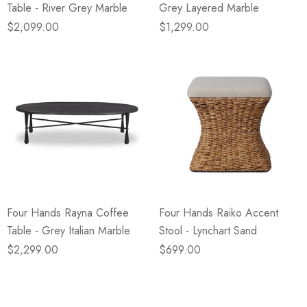
Table - River Grey Marble
Grey Layered Marble
$2,099.00
$1,299.00
Four Hands Rayna Coffee
Four Hands Raiko Accent
Table - Grey Italian Marble
Stool - Lynchart Sand
$2,299.00
$699.00