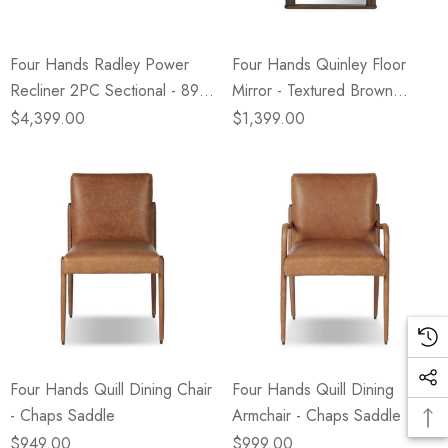
Four Hands Radley Power
Four Hands Quinley Floor
Recliner 2PC Sectional - 89" -
Mirror - Textured Brown
Crypton Nomad Snow
Walnut
$4,399.00
$1,399.00
Four Hands Quill Dining Chair
Four Hands Quill Dining
- Chaps Saddle
Armchair - Chaps Saddle
$949.00
$999.00