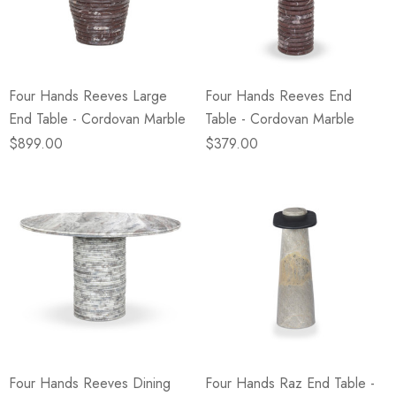
eze
Blue & Evergreen
.99
$49.99
ils
Details
Four Hands Reeves Large
Four Hands Reeves End
Wall Victorian Garden -
E Lawrence Delicate Flo
End Table - Cordovan Marble
Table - Cordovan Marble
ksmith & Cliffside
On Neutral Background
$899.00
$379.00
.99
$45.00
ils
Details
Four Hands Reeves Dining
Four Hands Raz End Table -