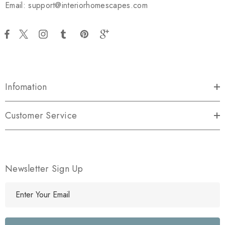
Email: support@interiorhomescapes.com
Infomation
Customer Service
Newsletter Sign Up
E
m
a