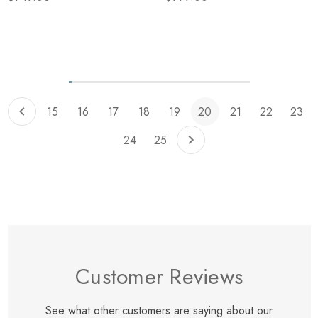
Items
229
to
239
of
total
15
16
17
18
19
20
21
22
23
24
25
Customer Reviews
See what other customers are saying about our