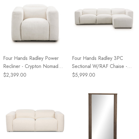
Four Hands Radley Power
Four Hands Radley 3PC
Recliner - Crypton Nomad
Sectional W/RAF Chaise -
Snow
Crypton Nomad Snow
$2,399.00
$5,999.00