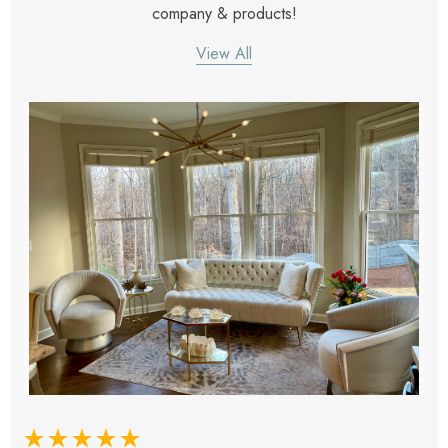
company & products!
View All