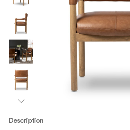
Description