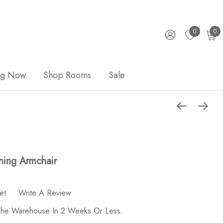
0
0
ng Now
Shop Rooms
Sale
ning Armchair
et
Write A Review
 The Warehouse In 2 Weeks Or Less.