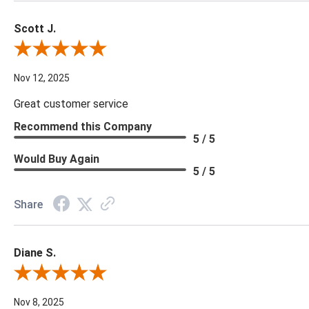
Scott J.
Review By Scott J.
Nov 12, 2025
Great customer service
Recommend this Company
5 / 5
Would Buy Again
5 / 5
Share
Diane S.
Review By Diane S.
Nov 8, 2025