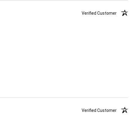
Verified Customer
Verified Customer