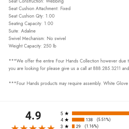
Seat Construction: Webbing
Seat Cushion Attachment: Fixed
Seat Cushion Qty: 1.00
Seating Capacity: 1.00
Suite: Adaline
Swivel Mechanism: No swivel
Weight Capacity: 250 lb
***We offer the entire Four Hands Collection however due to ta
you are looking for please give us a call at 888.285.3211 and
***Four Hands products may require assembly. White Glove D
All ratings
4.9
5
4
138
(5.51%)
3
29
(1.16%)