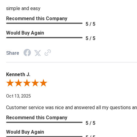
simple and easy
Recommend this Company
5 / 5
Would Buy Again
5 / 5
Share
Kenneth J.
Review By Kenneth J.
Oct 13, 2025
Customer service was nice and answered all my questions and
Recommend this Company
5 / 5
Would Buy Again