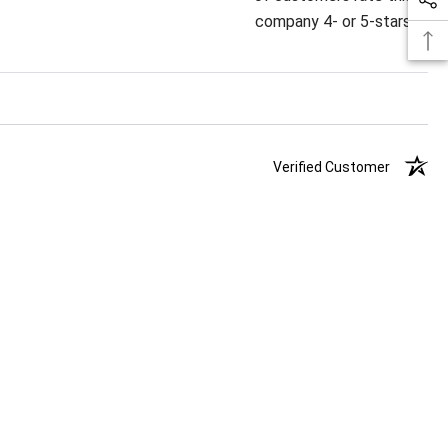
company 4- or 5-stars
Verified Customer