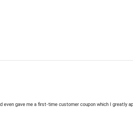
 even gave me a first-time customer coupon which I greatly appr