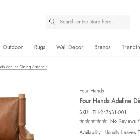
Search
Sale
Outdoor
Rugs
Wall Decor
Brands
Trendi
nds Adaline Dining Armchair
Four Hands
Four Hands Adaline Di
SKU:
FH-247631-001
No Reviews Y
Availability:
Usually Leaves