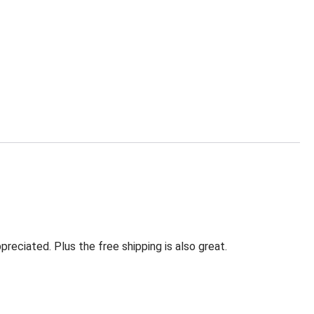
eciated. Plus the free shipping is also great.