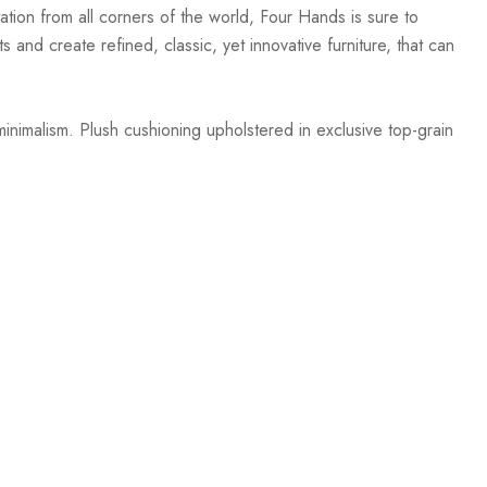
ation from all corners of the world, Four Hands is sure to
 and create refined, classic, yet innovative furniture, that can
inimalism. Plush cushioning upholstered in exclusive top-grain