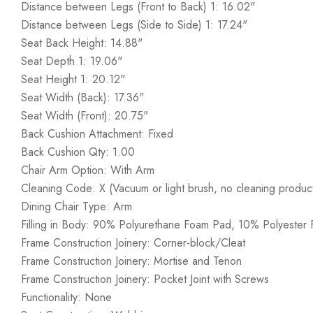
Distance between Legs (Front to Back) 1: 16.02"
Distance between Legs (Side to Side) 1: 17.24"
Seat Back Height: 14.88"
Seat Depth 1: 19.06"
Seat Height 1: 20.12"
Seat Width (Back): 17.36"
Seat Width (Front): 20.75"
Back Cushion Attachment: Fixed
Back Cushion Qty: 1.00
Chair Arm Option: With Arm
Cleaning Code: X (Vacuum or light brush, no cleaning produc
Dining Chair Type: Arm
Filling in Body: 90% Polyurethane Foam Pad, 10% Polyester F
Frame Construction Joinery: Corner-block/Cleat
Frame Construction Joinery: Mortise and Tenon
Frame Construction Joinery: Pocket Joint with Screws
Functionality: None