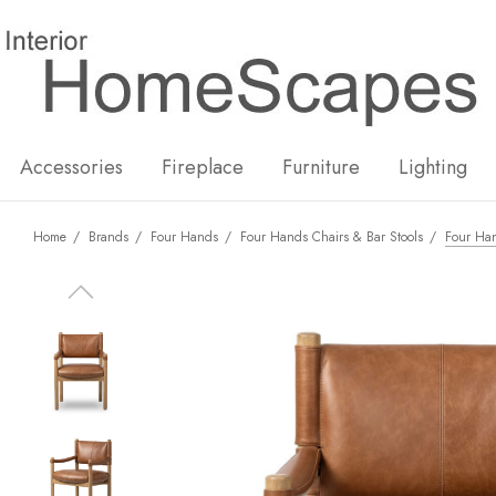
New
Hot
Accessories
Fireplace
Furniture
Lighting
Home
Brands
Four Hands
Four Hands Chairs & Bar Stools
Four Ha