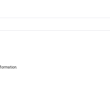
formation.