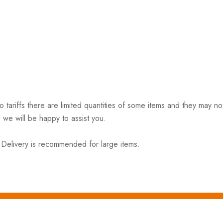
riffs there are limited quantities of some items and they may not 
 we will be happy to assist you.
elivery is recommended for large items.