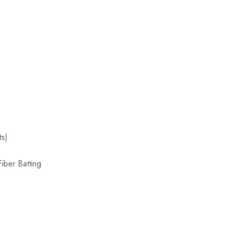
ts)
iber Batting