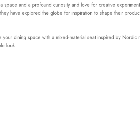
r a space and a profound curiosity and love for creative experiment
hey have explored the globe for inspiration to shape their products
 your dining space with a mixed-material seat inspired by Nordic m
le look.