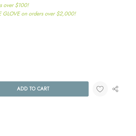
s over $100!
LOVE on orders over $2,000!
ANTITY:
Create New Wish List