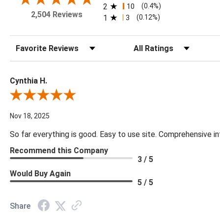
2
10
(0.4%)
2,504 Reviews
1
3
(0.12%)
Sort Reviews
Filter Reviews by Rating
Cynthia H.
Review By Cynthia H.
Nov 18, 2025
So far everything is good. Easy to use site. Comprehensive in
Recommend this Company
3 / 5
Would Buy Again
5 / 5
Share