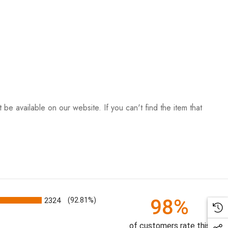
be available on our website. If you can't find the item that
98%
2324
(92.81%)
of customers rate this