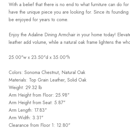
With a belief that there is no end to what furniture can do fo
have the unique piece you are looking for. Since its founding t
be enjoyed for years to come.
Enjoy the Adaline Dining Armchair in your home today! Elevate
leather add volume, while a natural oak frame lightens the who
25.00"w x 23.50"d x 35.00"h
Colors: Sonoma Chestnut, Natural Oak
Materials: Top Grain Leather, Solid Oak
Weight: 29.32 lb
Arm Height from Floor: 25.98"
Arm Height from Seat: 5.87"
Arm Length: 17.83"
Arm Width: 3.31"
Clearance from Floor 1: 12.80"