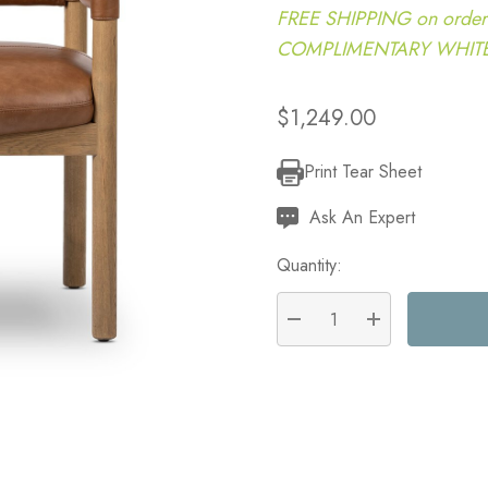
FREE SHIPPING on order
COMPLIMENTARY WHITE G
$1,249.00
Print Tear Sheet
Current
Stock:
Ask An Expert
Quantity:
DECREASE QUANTITY:
INCREASE QU